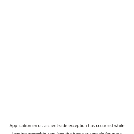
Application error: a
client
-side exception has occurred while
loading
ammobin.com
(see the
browser console
for more