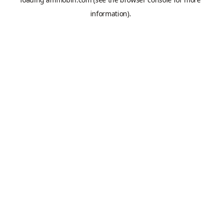
information).