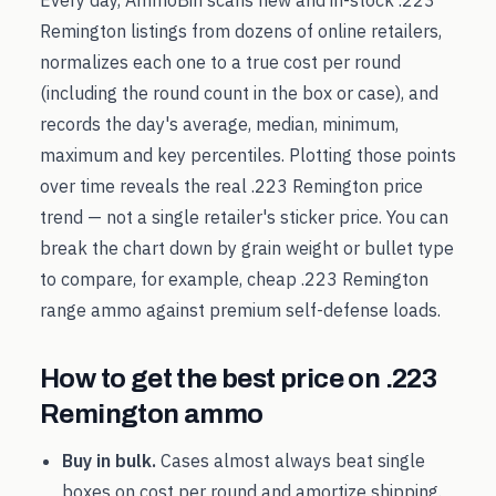
Every day, AmmoBin scans new and in-stock
.223
Remington
listings from dozens of online retailers,
normalizes each one to a true cost per round
(including the round count in the box or case), and
records the day's average, median, minimum,
maximum and key percentiles. Plotting those points
over time reveals the real
.223 Remington
price
trend — not a single retailer's sticker price. You can
break the chart down by grain weight or bullet type
to compare, for example, cheap
.223 Remington
range ammo against premium self-defense loads.
How to get the best price on
.223
Remington
ammo
Buy in bulk.
Cases almost always beat single
boxes on cost per round and amortize shipping.