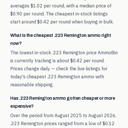
averages $1.02 per round, with a median price of
$0.90 per round. The cheapest in-stock listings
start around $0.42 per round when buying in bulk.
What is the cheapest .223 Remington ammo right
now?
The lowest in-stock .223 Remington price AmmoBin
is currently tracking is about $0.42 per round.
Prices change daily — check the live listings for
today's cheapest .223 Remington ammo with
reasonable shipping.
Has .223 Remington ammo gotten cheaper or more
expensive?
Over the period from August 2025 to August 2026,
.223 Remington prices ranged from a low of $0.12