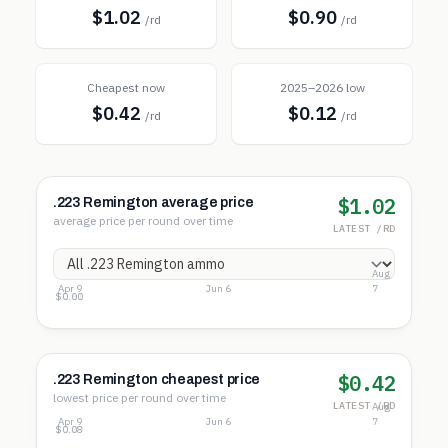
$1.02
$0.90
/rd
/rd
Cheapest now
2025–2026 low
$0.42
$0.12
/rd
/rd
$1.02
.223 Remington average price
average price per round over time
LATEST /RD
Aug
Apr 9
Jun 6
7
$1.22
$0.61
$0.00
$0.42
.223 Remington cheapest price
lowest price per round over time
LATEST /RD
Aug
Apr 9
Jun 6
7
$0.49
$0.29
$0.08