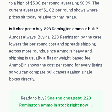
to a high of $5.00 per round, averaging $0.99. The
current average of $1.02 per round shows where
prices sit today relative to that range.
Is it cheaper to buy .223 Remington ammo in bulk?
Almost always. Buying .223 Remington by the case
lowers the per-round cost and spreads shipping
across more rounds, since ammo is heavy and
shipping is usually a flat or weight-based fee.
AmmoBin shows the cost per round for every listing
so you can compare bulk cases against single
boxes directly.
Ready to buy?
See the cheapest
.223
Remington
ammo in stock right now →