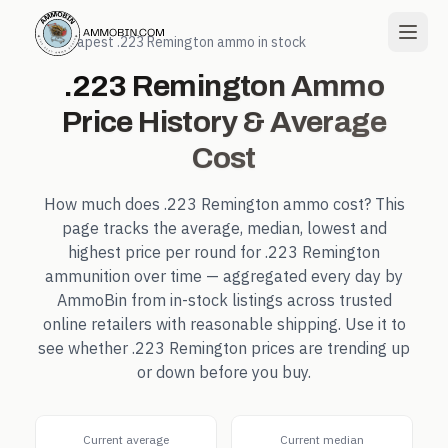
← Cheapest
.223 Remington
ammo in stock
.223 Remington
Ammo
Price History & Average
Cost
How much does
.223 Remington
ammo cost? This
page tracks the average, median, lowest and
highest price per round for
.223 Remington
ammunition over time — aggregated every day by
AmmoBin from in-stock listings across trusted
online retailers with reasonable shipping. Use it to
see whether
.223 Remington
prices are trending up
or down before you buy.
Current average
Current median