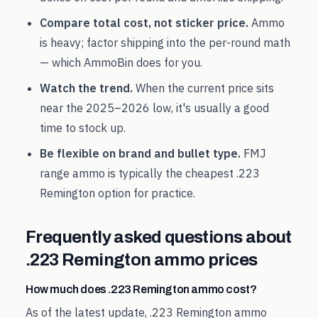
Compare total cost, not sticker price.
Ammo
is heavy; factor shipping into the per-round math
— which AmmoBin does for you.
Watch the trend.
When the current price sits
near the
2025
–
2026
low, it's usually a good
time to stock up.
Be flexible on brand and bullet type.
FMJ
range ammo is typically the cheapest
.223
Remington
option for practice.
Frequently asked questions about
.223 Remington
ammo prices
How much does .223 Remington ammo cost?
As of the latest update, .223 Remington ammo