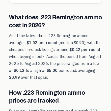
What does
.223 Remington
ammo
cost in
2026
?
As of the latest data,
.223 Remington
ammo
averages
$1.02
per round
(median
$0.90
), with the
cheapest in-stock listings around
$0.42
per round
when buying in bulk. Across the period from
August
2025
to
August 2026
, the price ranged from a low
of
$0.12
to a high of
$5.00
per round, averaging
$0.99
over that span.
How
.223 Remington
ammo
prices are tracked