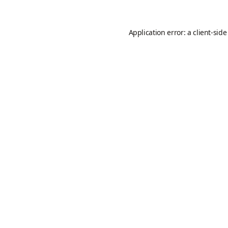
Application error: a
client
-side