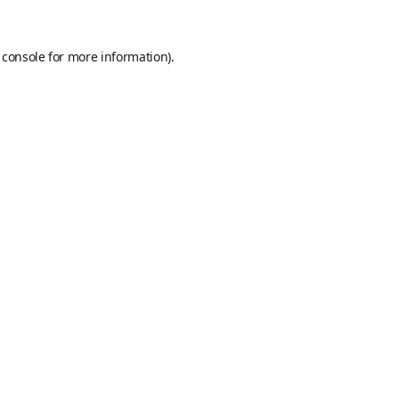
 console
for more information).