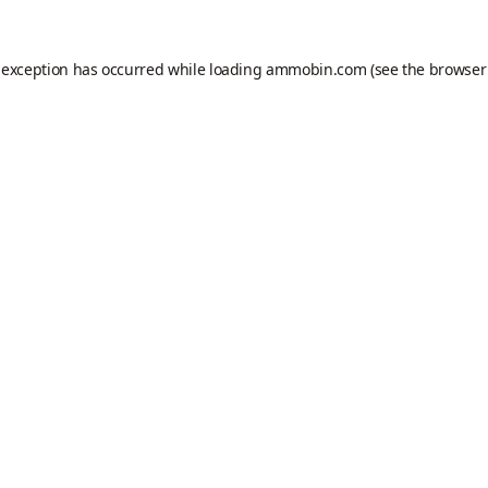
 exception has occurred while loading
ammobin.com
(see the
browser