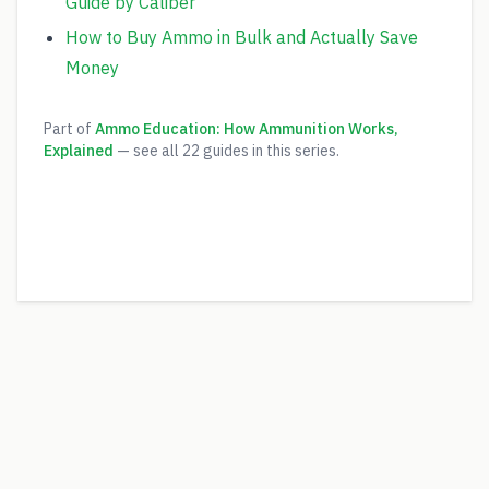
Guide by Caliber
How to Buy Ammo in Bulk and Actually Save
Money
Part of
Ammo Education: How Ammunition Works,
Explained
— see all
22
guides in this series.