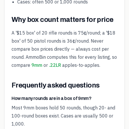
Cases: often 500 or 1,000 rounds
Why box count matters for price
A '$15 box' of 20 rifle rounds is 75¢/round; a '$18
box' of 50 pistol rounds is 36¢/round. Never
compare box prices directly — always cost per
round. AmmoBin computes this for every listing, so
compare
9mm
or
.22LR
apples-to-apples.
Frequently asked questions
How many rounds are in a box of 9mm?
Most 9mm boxes hold 50 rounds, though 20- and
100-round boxes exist. Cases are usually 500 or
1,000.