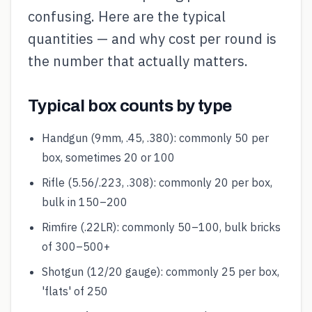
confusing. Here are the typical
quantities — and why cost per round is
the number that actually matters.
Typical box counts by type
Handgun (9mm, .45, .380): commonly 50 per
box, sometimes 20 or 100
Rifle (5.56/.223, .308): commonly 20 per box,
bulk in 150–200
Rimfire (.22LR): commonly 50–100, bulk bricks
of 300–500+
Shotgun (12/20 gauge): commonly 25 per box,
'flats' of 250