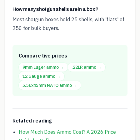
How many shotgun shells are in a box?
Most shotgun boxes hold 25 shells, with 'flats' of
250 for bulk buyers.
Compare live prices
9mm Luger
ammo →
.22LR
ammo →
12 Gauge
ammo →
5.56x45mm NATO
ammo →
Related reading
How Much Does Ammo Cost? A 2026 Price