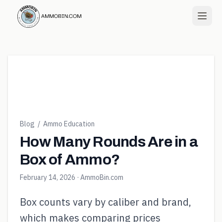
Blog
/
Ammo Education
How Many Rounds Are in a
Box of Ammo?
February 14, 2026
· AmmoBin.com
Box counts vary by caliber and brand,
which makes comparing prices