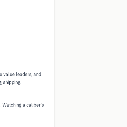
re value leaders, and
 shipping.
 Watching a caliber's