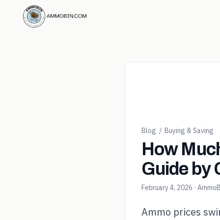
Blog
/
Buying & Saving
How Much
Guide by 
February 4, 2026
· AmmoB
Ammo prices swin