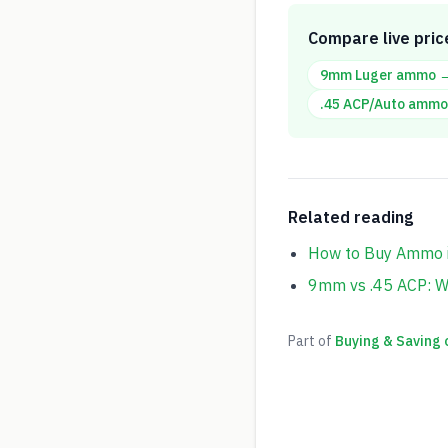
Compare live pric
9mm Luger
ammo 
.45 ACP/Auto
ammo
Related reading
How to Buy Ammo i
9mm vs .45 ACP: W
Part of
Buying & Saving 