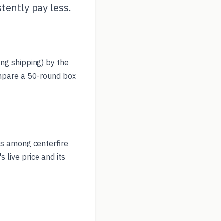
tently pay less.
ing shipping) by the
ompare a 50-round box
rs among centerfire
 live price and its