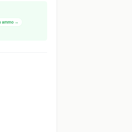
n
ammo →