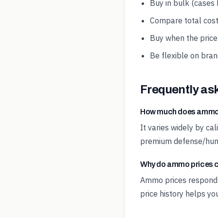
Buy in bulk (cases
Compare total cost
Buy when the price-
Be flexible on bran
Frequently as
How much does ammo 
It varies widely by ca
premium defense/hunti
Why do ammo prices 
Ammo prices respond t
price history helps yo