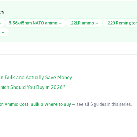
es
→
5.56x45mm NATO
ammo →
.22LR
ammo →
.223 Remingto
 →
n Bulk and Actually Save Money
hich Should You Buy in 2026?
on Ammo: Cost, Bulk & Where to Buy
— see all
5
guides in this series.