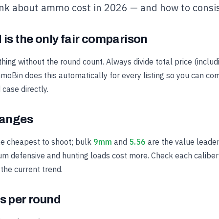
ink about ammo cost in 2026 — and how to consis
 is the only fair comparison
ing without the round count. Always divide total price (includ
oBin does this automatically for every listing so you can c
case directly.
ranges
he cheapest to shoot; bulk
9mm
and
5.56
are the value leade
ium defensive and hunting loads cost more. Check each caliber's
 the current trend.
s per round