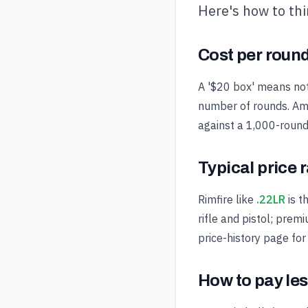
Here's how to th
Cost per round
A '$20 box' means noth
number of rounds. Amm
against a 1,000-round 
Typical price 
Rimfire like
.22LR
is t
rifle and pistol; prem
price-history page for
How to pay les