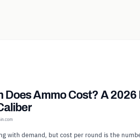
 Does Ammo Cost? A 2026 
Caliber
in.com
g with demand, but cost per round is the numbe