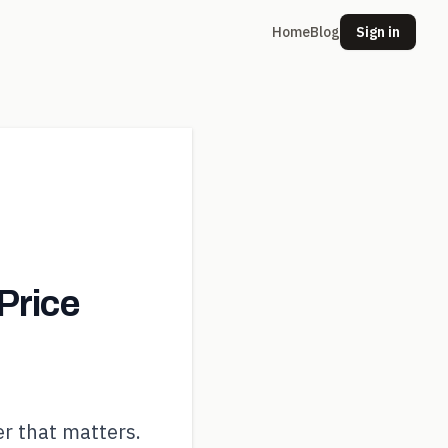
Home
Blog
Sign in
Price
r that matters.