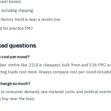
 beat boxes)
 including shipping
history trend is near a recent low
d for practice FMJ
ked questions
cost per round?
liber: rimfire like .22LR is cheapest, bulk 9mm and 5.56 FMJ a
ng loads cost more. Always compare cost per round including
change so much?
o consumer demand, raw-material costs, and political events.
u buy near the lows.