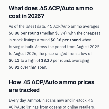
What does
.45 ACP/Auto
ammo
cost in
2026
?
As of the latest data,
.45 ACP/Auto
ammo averages
$0.88
per round
(median
$0.74
), with the cheapest
in-stock listings around
$0.36
per round
when
buying in bulk. Across the period from
August 2025
to
August 2026
, the price ranged from a low of
$0.11
to a high of
$8.30
per round, averaging
$0.91
over that span.
How
.45 ACP/Auto
ammo prices
are tracked
Every day, AmmoBin scans new and in-stock
.45
ACP/Auto
listings from dozens of online retailers,