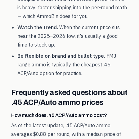
is heavy; factor shipping into the per-round math
— which AmmoBin does for you.
Watch the trend.
When the current price sits
near the
2025
–
2026
low, it's usually a good
time to stock up.
Be flexible on brand and bullet type.
FMJ
range ammo is typically the cheapest
.45
ACP/Auto
option for practice.
Frequently asked questions about
.45 ACP/Auto
ammo prices
How much does .45 ACP/Auto ammo cost?
As of the latest update, .45 ACP/Auto ammo
averages $0.88 per round, with a median price of