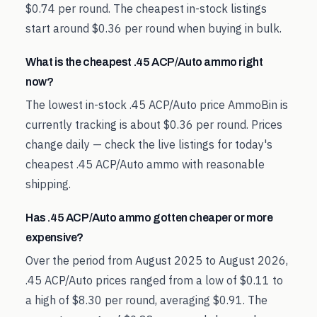
$0.74 per round. The cheapest in-stock listings
start around $0.36 per round when buying in bulk.
What is the cheapest .45 ACP/Auto ammo right
now?
The lowest in-stock .45 ACP/Auto price AmmoBin is
currently tracking is about $0.36 per round. Prices
change daily — check the live listings for today's
cheapest .45 ACP/Auto ammo with reasonable
shipping.
Has .45 ACP/Auto ammo gotten cheaper or more
expensive?
Over the period from August 2025 to August 2026,
.45 ACP/Auto prices ranged from a low of $0.11 to
a high of $8.30 per round, averaging $0.91. The