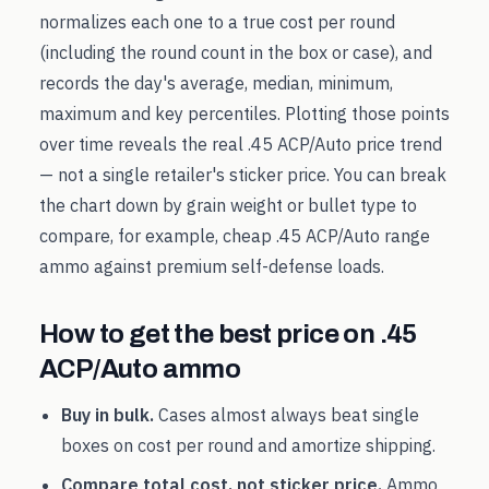
normalizes each one to a true cost per round
(including the round count in the box or case), and
records the day's average, median, minimum,
maximum and key percentiles. Plotting those points
over time reveals the real
.45 ACP/Auto
price trend
— not a single retailer's sticker price. You can break
the chart down by grain weight or bullet type to
compare, for example, cheap
.45 ACP/Auto
range
ammo against premium self-defense loads.
How to get the best price on
.45
ACP/Auto
ammo
Buy in bulk.
Cases almost always beat single
boxes on cost per round and amortize shipping.
Compare total cost, not sticker price.
Ammo