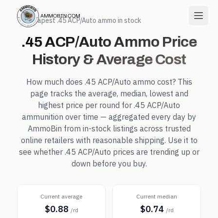
← Cheapest
.45 ACP/Auto
ammo in stock
.45 ACP/Auto
Ammo Price
History & Average Cost
How much does
.45 ACP/Auto
ammo cost? This
page tracks the average, median, lowest and
highest price per round for
.45 ACP/Auto
ammunition over time — aggregated every day by
AmmoBin from in-stock listings across trusted
online retailers with reasonable shipping. Use it to
see whether
.45 ACP/Auto
prices are trending up or
down before you buy.
Current average
Current median
$0.88
$0.74
/rd
/rd