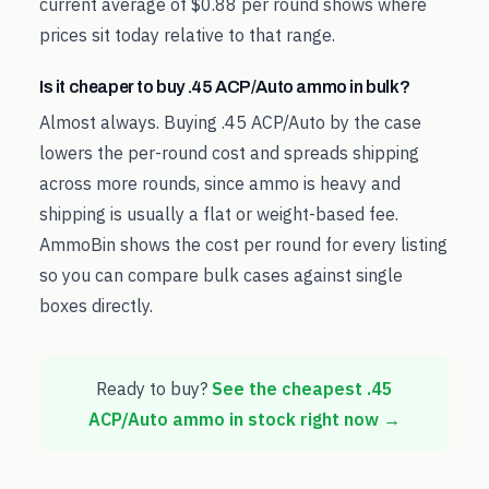
current average of $0.88 per round shows where
prices sit today relative to that range.
Is it cheaper to buy .45 ACP/Auto ammo in bulk?
Almost always. Buying .45 ACP/Auto by the case
lowers the per-round cost and spreads shipping
across more rounds, since ammo is heavy and
shipping is usually a flat or weight-based fee.
AmmoBin shows the cost per round for every listing
so you can compare bulk cases against single
boxes directly.
Ready to buy?
See the cheapest
.45
ACP/Auto
ammo in stock right now →