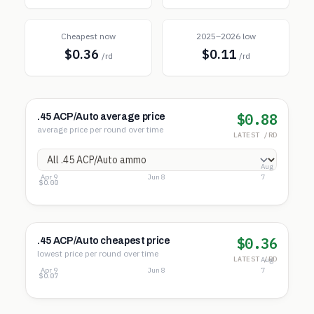
Cheapest now
2025–2026 low
$0.36
$0.11
/rd
/rd
$0.88
.45 ACP/Auto average price
average price per round over time
LATEST /RD
Aug
Apr 9
Jun 8
7
$1.14
$0.57
$0.00
$0.36
.45 ACP/Auto cheapest price
lowest price per round over time
LATEST /RD
Aug
Apr 9
Jun 8
7
$0.46
$0.27
$0.07