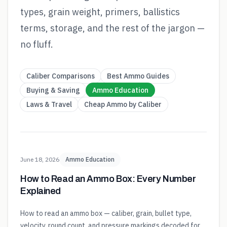
types, grain weight, primers, ballistics
terms, storage, and the rest of the jargon —
no fluff.
Caliber Comparisons
Best Ammo Guides
Buying & Saving
Ammo Education
Laws & Travel
Cheap Ammo by Caliber
June 18, 2026
Ammo Education
How to Read an Ammo Box: Every Number
Explained
How to read an ammo box — caliber, grain, bullet type,
velocity, round count, and pressure markings decoded for