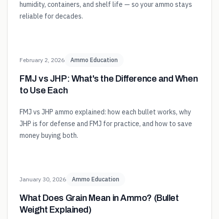
humidity, containers, and shelf life — so your ammo stays
reliable for decades.
February 2, 2026
Ammo Education
FMJ vs JHP: What's the Difference and When
to Use Each
FMJ vs JHP ammo explained: how each bullet works, why
JHP is for defense and FMJ for practice, and how to save
money buying both.
January 30, 2026
Ammo Education
What Does Grain Mean in Ammo? (Bullet
Weight Explained)