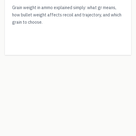
Grain weight in ammo explained simply: what gr means,
how bullet weight affects recoil and trajectory, and which
grain to choose.