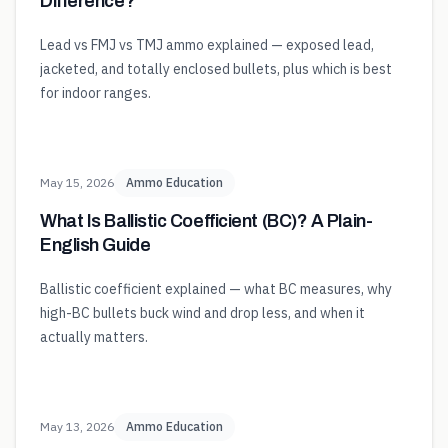
Difference?
Lead vs FMJ vs TMJ ammo explained — exposed lead,
jacketed, and totally enclosed bullets, plus which is best
for indoor ranges.
May 15, 2026
Ammo Education
What Is Ballistic Coefficient (BC)? A Plain-
English Guide
Ballistic coefficient explained — what BC measures, why
high-BC bullets buck wind and drop less, and when it
actually matters.
May 13, 2026
Ammo Education