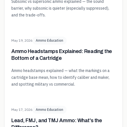
Subsonic vs supersonic ammo explained — the sound
barrier, why subsonic is quieter (especially suppressed),
and the trade-offs.
May 19, 2026
Ammo Education
Ammo Headstamps Explained: Reading the
Bottom of a Cartridge
Ammo headstamps explained — what the markings on a
cartridge base mean, how to identify caliber and maker,
and spotting military vs commercial.
May 17, 2026
Ammo Education
Lead, FMJ, and TMJ Ammo: What's the