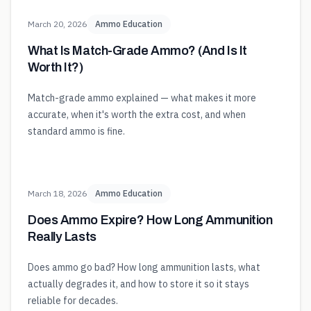
March 20, 2026
Ammo Education
What Is Match-Grade Ammo? (And Is It
Worth It?)
Match-grade ammo explained — what makes it more
accurate, when it's worth the extra cost, and when
standard ammo is fine.
March 18, 2026
Ammo Education
Does Ammo Expire? How Long Ammunition
Really Lasts
Does ammo go bad? How long ammunition lasts, what
actually degrades it, and how to store it so it stays
reliable for decades.