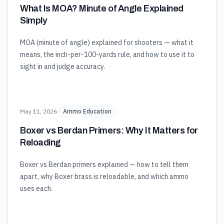
What Is MOA? Minute of Angle Explained
Simply
MOA (minute of angle) explained for shooters — what it
means, the inch-per-100-yards rule, and how to use it to
sight in and judge accuracy.
May 11, 2026
Ammo Education
Boxer vs Berdan Primers: Why It Matters for
Reloading
Boxer vs Berdan primers explained — how to tell them
apart, why Boxer brass is reloadable, and which ammo
uses each.