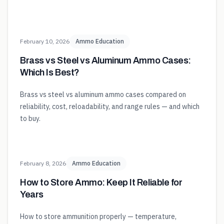
February 10, 2026
Ammo Education
Brass vs Steel vs Aluminum Ammo Cases:
Which Is Best?
Brass vs steel vs aluminum ammo cases compared on
reliability, cost, reloadability, and range rules — and which
to buy.
February 8, 2026
Ammo Education
How to Store Ammo: Keep It Reliable for
Years
How to store ammunition properly — temperature,