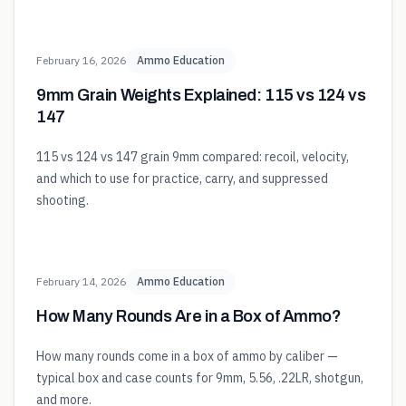
February 16, 2026
Ammo Education
9mm Grain Weights Explained: 115 vs 124 vs
147
115 vs 124 vs 147 grain 9mm compared: recoil, velocity,
and which to use for practice, carry, and suppressed
shooting.
February 14, 2026
Ammo Education
How Many Rounds Are in a Box of Ammo?
How many rounds come in a box of ammo by caliber —
typical box and case counts for 9mm, 5.56, .22LR, shotgun,
and more.