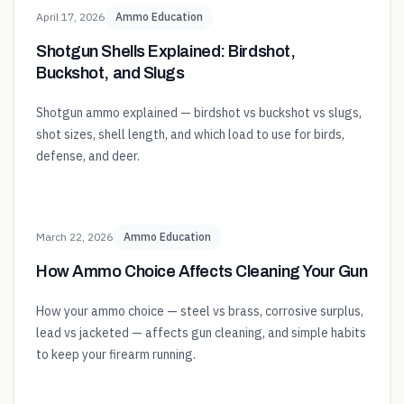
April 17, 2026
Ammo Education
Shotgun Shells Explained: Birdshot,
Buckshot, and Slugs
Shotgun ammo explained — birdshot vs buckshot vs slugs,
shot sizes, shell length, and which load to use for birds,
defense, and deer.
March 22, 2026
Ammo Education
How Ammo Choice Affects Cleaning Your Gun
How your ammo choice — steel vs brass, corrosive surplus,
lead vs jacketed — affects gun cleaning, and simple habits
to keep your firearm running.