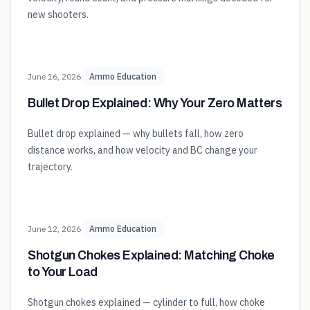
new shooters.
June 16, 2026
Ammo Education
Bullet Drop Explained: Why Your Zero Matters
Bullet drop explained — why bullets fall, how zero
distance works, and how velocity and BC change your
trajectory.
June 12, 2026
Ammo Education
Shotgun Chokes Explained: Matching Choke
to Your Load
Shotgun chokes explained — cylinder to full, how choke