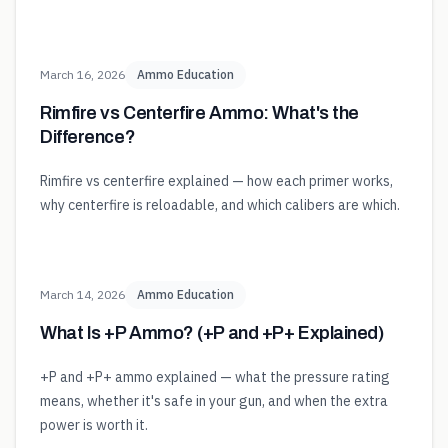
March 16, 2026
Ammo Education
Rimfire vs Centerfire Ammo: What's the
Difference?
Rimfire vs centerfire explained — how each primer works,
why centerfire is reloadable, and which calibers are which.
March 14, 2026
Ammo Education
What Is +P Ammo? (+P and +P+ Explained)
+P and +P+ ammo explained — what the pressure rating
means, whether it's safe in your gun, and when the extra
power is worth it.