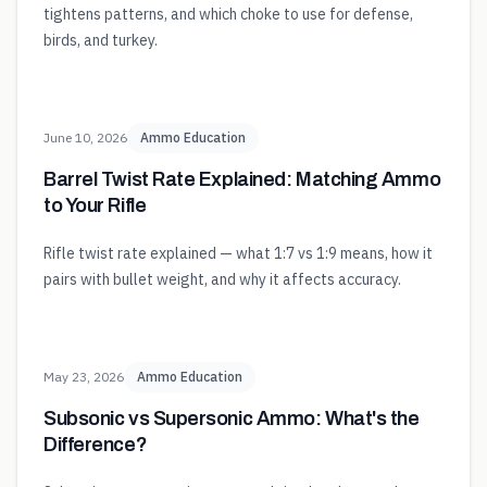
tightens patterns, and which choke to use for defense,
birds, and turkey.
June 10, 2026
Ammo Education
Barrel Twist Rate Explained: Matching Ammo
to Your Rifle
Rifle twist rate explained — what 1:7 vs 1:9 means, how it
pairs with bullet weight, and why it affects accuracy.
May 23, 2026
Ammo Education
Subsonic vs Supersonic Ammo: What's the
Difference?