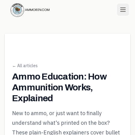
← All articles
Ammo Education: How
Ammunition Works,
Explained
New to ammo, or just want to finally
understand what's printed on the box?
These plain-English explainers cover bullet