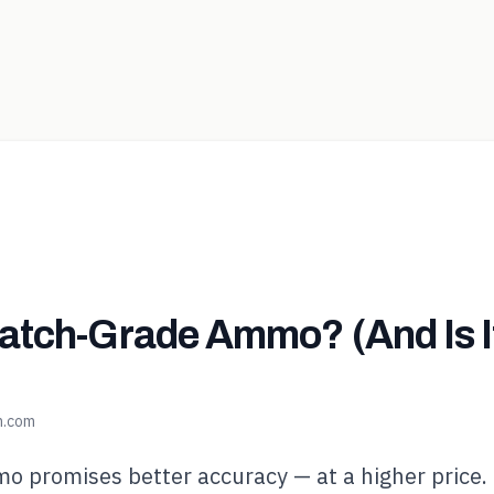
atch-Grade Ammo? (And Is I
n.com
 promises better accuracy — at a higher price.