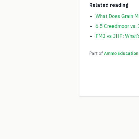
Related reading
What Does Grain M
6.5 Creedmoor vs .
FMJ vs JHP: What'
Part of
Ammo Education: