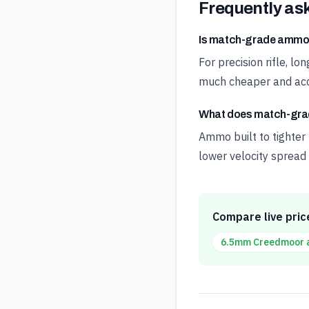
Frequently as
Is match-grade ammo
For precision rifle, l
much cheaper and acc
What does match-gr
Ammo built to tighter
lower velocity spread 
Compare live pric
6.5mm Creedmoor