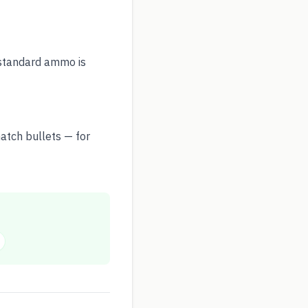
, standard ammo is
atch bullets — for