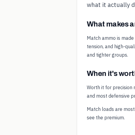
what it actually 
What makes a
Match ammo is made to
tension, and high-qual
and tighter groups.
When it's worth
Worth it for precision
and most defensive pr
Match loads are most 
see the premium.