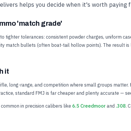
delivers helps you decide when it's worth paying f
mmo 'match grade'
 tighter tolerances: consistent powder charges, uniform cas
ity match bullets (often boat-tail hollow points). The result is
 it
 rifle, long-range, and competition where small groups matter. Fo
actice, standard FMJ is far cheaper and plenty accurate — s
common in precision calibers like
6.5 Creedmoor
and
.308
. 