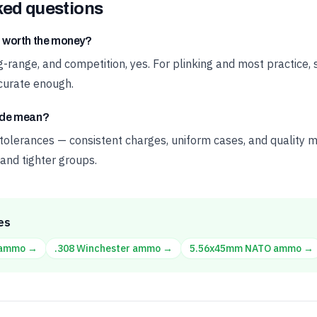
ked questions
 worth the money?
ong-range, and competition, yes. For plinking and most practice
urate enough.
ade mean?
 tolerances — consistent charges, uniform cases, and quality m
and tighter groups.
es
ammo →
.308 Winchester
ammo →
5.56x45mm NATO
ammo →