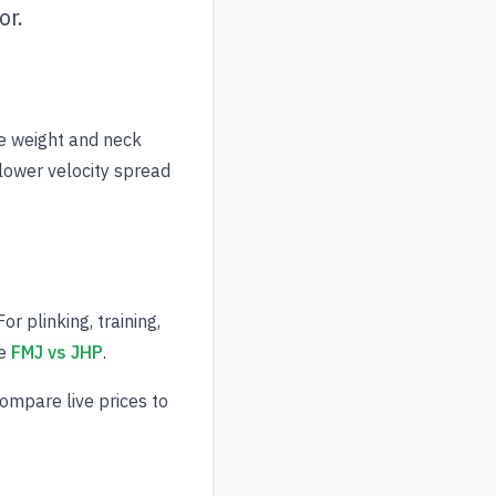
or.
e weight and neck
 lower velocity spread
r plinking, training,
ee
FMJ vs JHP
.
Compare live prices to