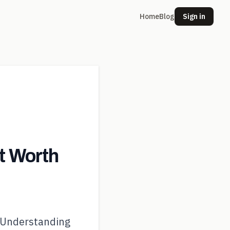
Home
Blog
Sign in
t Worth
 Understanding