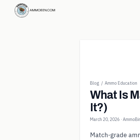
Blog
/
Ammo Education
What Is M
It?)
March 20, 2026
· AmmoBi
Match-grade ammo