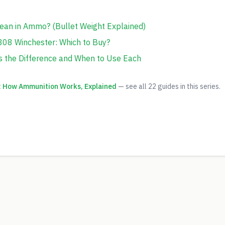
ean in Ammo? (Bullet Weight Explained)
308 Winchester: Which to Buy?
s the Difference and When to Use Each
 How Ammunition Works, Explained
— see all
22
guides in this series.