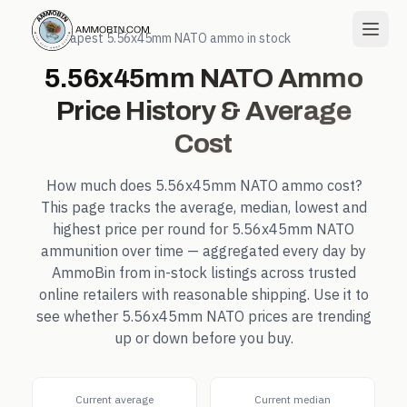
← Cheapest
5.56x45mm NATO
ammo in stock
5.56x45mm NATO
Ammo
Price History & Average
Cost
How much does
5.56x45mm NATO
ammo cost?
This page tracks the average, median, lowest and
highest price per round for
5.56x45mm NATO
ammunition over time — aggregated every day by
AmmoBin from in-stock listings across trusted
online retailers with reasonable shipping. Use it to
see whether
5.56x45mm NATO
prices are trending
up or down before you buy.
Current average
Current median