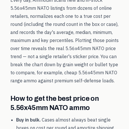
Every day, AmmoBin scans new and in-stock
5.56x45mm NATO
listings from dozens of online
retailers, normalizes each one to a true cost per
round (including the round count in the box or case),
and records the day's average, median, minimum,
maximum and key percentiles. Plotting those points
over time reveals the real
5.56x45mm NATO
price
trend — not a single retailer's sticker price. You can
break the chart down by grain weight or bullet type
to compare, for example, cheap
5.56x45mm NATO
range ammo against premium self-defense loads.
How to get the best price on
5.56x45mm NATO
ammo
Buy in bulk.
Cases almost always beat single
boxes on cost per round and amortize shipping.