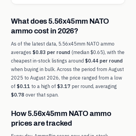
What does
5.56x45mm NATO
ammo cost in
2026
?
As of the latest data,
5.56x45mm NATO
ammo
averages
$0.83
per round
(median
$0.65
), with the
cheapest in-stock listings around
$0.44
per round
when buying in bulk. Across the period from
August
2025
to
August 2026
, the price ranged from a low
of
$0.11
to a high of
$3.17
per round, averaging
$0.78
over that span.
How
5.56x45mm NATO
ammo
prices are tracked