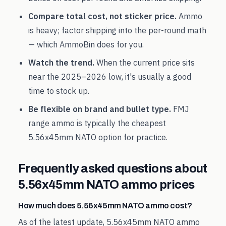
Compare total cost, not sticker price.
Ammo
is heavy; factor shipping into the per-round math
— which AmmoBin does for you.
Watch the trend.
When the current price sits
near the
2025
–
2026
low, it's usually a good
time to stock up.
Be flexible on brand and bullet type.
FMJ
range ammo is typically the cheapest
5.56x45mm NATO
option for practice.
Frequently asked questions about
5.56x45mm NATO
ammo prices
How much does 5.56x45mm NATO ammo cost?
As of the latest update, 5.56x45mm NATO ammo