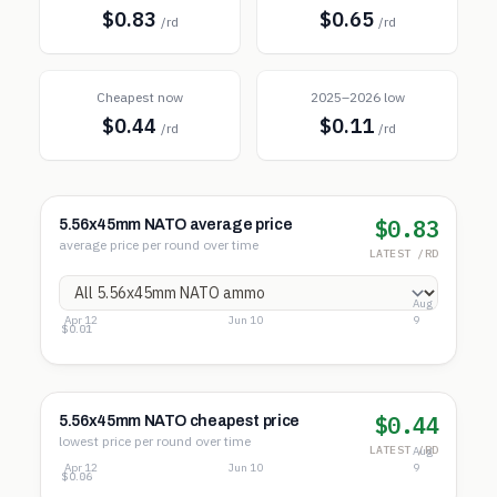
$0.83
$0.65
/rd
/rd
Cheapest now
2025–2026 low
$0.44
$0.11
/rd
/rd
$0.83
5.56x45mm NATO average price
average price per round over time
LATEST /RD
Aug
Apr 12
Jun 10
9
$1.03
$0.52
$0.01
$0.44
5.56x45mm NATO cheapest price
lowest price per round over time
LATEST /RD
Aug
Apr 12
Jun 10
9
$0.54
$0.30
$0.06