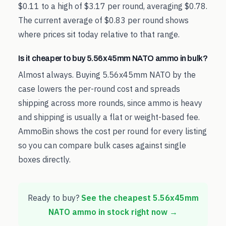
$0.11 to a high of $3.17 per round, averaging $0.78.
The current average of $0.83 per round shows
where prices sit today relative to that range.
Is it cheaper to buy 5.56x45mm NATO ammo in bulk?
Almost always. Buying 5.56x45mm NATO by the
case lowers the per-round cost and spreads
shipping across more rounds, since ammo is heavy
and shipping is usually a flat or weight-based fee.
AmmoBin shows the cost per round for every listing
so you can compare bulk cases against single
boxes directly.
Ready to buy?
See the cheapest
5.56x45mm
NATO
ammo in stock right now →