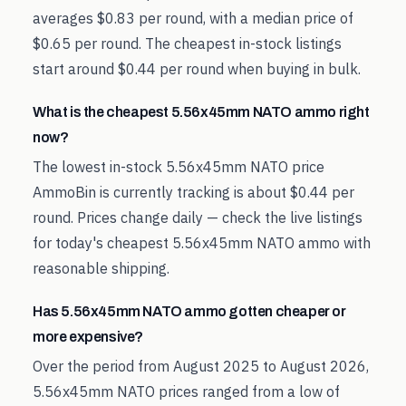
averages $0.83 per round, with a median price of
$0.65 per round. The cheapest in-stock listings
start around $0.44 per round when buying in bulk.
What is the cheapest 5.56x45mm NATO ammo right
now?
The lowest in-stock 5.56x45mm NATO price
AmmoBin is currently tracking is about $0.44 per
round. Prices change daily — check the live listings
for today's cheapest 5.56x45mm NATO ammo with
reasonable shipping.
Has 5.56x45mm NATO ammo gotten cheaper or
more expensive?
Over the period from August 2025 to August 2026,
5.56x45mm NATO prices ranged from a low of