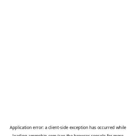
Application error: a
client
-side exception has occurred while
loading
ammobin.com
(see the
browser console
for more