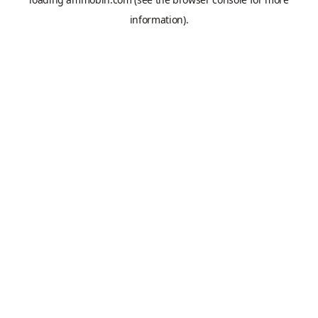
information).