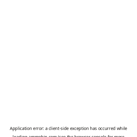
Application error: a
client
-side exception has occurred while
loading
ammobin.com
(see the
browser console
for more