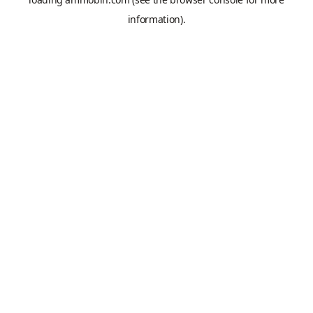
information).