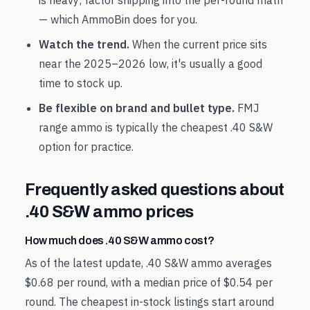
is heavy; factor shipping into the per-round math
— which AmmoBin does for you.
Watch the trend.
When the current price sits
near the
2025
–
2026
low, it's usually a good
time to stock up.
Be flexible on brand and bullet type.
FMJ
range ammo is typically the cheapest
.40 S&W
option for practice.
Frequently asked questions about
.40 S&W
ammo prices
How much does .40 S&W ammo cost?
As of the latest update, .40 S&W ammo averages
$0.68 per round, with a median price of $0.54 per
round. The cheapest in-stock listings start around