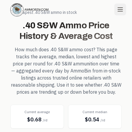
← Cheapest
.40 S&W
ammo in stock
.40 S&W
Ammo Price
History & Average Cost
How much does
.40 S&W
ammo cost? This page
tracks the average, median, lowest and highest
price per round for
.40 S&W
ammunition over time
— aggregated every day by AmmoBin from in-stock
listings across trusted online retailers with
reasonable shipping. Use it to see whether
.40 S&W
prices are trending up or down before you buy.
Current average
Current median
$0.68
$0.54
/rd
/rd