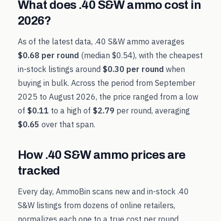
What does
.40 S&W
ammo cost in
2026
?
As of the latest data,
.40 S&W
ammo averages
$0.68
per round
(median
$0.54
), with the cheapest
in-stock listings around
$0.30
per round
when
buying in bulk. Across the period from
September
2025
to
August 2026
, the price ranged from a low
of
$0.11
to a high of
$2.79
per round, averaging
$0.65
over that span.
How
.40 S&W
ammo prices are
tracked
Every day, AmmoBin scans new and in-stock
.40
S&W
listings from dozens of online retailers,
normalizes each one to a true cost per round