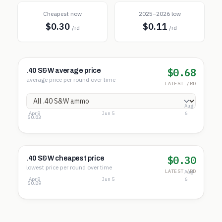
Cheapest now
2025–2026 low
$0.30
$0.11
/rd
/rd
$0.68
.40 S&W average price
average price per round over time
LATEST /RD
Aug
Apr 8
Jun 5
6
$0.82
$0.42
$0.03
$0.30
.40 S&W cheapest price
lowest price per round over time
LATEST /RD
Aug
Apr 8
Jun 5
6
$0.32
$0.20
$0.09