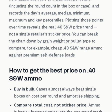
(including the round count in the box or case), and
records the day's average, median, minimum,
maximum and key percentiles. Plotting those points
over time reveals the real
.40 S&W
price trend —
not a single retailer's sticker price. You can break
the chart down by grain weight or bullet type to
compare, for example, cheap
.40 S&W
range ammo
against premium self-defense loads.
How to get the best price on
.40
S&W
ammo
Buy in bulk.
Cases almost always beat single
boxes on cost per round and amortize shipping.
Compare total cost, not sticker price.
Ammo