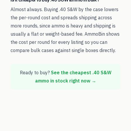
Almost always. Buying .40 S&W by the case lowers
the per-round cost and spreads shipping across
more rounds, since ammo is heavy and shipping is
usually a flat or weight-based fee. AmmoBin shows
the cost per round for every listing so you can
compare bulk cases against single boxes directly.
Ready to buy?
See the cheapest
.40 S&W
ammo in stock right now →