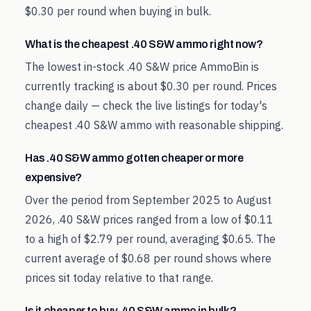
$0.30 per round when buying in bulk.
What is the cheapest .40 S&W ammo right now?
The lowest in-stock .40 S&W price AmmoBin is
currently tracking is about $0.30 per round. Prices
change daily — check the live listings for today's
cheapest .40 S&W ammo with reasonable shipping.
Has .40 S&W ammo gotten cheaper or more
expensive?
Over the period from September 2025 to August
2026, .40 S&W prices ranged from a low of $0.11
to a high of $2.79 per round, averaging $0.65. The
current average of $0.68 per round shows where
prices sit today relative to that range.
Is it cheaper to buy .40 S&W ammo in bulk?