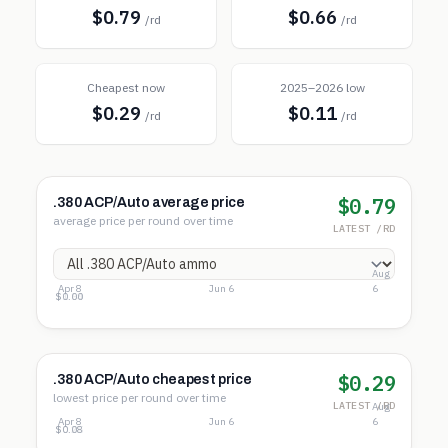
$0.79
$0.66
/rd
/rd
Cheapest now
2025–2026 low
$0.29
$0.11
/rd
/rd
$0.79
.380 ACP/Auto average price
average price per round over time
LATEST /RD
Aug
Apr 8
Jun 6
6
$3.28
$1.64
$0.00
$0.29
.380 ACP/Auto cheapest price
lowest price per round over time
LATEST /RD
Aug
Apr 8
Jun 6
6
$0.42
$0.25
$0.08