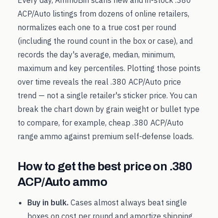
Every day, AmmoBin scans new and in-stock
.380
ACP/Auto
listings from dozens of online retailers,
normalizes each one to a true cost per round
(including the round count in the box or case), and
records the day's average, median, minimum,
maximum and key percentiles. Plotting those points
over time reveals the real
.380 ACP/Auto
price
trend — not a single retailer's sticker price. You can
break the chart down by grain weight or bullet type
to compare, for example, cheap
.380 ACP/Auto
range ammo against premium self-defense loads.
How to get the best price on
.380
ACP/Auto
ammo
Buy in bulk.
Cases almost always beat single
boxes on cost per round and amortize shipping.