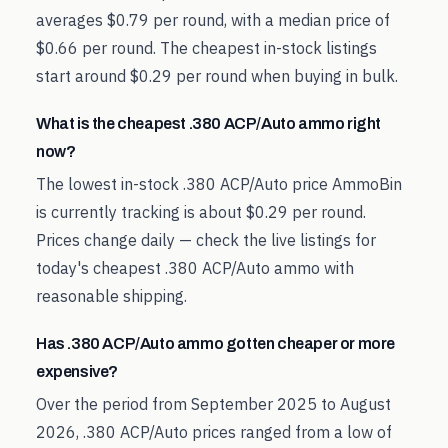
averages $0.79 per round, with a median price of
$0.66 per round. The cheapest in-stock listings
start around $0.29 per round when buying in bulk.
What is the cheapest .380 ACP/Auto ammo right
now?
The lowest in-stock .380 ACP/Auto price AmmoBin
is currently tracking is about $0.29 per round.
Prices change daily — check the live listings for
today's cheapest .380 ACP/Auto ammo with
reasonable shipping.
Has .380 ACP/Auto ammo gotten cheaper or more
expensive?
Over the period from September 2025 to August
2026, .380 ACP/Auto prices ranged from a low of