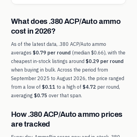
What does
.380 ACP/Auto
ammo
cost in
2026
?
As of the latest data,
.380 ACP/Auto
ammo
averages
$0.79
per round
(median
$0.66
), with the
cheapest in-stock listings around
$0.29
per round
when buying in bulk. Across the period from
September 2025
to
August 2026
, the price ranged
from a low of
$0.11
to a high of
$4.72
per round,
averaging
$0.75
over that span.
How
.380 ACP/Auto
ammo prices
are tracked