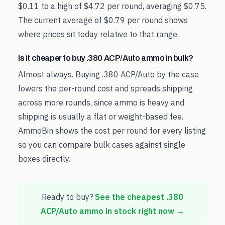
$0.11 to a high of $4.72 per round, averaging $0.75.
The current average of $0.79 per round shows
where prices sit today relative to that range.
Is it cheaper to buy .380 ACP/Auto ammo in bulk?
Almost always. Buying .380 ACP/Auto by the case
lowers the per-round cost and spreads shipping
across more rounds, since ammo is heavy and
shipping is usually a flat or weight-based fee.
AmmoBin shows the cost per round for every listing
so you can compare bulk cases against single
boxes directly.
Ready to buy?
See the cheapest
.380
ACP/Auto
ammo in stock right now →