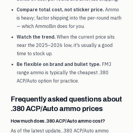
Compare total cost, not sticker price.
Ammo
is heavy; factor shipping into the per-round math
— which AmmoBin does for you.
Watch the trend.
When the current price sits
near the
2025
–
2026
low, it's usually a good
time to stock up.
Be flexible on brand and bullet type.
FMJ
range ammo is typically the cheapest
.380
ACP/Auto
option for practice.
Frequently asked questions about
.380 ACP/Auto
ammo prices
How much does .380 ACP/Auto ammo cost?
As of the latest update, .380 ACP/Auto ammo