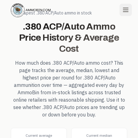
← Cheapest
.380 ACP/Auto
ammo in stock
.380 ACP/Auto
Ammo
Price History & Average
Cost
How much does
.380 ACP/Auto
ammo cost? This
page tracks the average, median, lowest and
highest price per round for
.380 ACP/Auto
ammunition over time — aggregated every day by
AmmoBin from in-stock listings across trusted
online retailers with reasonable shipping. Use it to
see whether
.380 ACP/Auto
prices are trending up
or down before you buy.
Current average
Current median