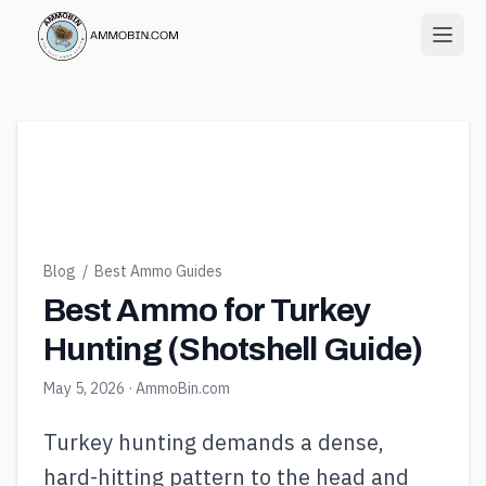
Blog
/
Best Ammo Guides
Best Ammo for Turkey
Hunting (Shotshell Guide)
May 5, 2026
· AmmoBin.com
Turkey hunting demands a dense,
hard-hitting pattern to the head and