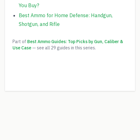
You Buy?
Best Ammo for Home Defense: Handgun,
Shotgun, and Rifle
Part of
Best Ammo Guides: Top Picks by Gun, Caliber &
Use Case
— see all
29
guides in this series.