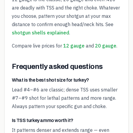
are deadly with TSS and the right choke. Whatever
you choose, pattern your shotgun at your max
distance to confirm enough head/neck hits. See
shotgun shells explained
.
Compare live prices for
12 gauge
and
20 gauge
.
Frequently asked questions
What is the best shot size for turkey?
Lead #4–#6 are classic; dense TSS uses smaller
#7–#9 shot for lethal patterns and more range.
Always pattern your specific gun and choke.
Is TSS turkey ammo worth it?
It patterns denser and extends range — even