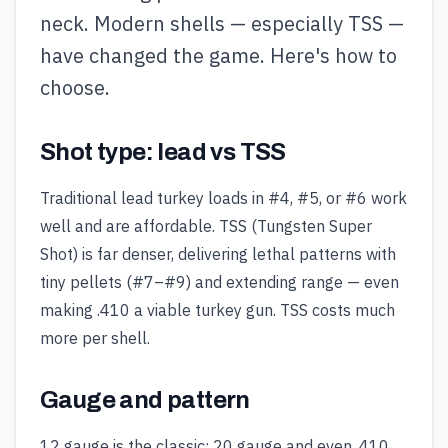
neck. Modern shells — especially TSS —
have changed the game. Here's how to
choose.
Shot type: lead vs TSS
Traditional lead turkey loads in #4, #5, or #6 work
well and are affordable. TSS (Tungsten Super
Shot) is far denser, delivering lethal patterns with
tiny pellets (#7–#9) and extending range — even
making .410 a viable turkey gun. TSS costs much
more per shell.
Gauge and pattern
12 gauge is the classic; 20 gauge and even .410