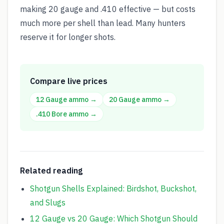
making 20 gauge and .410 effective — but costs
much more per shell than lead. Many hunters
reserve it for longer shots.
Compare live prices
12 Gauge
ammo →
20 Gauge
ammo →
.410 Bore
ammo →
Related reading
Shotgun Shells Explained: Birdshot, Buckshot,
and Slugs
12 Gauge vs 20 Gauge: Which Shotgun Should