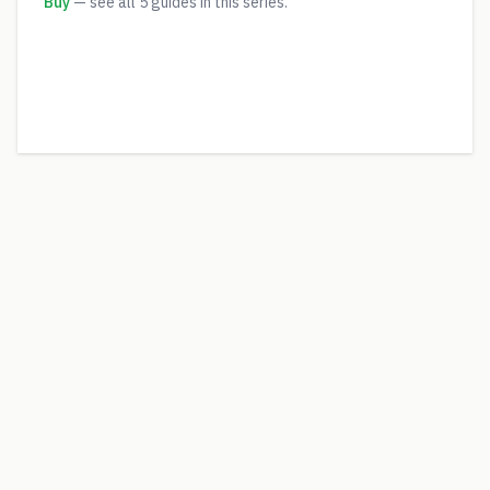
Buy
— see all
5
guides in this series.