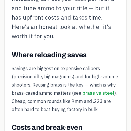
and tune ammo to your rifle — but it
has upfront costs and takes time.
Here's an honest look at whether it's
worth it for you.
Where reloading saves
Savings are biggest on expensive calibers
(precision rifle, big magnums) and for high-volume
shooters. Reusing brass is the key — which is why
brass-cased ammo matters (see
brass vs steel
).
Cheap, common rounds like 9mm and .223 are
often hard to beat buying factory in bulk.
Costs and break-even