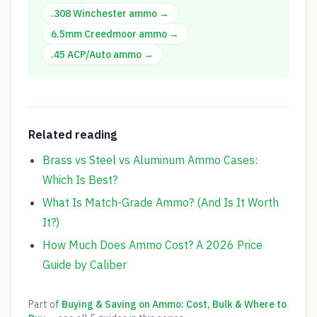
.308 Winchester
ammo →
6.5mm Creedmoor
ammo →
.45 ACP/Auto
ammo →
Related reading
Brass vs Steel vs Aluminum Ammo Cases:
Which Is Best?
What Is Match-Grade Ammo? (And Is It Worth
It?)
How Much Does Ammo Cost? A 2026 Price
Guide by Caliber
Part of
Buying & Saving on Ammo: Cost, Bulk & Where to