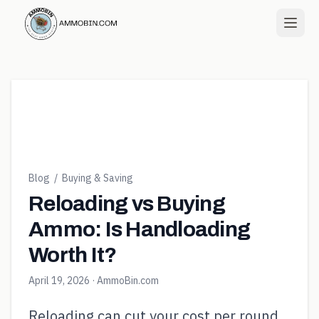
Blog
/
Buying & Saving
Reloading vs Buying
Ammo: Is Handloading
Worth It?
April 19, 2026
· AmmoBin.com
Reloading can cut your cost per round