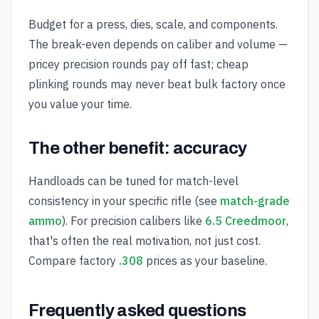
Budget for a press, dies, scale, and components.
The break-even depends on caliber and volume —
pricey precision rounds pay off fast; cheap
plinking rounds may never beat bulk factory once
you value your time.
The other benefit: accuracy
Handloads can be tuned for match-level
consistency in your specific rifle (see
match-grade
ammo
). For precision calibers like
6.5 Creedmoor
,
that's often the real motivation, not just cost.
Compare factory
.308
prices as your baseline.
Frequently asked questions