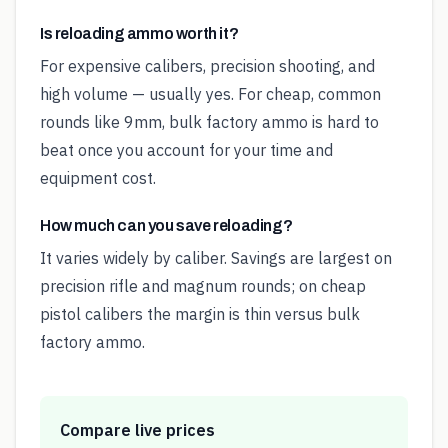
Is reloading ammo worth it?
For expensive calibers, precision shooting, and
high volume — usually yes. For cheap, common
rounds like 9mm, bulk factory ammo is hard to
beat once you account for your time and
equipment cost.
How much can you save reloading?
It varies widely by caliber. Savings are largest on
precision rifle and magnum rounds; on cheap
pistol calibers the margin is thin versus bulk
factory ammo.
Compare live prices