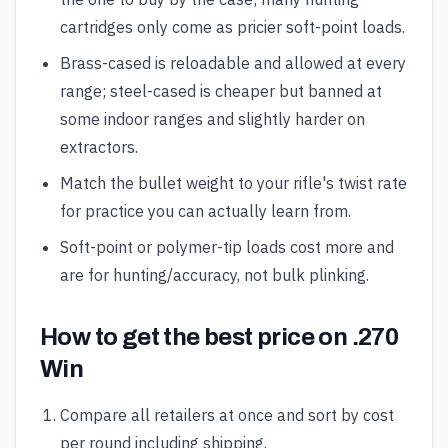
cartridges only come as pricier soft-point loads.
Brass-cased is reloadable and allowed at every
range; steel-cased is cheaper but banned at
some indoor ranges and slightly harder on
extractors.
Match the bullet weight to your rifle's twist rate
for practice you can actually learn from.
Soft-point or polymer-tip loads cost more and
are for hunting/accuracy, not bulk plinking.
How to get the best price on .270
Win
Compare all retailers at once and sort by cost
per round including shipping.