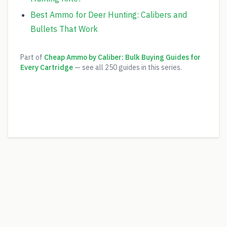
Best Ammo for Deer Hunting: Calibers and
Bullets That Work
Part of
Cheap Ammo by Caliber: Bulk Buying Guides for
Every Cartridge
— see all
250
guides in this series.