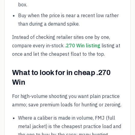
box.
Buy when the price is near a recent low rather
than during a demand spike.
Instead of checking retailer sites one by one,
compare every in-stock
.270 Win listing
listing at
once and let the cheapest float to the top.
What to look for in cheap .270
Win
For high-volume shooting you want plain practice
ammo; save premium loads for hunting or zeroing.
Where a caliber is made in volume, FMJ (full
metal jacket) is the cheapest practice load and
the one to buy by the case; many hunting