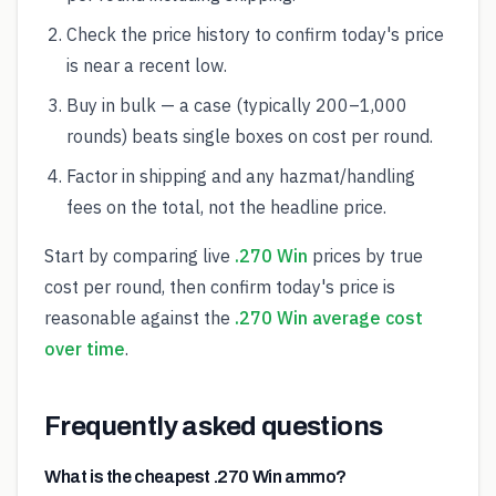
Check the price history to confirm today's price
is near a recent low.
Buy in bulk — a case (typically 200–1,000
rounds) beats single boxes on cost per round.
Factor in shipping and any hazmat/handling
fees on the total, not the headline price.
Start by comparing live
.270 Win
prices by true
cost per round, then confirm today's price is
reasonable against the
.270 Win average cost
over time
.
Frequently asked questions
What is the cheapest .270 Win ammo?