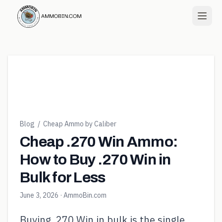
Blog
/
Cheap Ammo by Caliber
Cheap .270 Win Ammo:
How to Buy .270 Win in
Bulk for Less
June 3, 2026
· AmmoBin.com
Buying .270 Win in bulk is the single