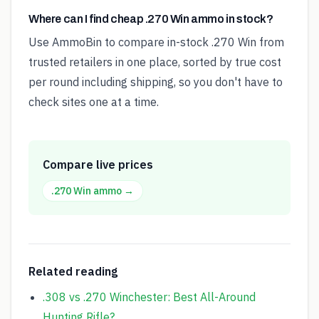
Where can I find cheap .270 Win ammo in stock?
Use AmmoBin to compare in-stock .270 Win from
trusted retailers in one place, sorted by true cost
per round including shipping, so you don't have to
check sites one at a time.
Compare live prices
.270 Win
ammo →
Related reading
.308 vs .270 Winchester: Best All-Around
Hunting Rifle?