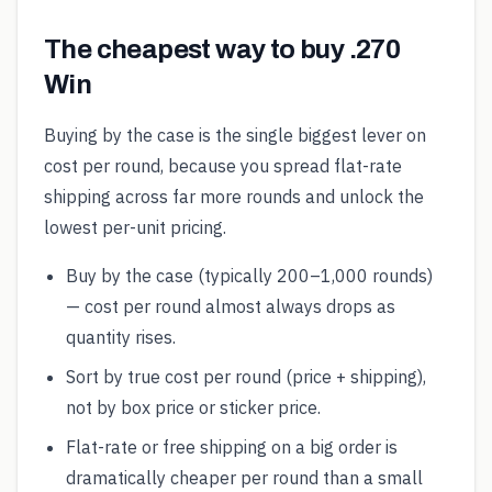
The cheapest way to buy .270
Win
Buying by the case is the single biggest lever on
cost per round, because you spread flat-rate
shipping across far more rounds and unlock the
lowest per-unit pricing.
Buy by the case (typically 200–1,000 rounds)
— cost per round almost always drops as
quantity rises.
Sort by true cost per round (price + shipping),
not by box price or sticker price.
Flat-rate or free shipping on a big order is
dramatically cheaper per round than a small