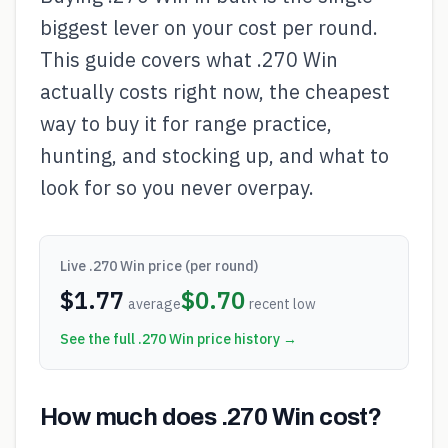
biggest lever on your cost per round.
This guide covers what .270 Win
actually costs right now, the cheapest
way to buy it for range practice,
hunting, and stocking up, and what to
look for so you never overpay.
Live
.270 Win
price (per round)
$
1.77
$
0.70
average
recent low
See the full
.270 Win
price history →
How much does .270 Win cost?