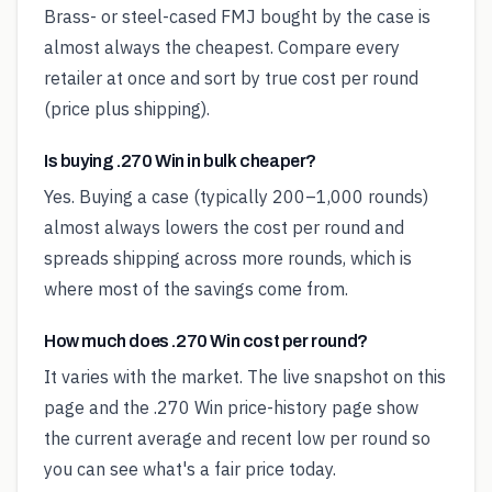
Brass- or steel-cased FMJ bought by the case is
almost always the cheapest. Compare every
retailer at once and sort by true cost per round
(price plus shipping).
Is buying .270 Win in bulk cheaper?
Yes. Buying a case (typically 200–1,000 rounds)
almost always lowers the cost per round and
spreads shipping across more rounds, which is
where most of the savings come from.
How much does .270 Win cost per round?
It varies with the market. The live snapshot on this
page and the .270 Win price-history page show
the current average and recent low per round so
you can see what's a fair price today.