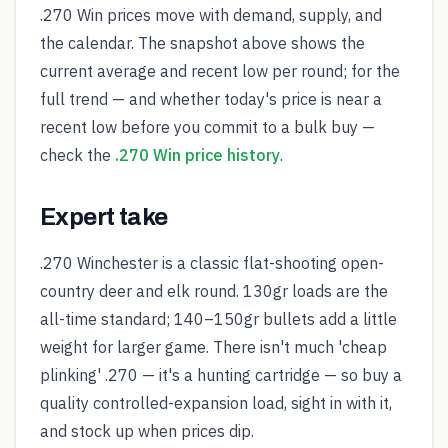
.270 Win prices move with demand, supply, and
the calendar. The snapshot above shows the
current average and recent low per round; for the
full trend — and whether today's price is near a
recent low before you commit to a bulk buy —
check the
.270 Win price history
.
Expert take
.270 Winchester is a classic flat-shooting open-
country deer and elk round. 130gr loads are the
all-time standard; 140–150gr bullets add a little
weight for larger game. There isn't much 'cheap
plinking' .270 — it's a hunting cartridge — so buy a
quality controlled-expansion load, sight in with it,
and stock up when prices dip.