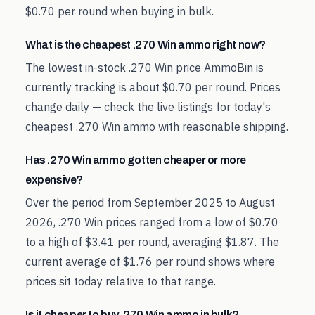
$0.70 per round when buying in bulk.
What is the cheapest .270 Win ammo right now?
The lowest in-stock .270 Win price AmmoBin is
currently tracking is about $0.70 per round. Prices
change daily — check the live listings for today's
cheapest .270 Win ammo with reasonable shipping.
Has .270 Win ammo gotten cheaper or more
expensive?
Over the period from September 2025 to August
2026, .270 Win prices ranged from a low of $0.70
to a high of $3.41 per round, averaging $1.87. The
current average of $1.76 per round shows where
prices sit today relative to that range.
Is it cheaper to buy .270 Win ammo in bulk?