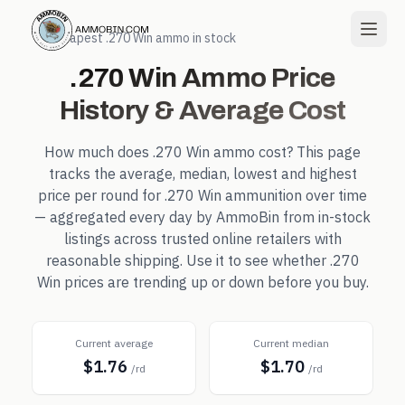
← Cheapest
.270 Win
ammo in stock
.270 Win
Ammo Price
History & Average Cost
How much does
.270 Win
ammo cost? This page
tracks the average, median, lowest and highest
price per round for
.270 Win
ammunition over time
— aggregated every day by AmmoBin from in-stock
listings across trusted online retailers with
reasonable shipping. Use it to see whether
.270
Win
prices are trending up or down before you buy.
Current average
Current median
$1.76
$1.70
/rd
/rd