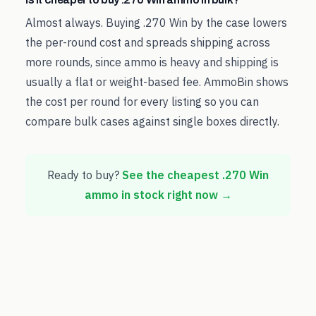
Almost always. Buying .270 Win by the case lowers
the per-round cost and spreads shipping across
more rounds, since ammo is heavy and shipping is
usually a flat or weight-based fee. AmmoBin shows
the cost per round for every listing so you can
compare bulk cases against single boxes directly.
Ready to buy?
See the cheapest
.270 Win
ammo in stock right now →