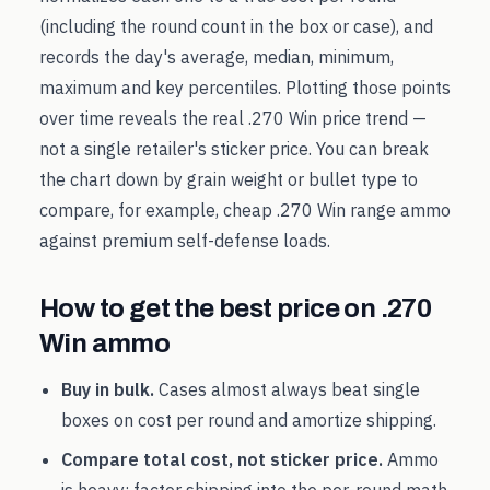
(including the round count in the box or case), and
records the day's average, median, minimum,
maximum and key percentiles. Plotting those points
over time reveals the real
.270 Win
price trend —
not a single retailer's sticker price. You can break
the chart down by grain weight or bullet type to
compare, for example, cheap
.270 Win
range ammo
against premium self-defense loads.
How to get the best price on
.270
Win
ammo
Buy in bulk.
Cases almost always beat single
boxes on cost per round and amortize shipping.
Compare total cost, not sticker price.
Ammo