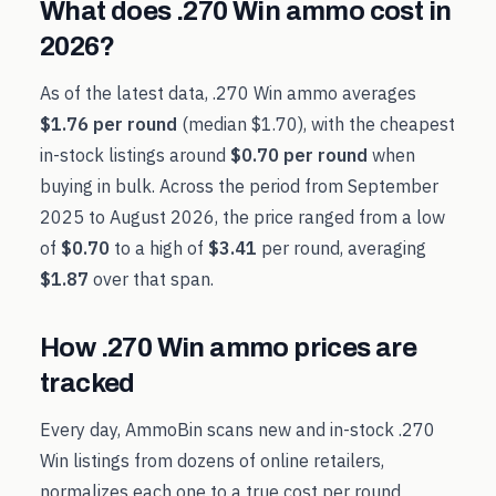
What does
.270 Win
ammo cost in
2026
?
As of the latest data,
.270 Win
ammo averages
$1.76
per round
(median
$1.70
), with the cheapest
in-stock listings around
$0.70
per round
when
buying in bulk. Across the period from
September
2025
to
August 2026
, the price ranged from a low
of
$0.70
to a high of
$3.41
per round, averaging
$1.87
over that span.
How
.270 Win
ammo prices are
tracked
Every day, AmmoBin scans new and in-stock
.270
Win
listings from dozens of online retailers,
normalizes each one to a true cost per round