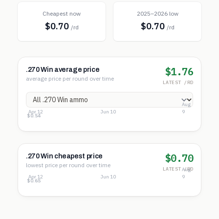
Cheapest now
2025–2026 low
$0.70
$0.70
/rd
/rd
$1.76
.270 Win average price
average price per round over time
LATEST /RD
Aug
Apr 12
Jun 10
9
$2.15
$1.35
$0.54
$0.70
.270 Win cheapest price
lowest price per round over time
LATEST /RD
Aug
Apr 12
Jun 10
9
$1.18
$0.92
$0.65