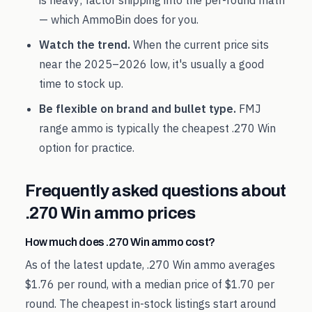
is heavy; factor shipping into the per-round math
— which AmmoBin does for you.
Watch the trend.
When the current price sits
near the
2025
–
2026
low, it's usually a good
time to stock up.
Be flexible on brand and bullet type.
FMJ
range ammo is typically the cheapest
.270 Win
option for practice.
Frequently asked questions about
.270 Win
ammo prices
How much does .270 Win ammo cost?
As of the latest update, .270 Win ammo averages
$1.76 per round, with a median price of $1.70 per
round. The cheapest in-stock listings start around