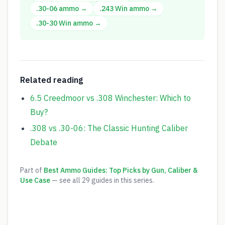
.30-06
ammo →
.243 Win
ammo →
.30-30 Win
ammo →
Related reading
6.5 Creedmoor vs .308 Winchester: Which to
Buy?
.308 vs .30-06: The Classic Hunting Caliber
Debate
Part of
Best Ammo Guides: Top Picks by Gun, Caliber &
Use Case
— see all
29
guides in this series.