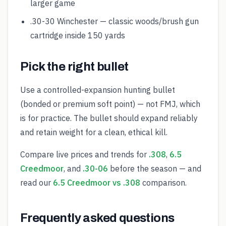
larger game
.30-30 Winchester — classic woods/brush gun
cartridge inside 150 yards
Pick the right bullet
Use a controlled-expansion hunting bullet
(bonded or premium soft point) — not FMJ, which
is for practice. The bullet should expand reliably
and retain weight for a clean, ethical kill.
Compare live prices and trends for
.308
,
6.5
Creedmoor
, and
.30-06
before the season — and
read our
6.5 Creedmoor vs .308
comparison.
Frequently asked questions