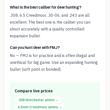
What is the best caliber for deer hunting?
.308, 6.5 Creedmoor, .30-06, and .243 are all
excellent. The best one is the caliber you can
shoot accurately with a quality controlled-
expansion bullet.
Can you hunt deer with FMJ?
No — FMJ is for practice and is often illegal and
unethical for big game. Use an expanding hunting
bullet (soft point or bonded).
Compare live prices
.308 Winchester
ammo →
6.5mm Creedmoor
ammo →