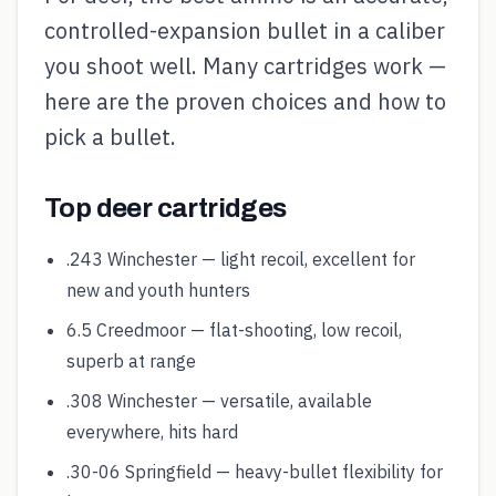
controlled-expansion bullet in a caliber
you shoot well. Many cartridges work —
here are the proven choices and how to
pick a bullet.
Top deer cartridges
.243 Winchester — light recoil, excellent for
new and youth hunters
6.5 Creedmoor — flat-shooting, low recoil,
superb at range
.308 Winchester — versatile, available
everywhere, hits hard
.30-06 Springfield — heavy-bullet flexibility for