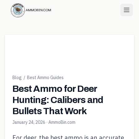
Blog
/
Best Ammo Guides
Best Ammo for Deer
Hunting: Calibers and
Bullets That Work
January 24, 2026
· AmmoBin.com
For deer, the best ammo is an accurate,