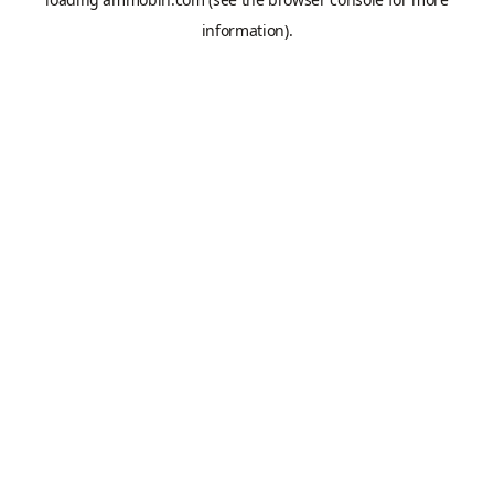
information).