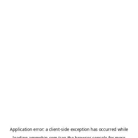
Application error: a
client
-side exception has occurred while
loading
ammobin.com
(see the
browser console
for more