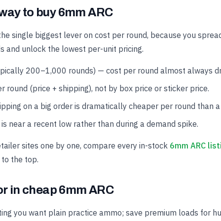
 way to buy 6mm ARC
the single biggest lever on cost per round, because you spread
s and unlock the lowest per-unit pricing.
ypically 200–1,000 rounds) — cost per round almost always dro
r round (price + shipping), not by box price or sticker price.
hipping on a big order is dramatically cheaper per round than a
is near a recent low rather than during a demand spike.
etailer sites one by one, compare every in-stock
6mm ARC list
 to the top.
for in cheap 6mm ARC
ing you want plain practice ammo; save premium loads for hun