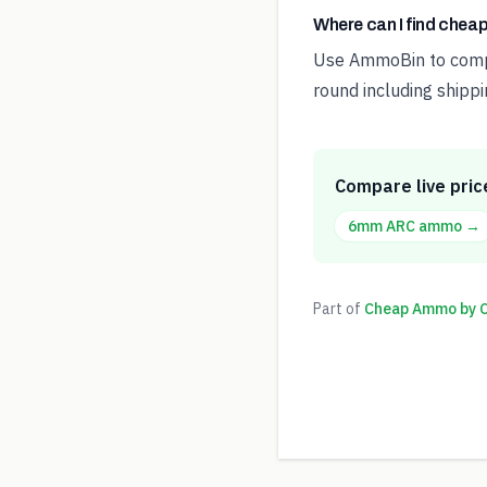
Where can I find che
Use AmmoBin to compar
round including shippi
Compare live pric
6mm ARC
ammo →
Part of
Cheap Ammo by Ca