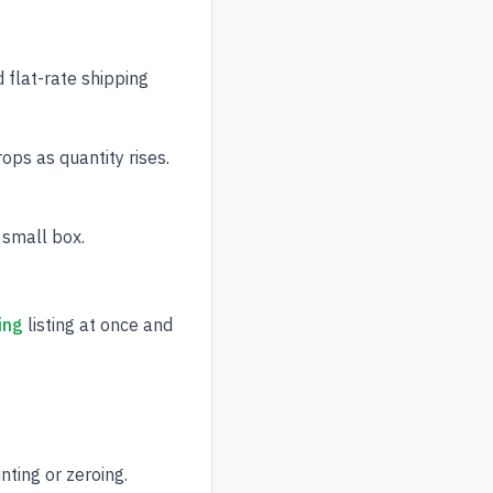
 flat-rate shipping
ps as quantity rises.
 small box.
ing
listing at once and
ting or zeroing.