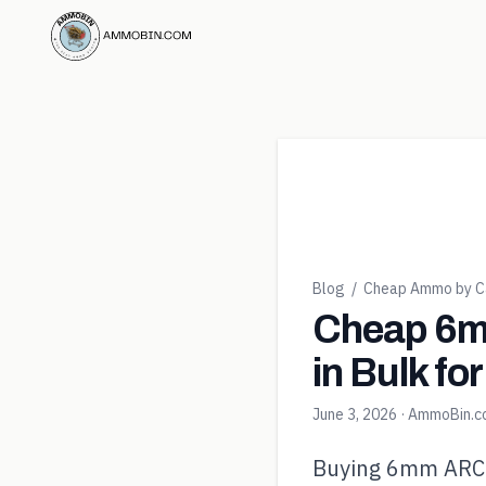
Blog
/
Cheap Ammo by Ca
Cheap 6m
in Bulk fo
June 3, 2026
· AmmoBin.
Buying 6mm ARC in