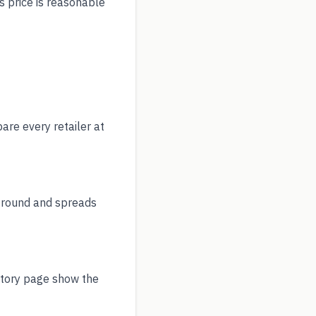
s price is reasonable
re every retailer at
r round and spreads
story page show the