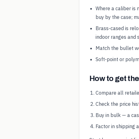
Where a caliber is 
buy by the case; ma
Brass-cased is rel
indoor ranges and s
Match the bullet wei
Soft-point or polym
How to get th
Compare all retaile
Check the price hist
Buy in bulk — a ca
Factor in shipping 