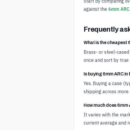
Start by comparing li
against the
6mm ARC 
Frequently as
What is the cheapes
Brass- or steel-cased
once and sort by true 
Is buying 6mm ARC in 
Yes. Buying a case (t
shipping across more 
How much does 6mm A
It varies with the ma
current average and re