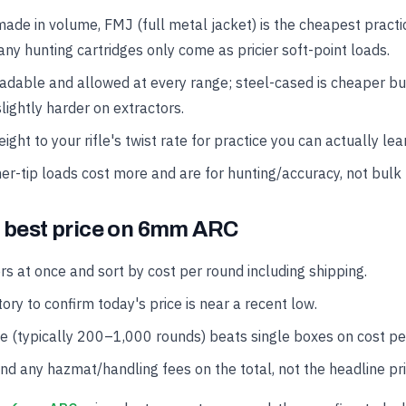
made in volume, FMJ (full metal jacket) is the cheapest practi
ny hunting cartridges only come as pricier soft-point loads.
oadable and allowed at every range; steel-cased is cheaper b
lightly harder on extractors.
ght to your rifle's twist rate for practice you can actually lea
er-tip loads cost more and are for hunting/accuracy, not bulk 
e best price on 6mm ARC
rs at once and sort by cost per round including shipping.
ory to confirm today's price is near a recent low.
se (typically 200–1,000 rounds) beats single boxes on cost pe
and any hazmat/handling fees on the total, not the headline pri