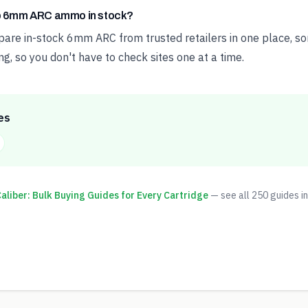
ap 6mm ARC ammo in stock?
e in-stock 6mm ARC from trusted retailers in one place, sor
ng, so you don't have to check sites one at a time.
es
liber: Bulk Buying Guides for Every Cartridge
— see all
250
guides in