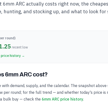
t 6mm ARC actually costs right now, the cheapest
e, hunting, and stocking up, and what to look for
per round)
1.25
recent low
price history →
s 6mm ARC cost?
with demand, supply, and the calendar. The snapshot above 
 per round; for the full trend — and whether today's price is 
 a bulk buy — check the
6mm ARC price history
.