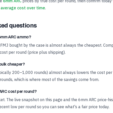
ve
6mm ARC
prices by true cost per round, then confirm today'
average cost over time
.
ked questions
t 6mm ARC ammo?
 FMJ bought by the case is almost always the cheapest. Compa
cost per round (price plus shipping).
bulk cheaper?
ypically 200–1,000 rounds) almost always lowers the cost pe
rounds, which is where most of the savings come from.
RC cost per round?
rket. The live snapshot on this page and the 6mm ARC price-hi
cent low per round so you can see what's a fair price today.