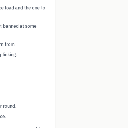
ce load and the one to
ut banned at some
rn from.
plinking.
r round.
ce.