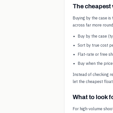
The cheapest
Buying by the case is 
across far more round
Buy by the case (t
Sort by true cost pe
Flat-rate or free s
Buy when the price 
Instead of checking r
let the cheapest float
What to look 
For high-volume shoot