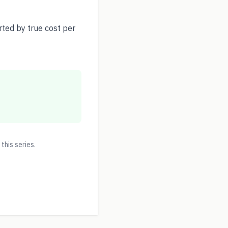
ted by true cost per
 this series.