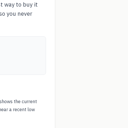
 way to buy it
 so you never
shows the current
near a recent low