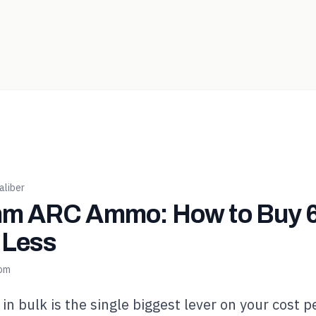
liber
m ARC Ammo: How to Buy
r Less
com
 bulk is the single biggest lever on your cost p