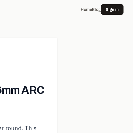
Home
Blog
Sign in
 6mm ARC
er round. This