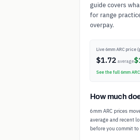
guide covers wha
for range practic
overpay.
Live
6mm ARC
price (
$
1.72
$
average
See the full
6mm ARC
How much doe
6mm ARC prices move 
average and recent low
before you commit to