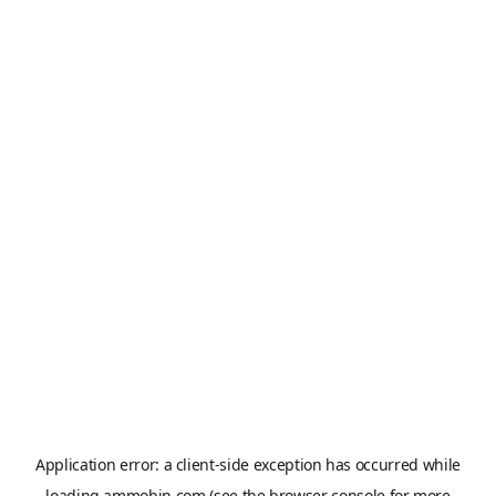
Application error: a
client
-side exception has occurred while
loading
ammobin.com
(see the
browser console
for more