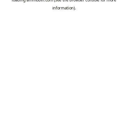
information).