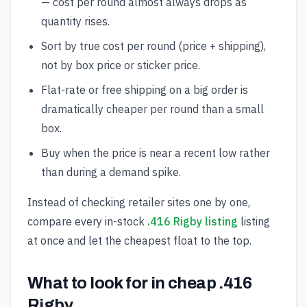
— cost per round almost always drops as
quantity rises.
Sort by true cost per round (price + shipping),
not by box price or sticker price.
Flat-rate or free shipping on a big order is
dramatically cheaper per round than a small
box.
Buy when the price is near a recent low rather
than during a demand spike.
Instead of checking retailer sites one by one,
compare every in-stock
.416 Rigby listing
listing
at once and let the cheapest float to the top.
What to look for in cheap .416
Rigby