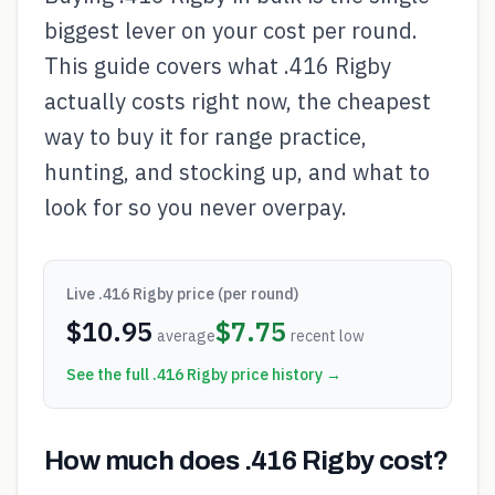
biggest lever on your cost per round.
This guide covers what .416 Rigby
actually costs right now, the cheapest
way to buy it for range practice,
hunting, and stocking up, and what to
look for so you never overpay.
Live
.416 Rigby
price (per round)
$
10.95
$
7.75
average
recent low
See the full
.416 Rigby
price history →
How much does .416 Rigby cost?