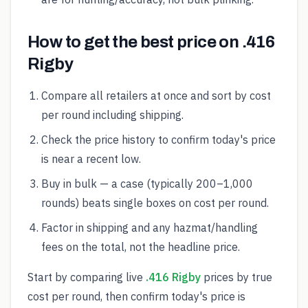
How to get the best price on .416
Rigby
Compare all retailers at once and sort by cost
per round including shipping.
Check the price history to confirm today's price
is near a recent low.
Buy in bulk — a case (typically 200–1,000
rounds) beats single boxes on cost per round.
Factor in shipping and any hazmat/handling
fees on the total, not the headline price.
Start by comparing live
.416 Rigby
prices by true
cost per round, then confirm today's price is