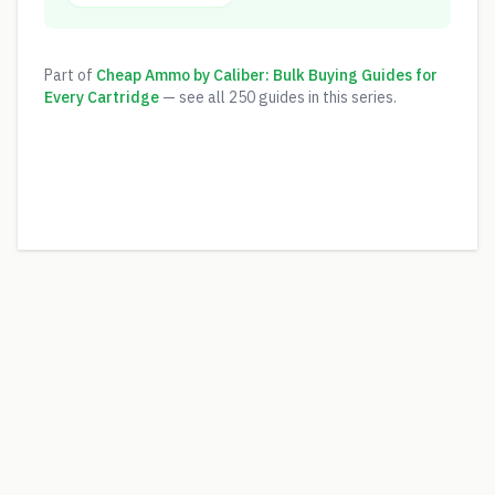
Part of
Cheap Ammo by Caliber: Bulk Buying Guides for
Every Cartridge
— see all
250
guides in this series.