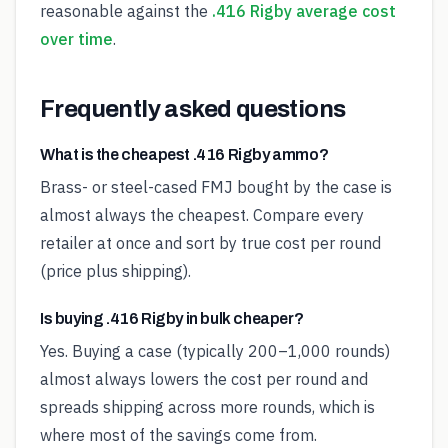
reasonable against the
.416 Rigby average cost
over time
.
Frequently asked questions
What is the cheapest .416 Rigby ammo?
Brass- or steel-cased FMJ bought by the case is
almost always the cheapest. Compare every
retailer at once and sort by true cost per round
(price plus shipping).
Is buying .416 Rigby in bulk cheaper?
Yes. Buying a case (typically 200–1,000 rounds)
almost always lowers the cost per round and
spreads shipping across more rounds, which is
where most of the savings come from.