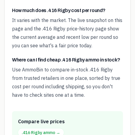
How much does .416 Rigby cost per round?
It varies with the market. The live snapshot on this
page and the .416 Rigby price-history page show
the current average and recent low per round so
you can see what's a fair price today.
Where can I find cheap .416 Rigby ammo in stock?
Use AmmoBin to compare in-stock .416 Rigby
from trusted retailers in one place, sorted by true
cost per round including shipping, so you don't
have to check sites one at a time.
Compare live prices
.416 Rigby
ammo →