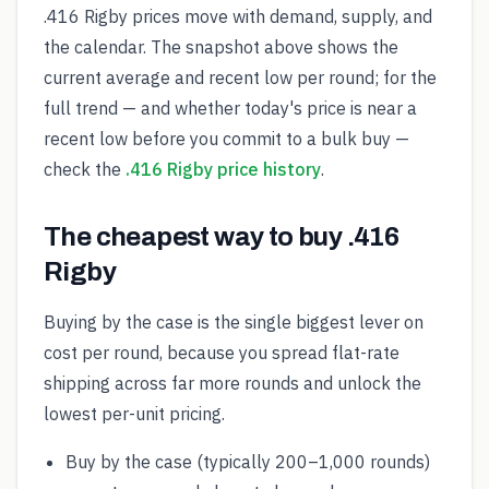
.416 Rigby prices move with demand, supply, and
the calendar. The snapshot above shows the
current average and recent low per round; for the
full trend — and whether today's price is near a
recent low before you commit to a bulk buy —
check the
.416 Rigby price history
.
The cheapest way to buy .416
Rigby
Buying by the case is the single biggest lever on
cost per round, because you spread flat-rate
shipping across far more rounds and unlock the
lowest per-unit pricing.
Buy by the case (typically 200–1,000 rounds)