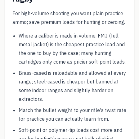
For high-volume shooting you want plain practice
ammo; save premium loads for hunting or zeroing.
Where a caliber is made in volume, FMJ (full
metal jacket) is the cheapest practice load and
the one to buy by the case; many hunting
cartridges only come as pricier soft-point loads.
Brass-cased is reloadable and allowed at every
range; steel-cased is cheaper but banned at
some indoor ranges and slightly harder on
extractors.
Match the bullet weight to your rifle's twist rate
for practice you can actually learn from.
Soft-point or polymer-tip loads cost more and
are for hunting/accuracy, not bulk plinking.