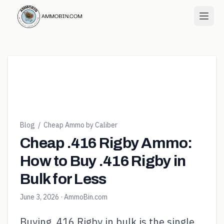
Blog
/
Cheap Ammo by Caliber
Cheap .416 Rigby Ammo:
How to Buy .416 Rigby in
Bulk for Less
June 3, 2026
· AmmoBin.com
Buying .416 Rigby in bulk is the single