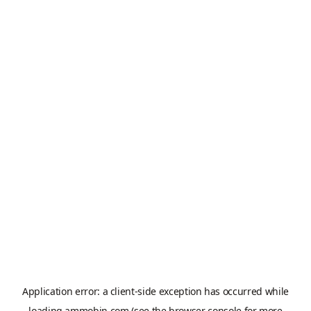
Application error: a
client
-side exception has occurred while
loading
ammobin.com
(see the
browser console
for more