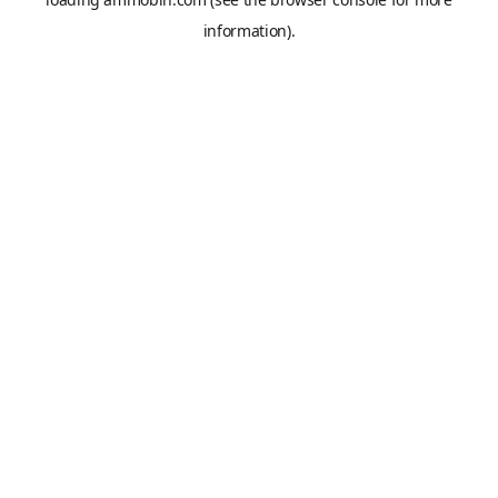
information).