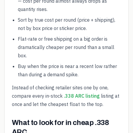
— cost per round almost always drops as
quantity rises.
Sort by true cost per round (price + shipping),
not by box price or sticker price.
Flat-rate or free shipping on a big order is
dramatically cheaper per round than a small
box.
Buy when the price is near a recent low rather
than during a demand spike.
Instead of checking retailer sites one by one,
compare every in-stock
.338 ARC listing
listing at
once and let the cheapest float to the top.
What to look for in cheap .338
ARC