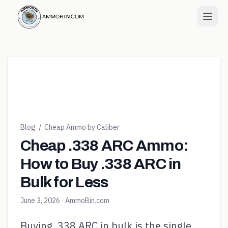
Blog
/
Cheap Ammo by Caliber
Cheap .338 ARC Ammo:
How to Buy .338 ARC in
Bulk for Less
June 3, 2026
· AmmoBin.com
Buying .338 ARC in bulk is the single