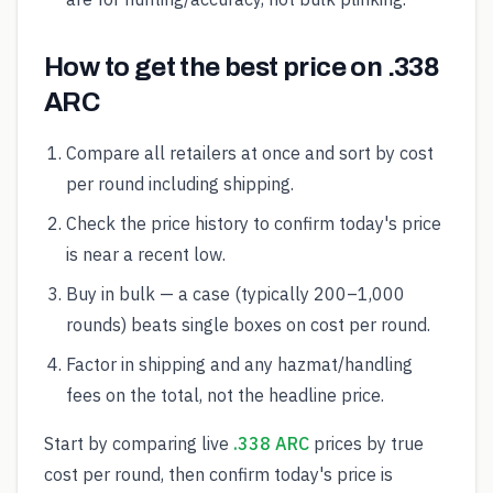
How to get the best price on .338
ARC
Compare all retailers at once and sort by cost
per round including shipping.
Check the price history to confirm today's price
is near a recent low.
Buy in bulk — a case (typically 200–1,000
rounds) beats single boxes on cost per round.
Factor in shipping and any hazmat/handling
fees on the total, not the headline price.
Start by comparing live
.338 ARC
prices by true
cost per round, then confirm today's price is