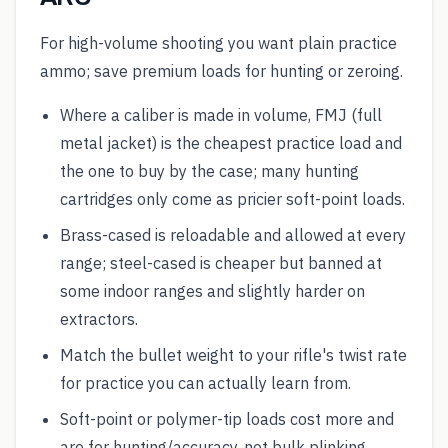
For high-volume shooting you want plain practice
ammo; save premium loads for hunting or zeroing.
Where a caliber is made in volume, FMJ (full
metal jacket) is the cheapest practice load and
the one to buy by the case; many hunting
cartridges only come as pricier soft-point loads.
Brass-cased is reloadable and allowed at every
range; steel-cased is cheaper but banned at
some indoor ranges and slightly harder on
extractors.
Match the bullet weight to your rifle's twist rate
for practice you can actually learn from.
Soft-point or polymer-tip loads cost more and
are for hunting/accuracy, not bulk plinking.