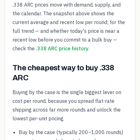
.338 ARC prices move with demand, supply, and
the calendar. The snapshot above shows the
current average and recent low per round; for the
full trend — and whether today's price is near a
recent low before you commit to a bulk buy —
check the
.338 ARC price history
.
The cheapest way to buy .338
ARC
Buying by the case is the single biggest lever on
cost per round, because you spread flat-rate
shipping across far more rounds and unlock the
lowest per-unit pricing.
Buy by the case (typically 200–1,000 rounds)