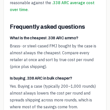
reasonable against the
.338 ARC average cost
over time
.
Frequently asked questions
What is the cheapest .338 ARC ammo?
Brass- or steel-cased FMJ bought by the case is
almost always the cheapest. Compare every
retailer at once and sort by true cost per round
(price plus shipping).
Is buying .338 ARC in bulk cheaper?
Yes. Buying a case (typically 200–1,000 rounds)
almost always lowers the cost per round and
spreads shipping across more rounds, which is
where most of the savings come from.