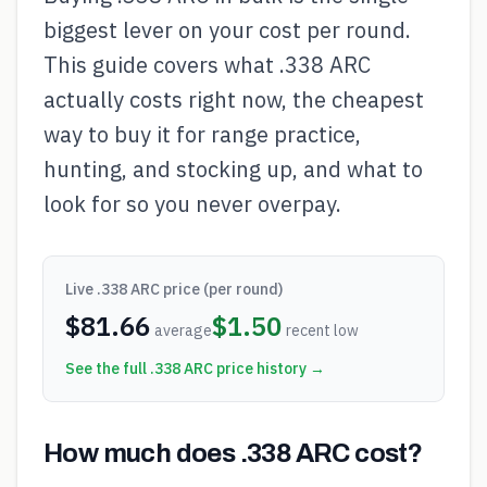
biggest lever on your cost per round.
This guide covers what .338 ARC
actually costs right now, the cheapest
way to buy it for range practice,
hunting, and stocking up, and what to
look for so you never overpay.
Live
.338 ARC
price (per round)
$
81.66
$
1.50
average
recent low
See the full
.338 ARC
price history →
How much does .338 ARC cost?