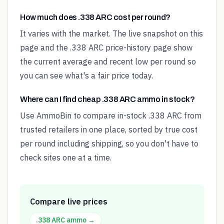
How much does .338 ARC cost per round?
It varies with the market. The live snapshot on this
page and the .338 ARC price-history page show
the current average and recent low per round so
you can see what's a fair price today.
Where can I find cheap .338 ARC ammo in stock?
Use AmmoBin to compare in-stock .338 ARC from
trusted retailers in one place, sorted by true cost
per round including shipping, so you don't have to
check sites one at a time.
Compare live prices
.338 ARC
ammo →