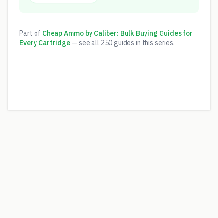
Part of
Cheap Ammo by Caliber: Bulk Buying Guides for
Every Cartridge
— see all
250
guides in this series.