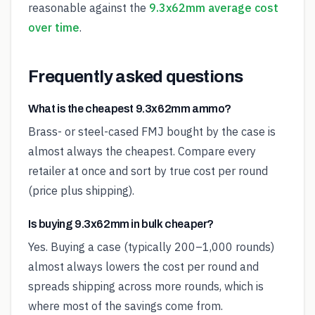
reasonable against the
9.3x62mm average cost
over time
.
Frequently asked questions
What is the cheapest 9.3x62mm ammo?
Brass- or steel-cased FMJ bought by the case is
almost always the cheapest. Compare every
retailer at once and sort by true cost per round
(price plus shipping).
Is buying 9.3x62mm in bulk cheaper?
Yes. Buying a case (typically 200–1,000 rounds)
almost always lowers the cost per round and
spreads shipping across more rounds, which is
where most of the savings come from.