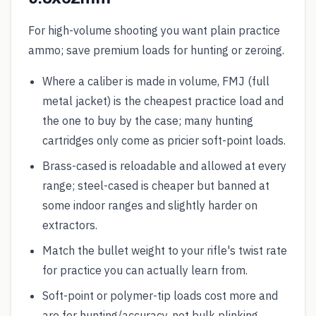
For high-volume shooting you want plain practice
ammo; save premium loads for hunting or zeroing.
Where a caliber is made in volume, FMJ (full
metal jacket) is the cheapest practice load and
the one to buy by the case; many hunting
cartridges only come as pricier soft-point loads.
Brass-cased is reloadable and allowed at every
range; steel-cased is cheaper but banned at
some indoor ranges and slightly harder on
extractors.
Match the bullet weight to your rifle's twist rate
for practice you can actually learn from.
Soft-point or polymer-tip loads cost more and
are for hunting/accuracy, not bulk plinking.