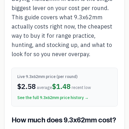
biggest lever on your cost per round.
This guide covers what 9.3x62mm
actually costs right now, the cheapest
way to buy it for range practice,
hunting, and stocking up, and what to
look for so you never overpay.
Live
9.3x62mm
price (per round)
$
2.58
$
1.48
average
recent low
See the full
9.3x62mm
price history →
How much does 9.3x62mm cost?