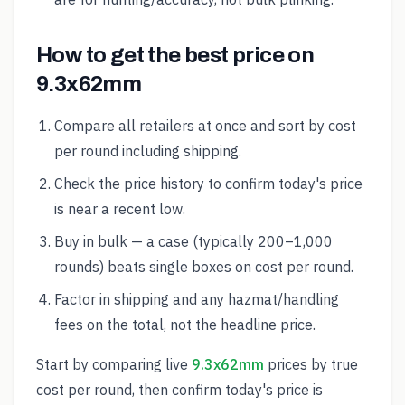
How to get the best price on
9.3x62mm
Compare all retailers at once and sort by cost
per round including shipping.
Check the price history to confirm today's price
is near a recent low.
Buy in bulk — a case (typically 200–1,000
rounds) beats single boxes on cost per round.
Factor in shipping and any hazmat/handling
fees on the total, not the headline price.
Start by comparing live
9.3x62mm
prices by true
cost per round, then confirm today's price is