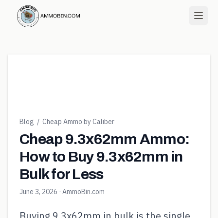
Blog
/
Cheap Ammo by Caliber
Cheap 9.3x62mm Ammo:
How to Buy 9.3x62mm in
Bulk for Less
June 3, 2026
· AmmoBin.com
Buying 9.3x62mm in bulk is the single