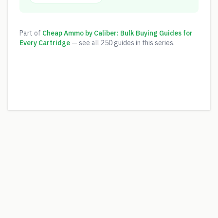
Part of
Cheap Ammo by Caliber: Bulk Buying Guides for
Every Cartridge
— see all
250
guides in this series.