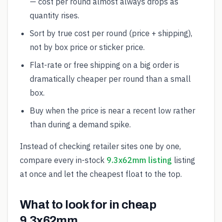
— cost per round almost always drops as
quantity rises.
Sort by true cost per round (price + shipping),
not by box price or sticker price.
Flat-rate or free shipping on a big order is
dramatically cheaper per round than a small
box.
Buy when the price is near a recent low rather
than during a demand spike.
Instead of checking retailer sites one by one,
compare every in-stock
9.3x62mm listing
listing
at once and let the cheapest float to the top.
What to look for in cheap
9.3x62mm