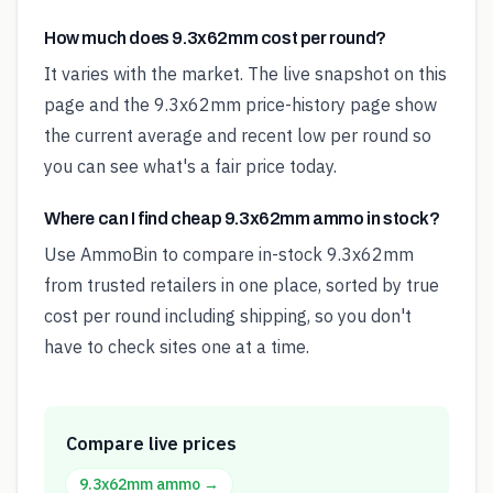
How much does 9.3x62mm cost per round?
It varies with the market. The live snapshot on this
page and the 9.3x62mm price-history page show
the current average and recent low per round so
you can see what's a fair price today.
Where can I find cheap 9.3x62mm ammo in stock?
Use AmmoBin to compare in-stock 9.3x62mm
from trusted retailers in one place, sorted by true
cost per round including shipping, so you don't
have to check sites one at a time.
Compare live prices
9.3x62mm
ammo →