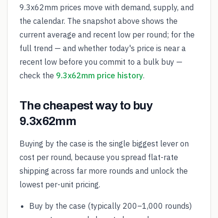
9.3x62mm prices move with demand, supply, and
the calendar. The snapshot above shows the
current average and recent low per round; for the
full trend — and whether today's price is near a
recent low before you commit to a bulk buy —
check the
9.3x62mm price history
.
The cheapest way to buy
9.3x62mm
Buying by the case is the single biggest lever on
cost per round, because you spread flat-rate
shipping across far more rounds and unlock the
lowest per-unit pricing.
Buy by the case (typically 200–1,000 rounds)