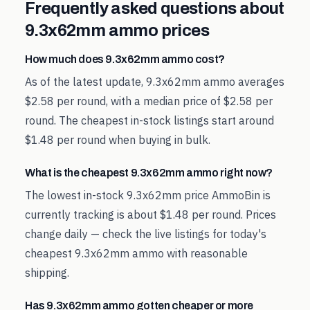
Frequently asked questions about
9.3x62mm
ammo prices
How much does 9.3x62mm ammo cost?
As of the latest update, 9.3x62mm ammo averages
$2.58 per round, with a median price of $2.58 per
round. The cheapest in-stock listings start around
$1.48 per round when buying in bulk.
What is the cheapest 9.3x62mm ammo right now?
The lowest in-stock 9.3x62mm price AmmoBin is
currently tracking is about $1.48 per round. Prices
change daily — check the live listings for today's
cheapest 9.3x62mm ammo with reasonable
shipping.
Has 9.3x62mm ammo gotten cheaper or more