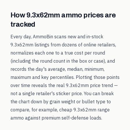
How
9.3x62mm
ammo prices are
tracked
Every day, AmmoBin scans new and in-stock
9.3x62mm
listings from dozens of online retailers,
normalizes each one to a true cost per round
(including the round count in the box or case), and
records the day's average, median, minimum,
maximum and key percentiles. Plotting those points
over time reveals the real
9.3x62mm
price trend —
not a single retailer's sticker price. You can break
the chart down by grain weight or bullet type to
compare, for example, cheap
9.3x62mm
range
ammo against premium self-defense loads.