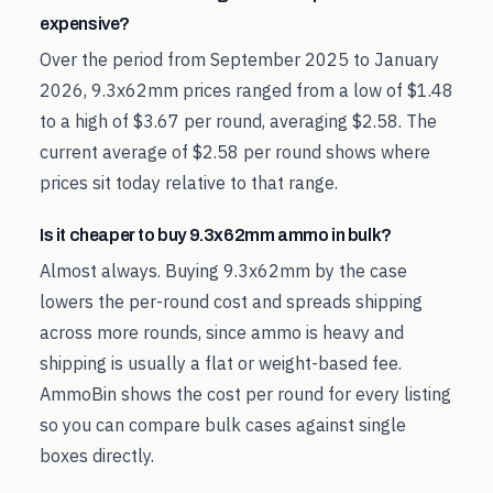
expensive?
Over the period from September 2025 to January
2026, 9.3x62mm prices ranged from a low of $1.48
to a high of $3.67 per round, averaging $2.58. The
current average of $2.58 per round shows where
prices sit today relative to that range.
Is it cheaper to buy 9.3x62mm ammo in bulk?
Almost always. Buying 9.3x62mm by the case
lowers the per-round cost and spreads shipping
across more rounds, since ammo is heavy and
shipping is usually a flat or weight-based fee.
AmmoBin shows the cost per round for every listing
so you can compare bulk cases against single
boxes directly.