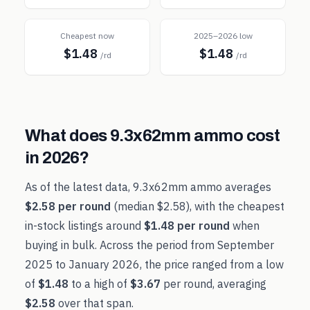
Cheapest now
2025–2026 low
$1.48
$1.48
/rd
/rd
What does
9.3x62mm
ammo cost
in
2026
?
As of the latest data,
9.3x62mm
ammo averages
$2.58
per round
(median
$2.58
), with the cheapest
in-stock listings around
$1.48
per round
when
buying in bulk. Across the period from
September
2025
to
January 2026
, the price ranged from a low
of
$1.48
to a high of
$3.67
per round, averaging
$2.58
over that span.