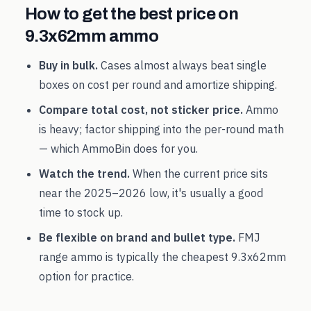
How to get the best price on
9.3x62mm
ammo
Buy in bulk.
Cases almost always beat single
boxes on cost per round and amortize shipping.
Compare total cost, not sticker price.
Ammo
is heavy; factor shipping into the per-round math
— which AmmoBin does for you.
Watch the trend.
When the current price sits
near the
2025
–
2026
low, it's usually a good
time to stock up.
Be flexible on brand and bullet type.
FMJ
range ammo is typically the cheapest
9.3x62mm
option for practice.