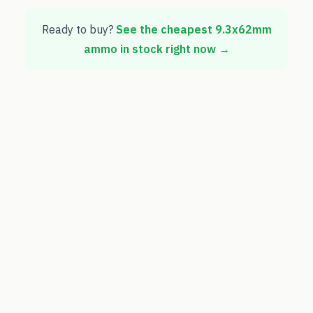
Ready to buy?
See the cheapest
9.3x62mm
ammo in stock right now →