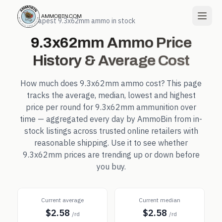
← Cheapest
9.3x62mm
ammo in stock
9.3x62mm
Ammo Price
History & Average Cost
How much does
9.3x62mm
ammo cost? This page
tracks the average, median, lowest and highest
price per round for
9.3x62mm
ammunition over
time — aggregated every day by AmmoBin from in-
stock listings across trusted online retailers with
reasonable shipping. Use it to see whether
9.3x62mm
prices are trending up or down before
you buy.
Current average
Current median
$2.58
$2.58
/rd
/rd