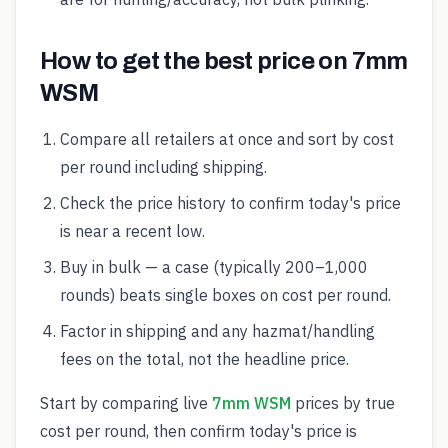
How to get the best price on 7mm
WSM
Compare all retailers at once and sort by cost
per round including shipping.
Check the price history to confirm today's price
is near a recent low.
Buy in bulk — a case (typically 200–1,000
rounds) beats single boxes on cost per round.
Factor in shipping and any hazmat/handling
fees on the total, not the headline price.
Start by comparing live
7mm WSM
prices by true
cost per round, then confirm today's price is