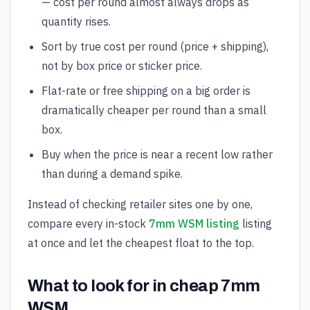
— cost per round almost always drops as
quantity rises.
Sort by true cost per round (price + shipping),
not by box price or sticker price.
Flat-rate or free shipping on a big order is
dramatically cheaper per round than a small
box.
Buy when the price is near a recent low rather
than during a demand spike.
Instead of checking retailer sites one by one,
compare every in-stock
7mm WSM listing
listing
at once and let the cheapest float to the top.
What to look for in cheap 7mm
WSM