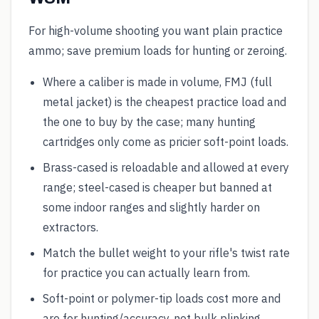
For high-volume shooting you want plain practice
ammo; save premium loads for hunting or zeroing.
Where a caliber is made in volume, FMJ (full
metal jacket) is the cheapest practice load and
the one to buy by the case; many hunting
cartridges only come as pricier soft-point loads.
Brass-cased is reloadable and allowed at every
range; steel-cased is cheaper but banned at
some indoor ranges and slightly harder on
extractors.
Match the bullet weight to your rifle's twist rate
for practice you can actually learn from.
Soft-point or polymer-tip loads cost more and
are for hunting/accuracy, not bulk plinking.