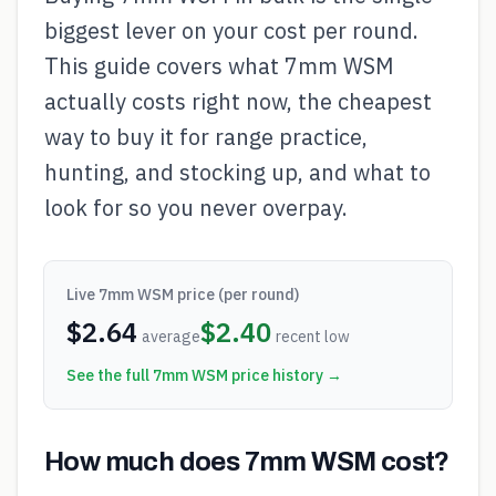
biggest lever on your cost per round.
This guide covers what 7mm WSM
actually costs right now, the cheapest
way to buy it for range practice,
hunting, and stocking up, and what to
look for so you never overpay.
Live
7mm WSM
price (per round)
$
2.64
$
2.40
average
recent low
See the full
7mm WSM
price history →
How much does 7mm WSM cost?