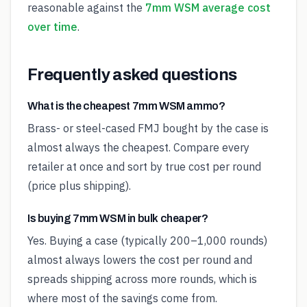
reasonable against the
7mm WSM average cost
over time
.
Frequently asked questions
What is the cheapest 7mm WSM ammo?
Brass- or steel-cased FMJ bought by the case is
almost always the cheapest. Compare every
retailer at once and sort by true cost per round
(price plus shipping).
Is buying 7mm WSM in bulk cheaper?
Yes. Buying a case (typically 200–1,000 rounds)
almost always lowers the cost per round and
spreads shipping across more rounds, which is
where most of the savings come from.