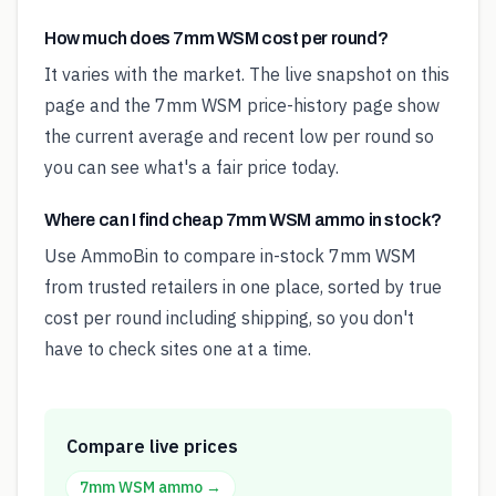
How much does 7mm WSM cost per round?
It varies with the market. The live snapshot on this
page and the 7mm WSM price-history page show
the current average and recent low per round so
you can see what's a fair price today.
Where can I find cheap 7mm WSM ammo in stock?
Use AmmoBin to compare in-stock 7mm WSM
from trusted retailers in one place, sorted by true
cost per round including shipping, so you don't
have to check sites one at a time.
Compare live prices
7mm WSM
ammo →