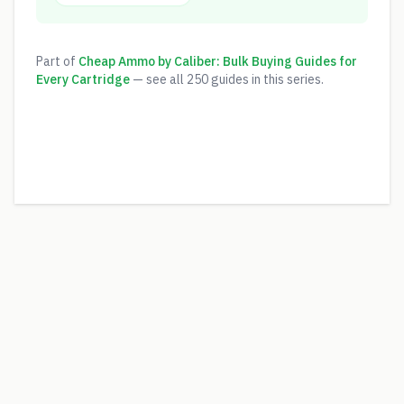
Part of
Cheap Ammo by Caliber: Bulk Buying Guides for
Every Cartridge
— see all
250
guides in this series.