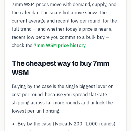
7mm WSM prices move with demand, supply, and
the calendar. The snapshot above shows the
current average and recent low per round; for the
full trend — and whether today's price is near a
recent low before you commit to a bulk buy —
check the
7mm WSM price history
.
The cheapest way to buy 7mm
WSM
Buying by the case is the single biggest lever on
cost per round, because you spread flat-rate
shipping across far more rounds and unlock the
lowest per-unit pricing.
Buy by the case (typically 200–1,000 rounds)