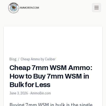
Blog
/
Cheap Ammo by Caliber
Cheap 7mm WSM Ammo:
How to Buy 7mm WSM in
Bulk for Less
June 3, 2026
· AmmoBin.com
Buying 7mm WSM in bulk is the single