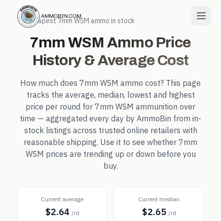
← Cheapest
7mm WSM
ammo in stock
7mm WSM
Ammo Price
History & Average Cost
How much does
7mm WSM
ammo cost? This page
tracks the average, median, lowest and highest
price per round for
7mm WSM
ammunition over
time — aggregated every day by AmmoBin from in-
stock listings across trusted online retailers with
reasonable shipping. Use it to see whether
7mm
WSM
prices are trending up or down before you
buy.
Current average
Current median
$2.64
$2.65
/rd
/rd