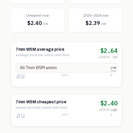
Cheapest now
2025–2026 low
$2.40
$2.39
/rd
/rd
$2.64
7mm WSM average price
average price per round over time
LATEST /RD
Aug
Jun 1
Jul 3
6
$2.82
$2.58
$2.34
$2.40
7mm WSM cheapest price
lowest price per round over time
LATEST /RD
Aug
Jun 1
Jul 3
6
$2.68
$2.52
$2.36