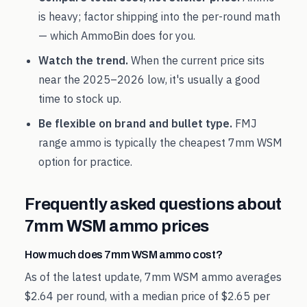
is heavy; factor shipping into the per-round math
— which AmmoBin does for you.
Watch the trend.
When the current price sits
near the
2025
–
2026
low, it's usually a good
time to stock up.
Be flexible on brand and bullet type.
FMJ
range ammo is typically the cheapest
7mm WSM
option for practice.
Frequently asked questions about
7mm WSM
ammo prices
How much does 7mm WSM ammo cost?
As of the latest update, 7mm WSM ammo averages
$2.64 per round, with a median price of $2.65 per