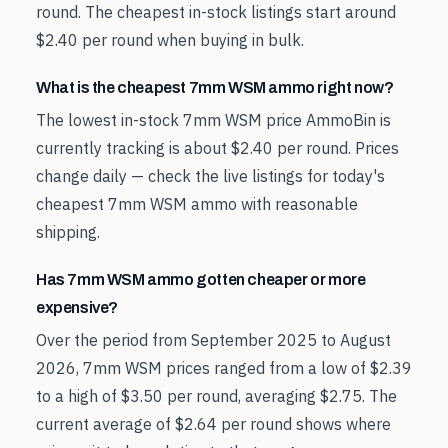
round. The cheapest in-stock listings start around
$2.40 per round when buying in bulk.
What is the cheapest 7mm WSM ammo right now?
The lowest in-stock 7mm WSM price AmmoBin is
currently tracking is about $2.40 per round. Prices
change daily — check the live listings for today's
cheapest 7mm WSM ammo with reasonable
shipping.
Has 7mm WSM ammo gotten cheaper or more
expensive?
Over the period from September 2025 to August
2026, 7mm WSM prices ranged from a low of $2.39
to a high of $3.50 per round, averaging $2.75. The
current average of $2.64 per round shows where