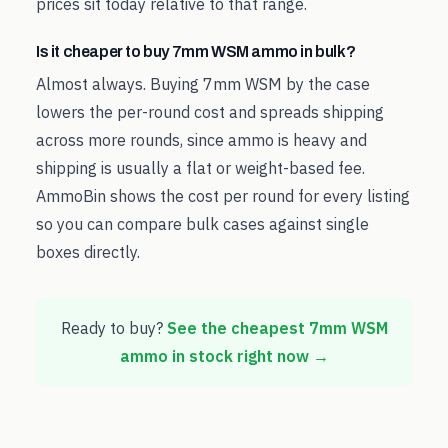
prices sit today relative to that range.
Is it cheaper to buy 7mm WSM ammo in bulk?
Almost always. Buying 7mm WSM by the case
lowers the per-round cost and spreads shipping
across more rounds, since ammo is heavy and
shipping is usually a flat or weight-based fee.
AmmoBin shows the cost per round for every listing
so you can compare bulk cases against single
boxes directly.
Ready to buy?
See the cheapest
7mm WSM
ammo in stock right now →