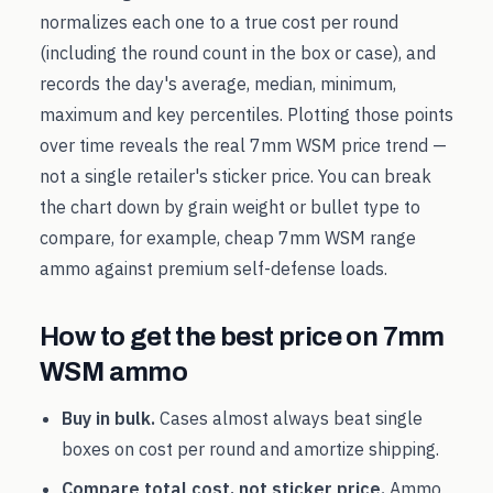
normalizes each one to a true cost per round
(including the round count in the box or case), and
records the day's average, median, minimum,
maximum and key percentiles. Plotting those points
over time reveals the real
7mm WSM
price trend —
not a single retailer's sticker price. You can break
the chart down by grain weight or bullet type to
compare, for example, cheap
7mm WSM
range
ammo against premium self-defense loads.
How to get the best price on
7mm
WSM
ammo
Buy in bulk.
Cases almost always beat single
boxes on cost per round and amortize shipping.
Compare total cost, not sticker price.
Ammo