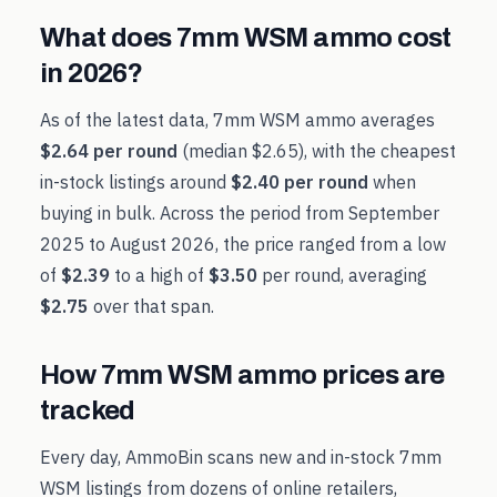
What does
7mm WSM
ammo cost
in
2026
?
As of the latest data,
7mm WSM
ammo averages
$2.64
per round
(median
$2.65
), with the cheapest
in-stock listings around
$2.40
per round
when
buying in bulk. Across the period from
September
2025
to
August 2026
, the price ranged from a low
of
$2.39
to a high of
$3.50
per round, averaging
$2.75
over that span.
How
7mm WSM
ammo prices are
tracked
Every day, AmmoBin scans new and in-stock
7mm
WSM
listings from dozens of online retailers,