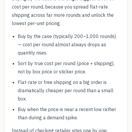
cost per round, because you spread flat-rate
shipping across far more rounds and unlock the
lowest per-unit pricing.
Buy by the case (typically 200–1,000 rounds)
— cost per round almost always drops as
quantity rises.
Sort by true cost per round (price + shipping),
not by box price or sticker price.
Flat-rate or free shipping on a big order is
dramatically cheaper per round than a small
box.
Buy when the price is near a recent low rather
than during a demand spike.
Instead of checking retailer sites one by one,