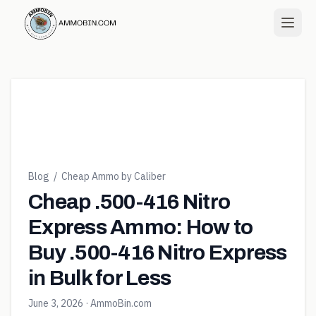
Blog
/
Cheap Ammo by Caliber
Cheap .500-416 Nitro
Express Ammo: How to
Buy .500-416 Nitro Express
in Bulk for Less
June 3, 2026
· AmmoBin.com