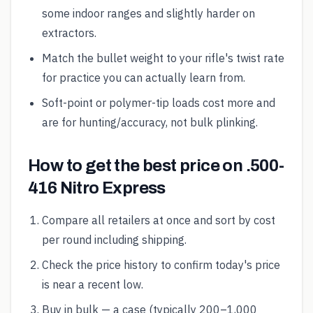
some indoor ranges and slightly harder on
extractors.
Match the bullet weight to your rifle's twist rate
for practice you can actually learn from.
Soft-point or polymer-tip loads cost more and
are for hunting/accuracy, not bulk plinking.
How to get the best price on .500-
416 Nitro Express
Compare all retailers at once and sort by cost
per round including shipping.
Check the price history to confirm today's price
is near a recent low.
Buy in bulk — a case (typically 200–1,000