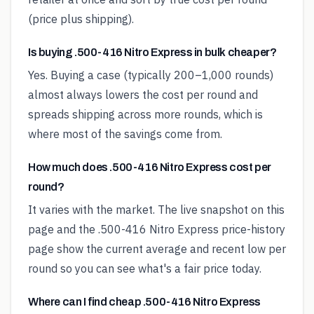
(price plus shipping).
Is buying .500-416 Nitro Express in bulk cheaper?
Yes. Buying a case (typically 200–1,000 rounds)
almost always lowers the cost per round and
spreads shipping across more rounds, which is
where most of the savings come from.
How much does .500-416 Nitro Express cost per
round?
It varies with the market. The live snapshot on this
page and the .500-416 Nitro Express price-history
page show the current average and recent low per
round so you can see what's a fair price today.
Where can I find cheap .500-416 Nitro Express