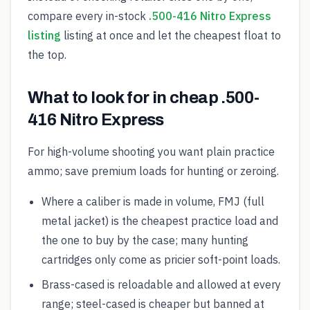
compare every in-stock
.500-416 Nitro Express
listing
listing at once and let the cheapest float to
the top.
What to look for in cheap .500-
416 Nitro Express
For high-volume shooting you want plain practice
ammo; save premium loads for hunting or zeroing.
Where a caliber is made in volume, FMJ (full
metal jacket) is the cheapest practice load and
the one to buy by the case; many hunting
cartridges only come as pricier soft-point loads.
Brass-cased is reloadable and allowed at every
range; steel-cased is cheaper but banned at