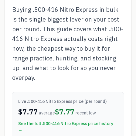
Buying .500-416 Nitro Express in bulk
is the single biggest lever on your cost
per round. This guide covers what .500-
416 Nitro Express actually costs right
now, the cheapest way to buy it for
range practice, hunting, and stocking
up, and what to look for so you never
overpay.
Live
.500-416 Nitro Express
price (per round)
$
7.77
$
7.77
average
recent low
See the full
.500-416 Nitro Express
price history
→