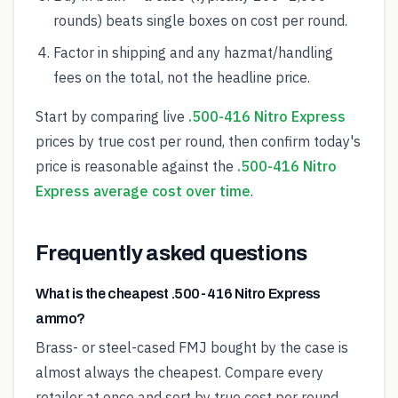
rounds) beats single boxes on cost per round.
Factor in shipping and any hazmat/handling
fees on the total, not the headline price.
Start by comparing live
.500-416 Nitro Express
prices by true cost per round, then confirm today's
price is reasonable against the
.500-416 Nitro
Express average cost over time
.
Frequently asked questions
What is the cheapest .500-416 Nitro Express
ammo?
Brass- or steel-cased FMJ bought by the case is
almost always the cheapest. Compare every
retailer at once and sort by true cost per round