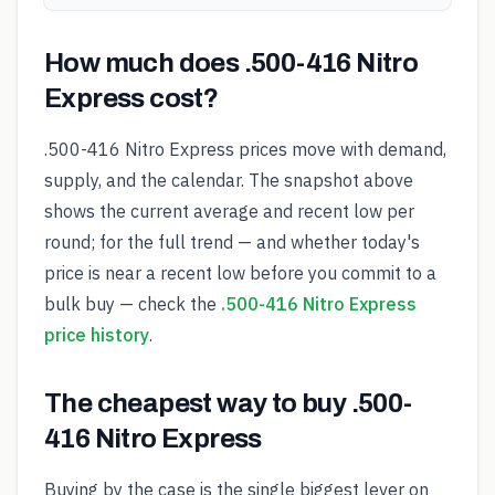
How much does .500-416 Nitro
Express cost?
.500-416 Nitro Express prices move with demand,
supply, and the calendar. The snapshot above
shows the current average and recent low per
round; for the full trend — and whether today's
price is near a recent low before you commit to a
bulk buy — check the
.500-416 Nitro Express
price history
.
The cheapest way to buy .500-
416 Nitro Express
Buying by the case is the single biggest lever on