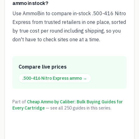
ammo in stock?
Use AmmoBin to compare in-stock .500-416 Nitro
Express from trusted retailers in one place, sorted
by true cost per round including shipping, so you
don't have to check sites one at a time.
Compare live prices
.500-416 Nitro Express
ammo →
Part of
Cheap Ammo by Caliber: Bulk Buying Guides for
Every Cartridge
— see all
250
guides in this series.