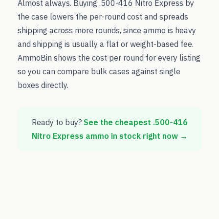
Almost always. Buying .500-416 Nitro Express by
the case lowers the per-round cost and spreads
shipping across more rounds, since ammo is heavy
and shipping is usually a flat or weight-based fee.
AmmoBin shows the cost per round for every listing
so you can compare bulk cases against single
boxes directly.
Ready to buy?
See the cheapest
.500-416
Nitro Express
ammo in stock right now →