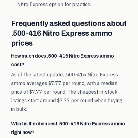
Nitro Express
option for practice.
Frequently asked questions about
.500-416 Nitro Express
ammo
prices
How much does .500-416 Nitro Express ammo
cost?
As of the latest update, .500-416 Nitro Express
ammo averages $7.77 per round, with a median
price of $7.77 per round. The cheapest in-stock
listings start around $7.77 per round when buying
in bulk.
What is the cheapest .500-416 Nitro Express ammo
right now?