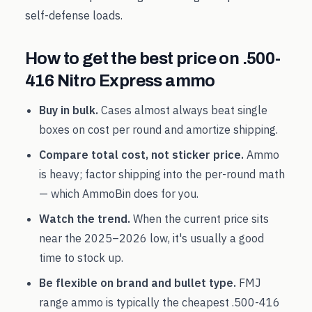
self-defense loads.
How to get the best price on
.500-
416 Nitro Express
ammo
Buy in bulk.
Cases almost always beat single
boxes on cost per round and amortize shipping.
Compare total cost, not sticker price.
Ammo
is heavy; factor shipping into the per-round math
— which AmmoBin does for you.
Watch the trend.
When the current price sits
near the
2025
–
2026
low, it's usually a good
time to stock up.
Be flexible on brand and bullet type.
FMJ
range ammo is typically the cheapest
.500-416