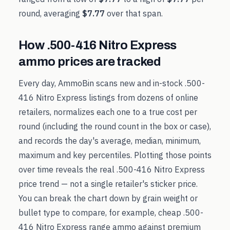
round, averaging
$7.77
over that span.
How
.500-416 Nitro Express
ammo prices are tracked
Every day, AmmoBin scans new and in-stock
.500-
416 Nitro Express
listings from dozens of online
retailers, normalizes each one to a true cost per
round (including the round count in the box or case),
and records the day's average, median, minimum,
maximum and key percentiles. Plotting those points
over time reveals the real
.500-416 Nitro Express
price trend — not a single retailer's sticker price.
You can break the chart down by grain weight or
bullet type to compare, for example, cheap
.500-
416 Nitro Express
range ammo against premium