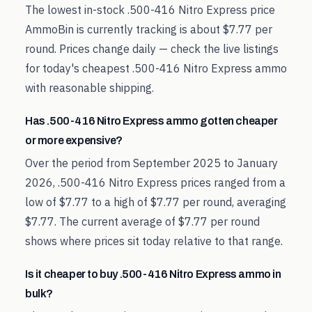
The lowest in-stock .500-416 Nitro Express price
AmmoBin is currently tracking is about $7.77 per
round. Prices change daily — check the live listings
for today's cheapest .500-416 Nitro Express ammo
with reasonable shipping.
Has .500-416 Nitro Express ammo gotten cheaper
or more expensive?
Over the period from September 2025 to January
2026, .500-416 Nitro Express prices ranged from a
low of $7.77 to a high of $7.77 per round, averaging
$7.77. The current average of $7.77 per round
shows where prices sit today relative to that range.
Is it cheaper to buy .500-416 Nitro Express ammo in
bulk?