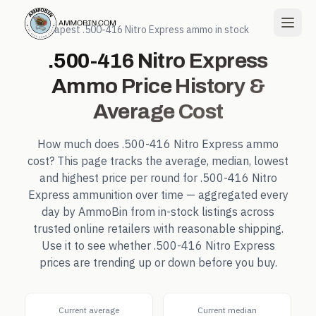
← Cheapest
.500-416 Nitro Express
ammo in stock
.500-416 Nitro Express
Ammo Price History &
Average Cost
How much does
.500-416 Nitro Express
ammo
cost? This page tracks the average, median, lowest
and highest price per round for
.500-416 Nitro
Express
ammunition over time — aggregated every
day by AmmoBin from in-stock listings across
trusted online retailers with reasonable shipping.
Use it to see whether
.500-416 Nitro Express
prices are trending up or down before you buy.
Current average
Current median