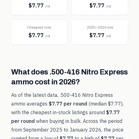
$7.77
$7.77
/rd
/rd
Cheapest now
2025–2026 low
$7.77
$7.77
/rd
/rd
What does
.500-416 Nitro Express
ammo cost in
2026
?
As of the latest data,
.500-416 Nitro Express
ammo averages
$7.77
per round
(median
$7.77
),
with the cheapest in-stock listings around
$7.77
per round
when buying in bulk. Across the period
from
September 2025
to
January 2026
, the price
ranged from a low of
$7.77
to a high of
$7.77
per