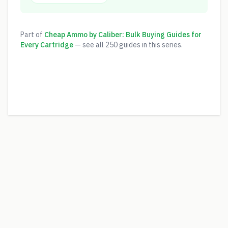
Part of
Cheap Ammo by Caliber: Bulk Buying Guides for
Every Cartridge
— see all
250
guides in this series.