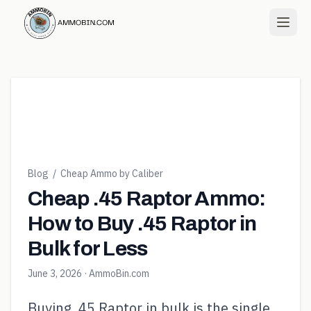
Blog
/
Cheap Ammo by Caliber
Cheap .45 Raptor Ammo:
How to Buy .45 Raptor in
Bulk for Less
June 3, 2026
· AmmoBin.com
Buying .45 Raptor in bulk is the single