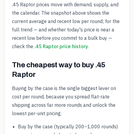
.45 Raptor prices move with demand, supply, and
the calendar. The snapshot above shows the
current average and recent low per round; for the
full trend — and whether today's price is near a
recent low before you commit to a bulk buy —
check the
.45 Raptor price history
.
The cheapest way to buy .45
Raptor
Buying by the case is the single biggest lever on
cost per round, because you spread flat-rate
shipping across far more rounds and unlock the
lowest per-unit pricing.
Buy by the case (typically 200–1,000 rounds)