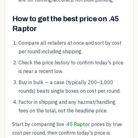
How to get the best price on .45
Raptor
Compare all retailers at once and sort by cost
per round including shipping.
Check the price history to confirm today's price
is near a recent low.
Buy in bulk — a case (typically 200–1,000
rounds) beats single boxes on cost per round.
Factor in shipping and any hazmat/handling
fees on the total, not the headline price.
Start by comparing live
.45 Raptor
prices by true
cost per round, then confirm today's price is