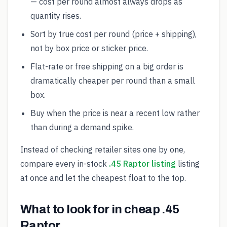
— cost per round almost always drops as
quantity rises.
Sort by true cost per round (price + shipping),
not by box price or sticker price.
Flat-rate or free shipping on a big order is
dramatically cheaper per round than a small
box.
Buy when the price is near a recent low rather
than during a demand spike.
Instead of checking retailer sites one by one,
compare every in-stock
.45 Raptor listing
listing
at once and let the cheapest float to the top.
What to look for in cheap .45
Raptor