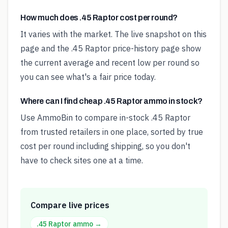
How much does .45 Raptor cost per round?
It varies with the market. The live snapshot on this
page and the .45 Raptor price-history page show
the current average and recent low per round so
you can see what's a fair price today.
Where can I find cheap .45 Raptor ammo in stock?
Use AmmoBin to compare in-stock .45 Raptor
from trusted retailers in one place, sorted by true
cost per round including shipping, so you don't
have to check sites one at a time.
Compare live prices
.45 Raptor
ammo →