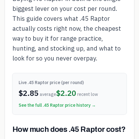
biggest lever on your cost per round.
This guide covers what .45 Raptor
actually costs right now, the cheapest
way to buy it for range practice,
hunting, and stocking up, and what to
look for so you never overpay.
Live
.45 Raptor
price (per round)
$
2.85
$
2.20
average
recent low
See the full
.45 Raptor
price history →
How much does .45 Raptor cost?