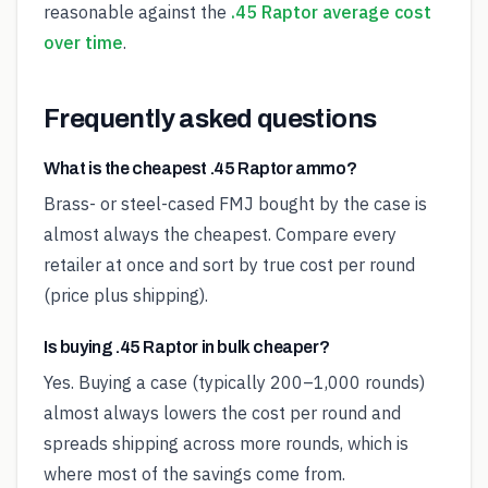
reasonable against the
.45 Raptor average cost
over time
.
Frequently asked questions
What is the cheapest .45 Raptor ammo?
Brass- or steel-cased FMJ bought by the case is
almost always the cheapest. Compare every
retailer at once and sort by true cost per round
(price plus shipping).
Is buying .45 Raptor in bulk cheaper?
Yes. Buying a case (typically 200–1,000 rounds)
almost always lowers the cost per round and
spreads shipping across more rounds, which is
where most of the savings come from.