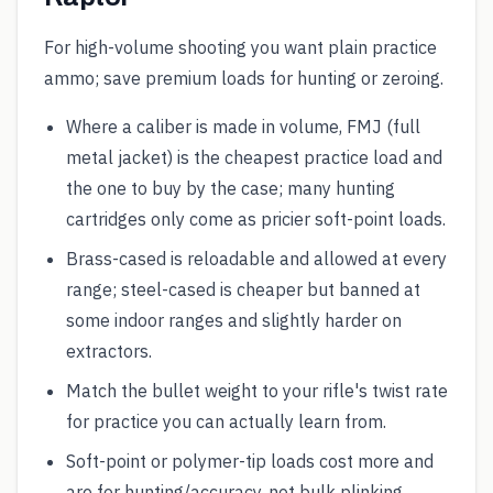
For high-volume shooting you want plain practice
ammo; save premium loads for hunting or zeroing.
Where a caliber is made in volume, FMJ (full
metal jacket) is the cheapest practice load and
the one to buy by the case; many hunting
cartridges only come as pricier soft-point loads.
Brass-cased is reloadable and allowed at every
range; steel-cased is cheaper but banned at
some indoor ranges and slightly harder on
extractors.
Match the bullet weight to your rifle's twist rate
for practice you can actually learn from.
Soft-point or polymer-tip loads cost more and
are for hunting/accuracy, not bulk plinking.