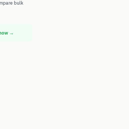
ompare bulk
 now →