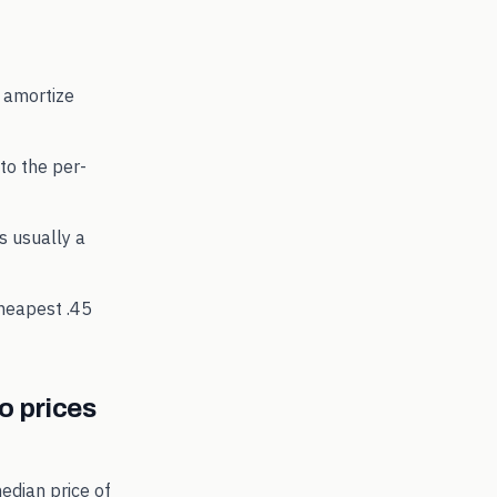
 amortize
to the per-
's usually a
cheapest
.45
 prices
edian price of