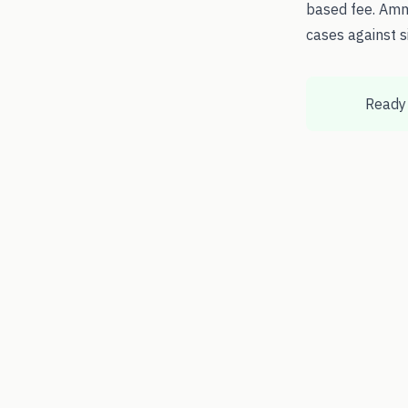
based fee. Amm
cases against s
Ready 