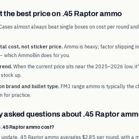
 the best price on
.45 Raptor
ammo
Cases almost always beat single boxes on cost per round and
al cost, not sticker price.
Ammo is heavy; factor shipping in
— which AmmoBin does for you.
rend.
When the current price sits near the
2025
–
2026
low, it
 stock up.
on brand and bullet type.
FMJ range ammo is typically the 
n for practice.
y asked questions about
.45 Raptor
ammo
 .45 Raptor ammo cost?
t update, .45 Raptor ammo averages $2.85 per round, with a m