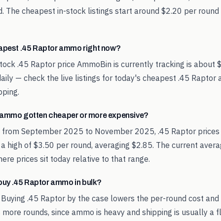
. The cheapest in-stock listings start around $2.20 per round
eapest .45 Raptor ammo right now?
tock .45 Raptor price AmmoBin is currently tracking is about 
aily — check the live listings for today's cheapest .45 Rapto
pping.
 ammo gotten cheaper or more expensive?
d from September 2025 to November 2025, .45 Raptor prices
 a high of $3.50 per round, averaging $2.85. The current aver
re prices sit today relative to that range.
o buy .45 Raptor ammo in bulk?
 Buying .45 Raptor by the case lowers the per-round cost and
 more rounds, since ammo is heavy and shipping is usually a fl