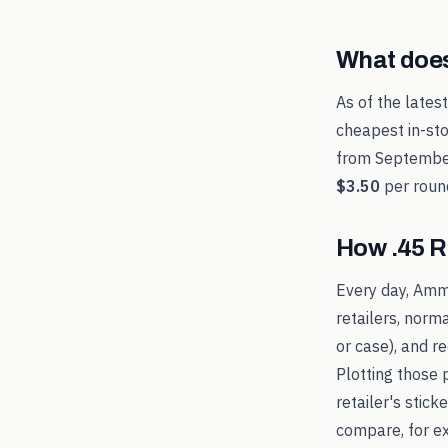
What doe
As of the lates
cheapest in-sto
from
Septembe
$3.50
per roun
How
.45 
Every day, Amm
retailers, norm
or case), and 
Plotting those 
retailer's stic
compare, for 