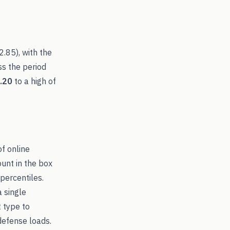
2.85
), with the
ss the period
.20
to a high of
of online
ount in the box
percentiles.
a single
t type to
efense loads.