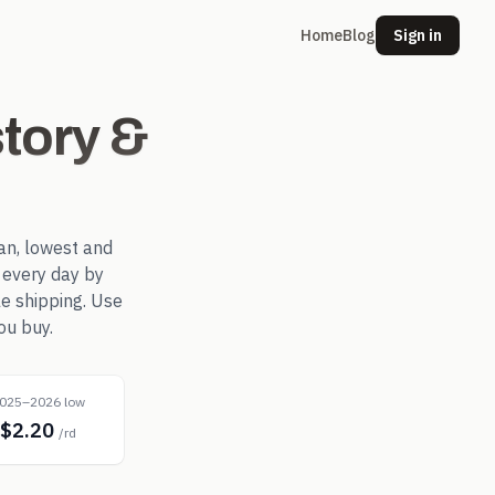
Home
Blog
Sign in
tory &
an, lowest and
every day by
le shipping. Use
ou buy.
025–2026 low
$2.20
/rd