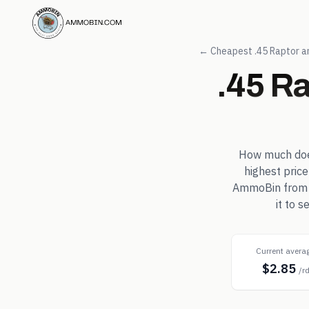
← Cheapest
.45 Raptor
a
.45 R
How much do
highest pric
AmmoBin from in
it to 
Current avera
$2.85
/r