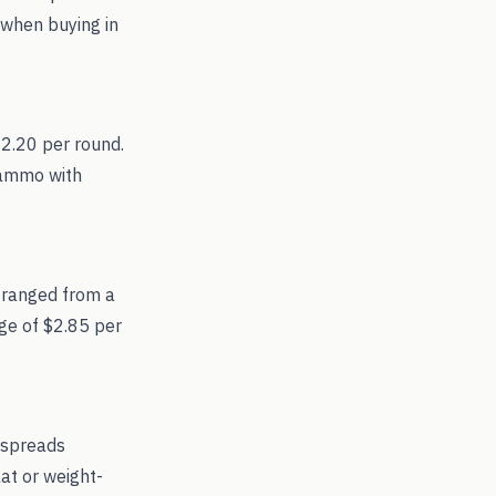
 when buying in
$2.20 per round.
r ammo with
 ranged from a
age of $2.85 per
 spreads
at or weight-