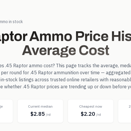
mmo in stock
aptor
Ammo Price His
Average Cost
es
.45 Raptor
ammo cost? This page tracks the average, medi
e per round for
.45 Raptor
ammunition over time — aggregated 
-stock listings across trusted online retailers with reasonab
see whether
.45 Raptor
prices are trending up or down before y
ge
Current median
Cheapest now
2
$2.85
$2.20
d
/rd
/rd