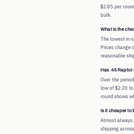
$2.85 per round
bulk.
What is the ch
The lowest in-s
Prices change d
reasonable shi
Has .45 Raptor
Over the perio
low of $2.20 to
round shows whe
Is it cheaper t
Almost always.
shipping across