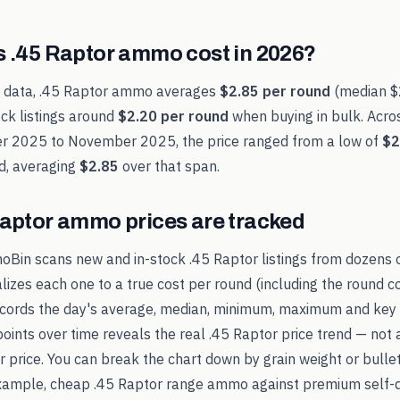
s
.45 Raptor
ammo cost in
2026
?
t data,
.45 Raptor
ammo averages
$2.85
per round
(median
$
ck listings around
$2.20
per round
when buying in bulk. Acro
r 2025
to
November 2025
, the price ranged from a low of
$2
d, averaging
$2.85
over that span.
Raptor
ammo prices are tracked
oBin scans new and in-stock
.45 Raptor
listings from dozens 
alizes each one to a true cost per round (including the round c
records the day's average, median, minimum, maximum and key 
points over time reveals the real
.45 Raptor
price trend — not 
ker price. You can break the chart down by grain weight or bulle
example, cheap
.45 Raptor
range ammo against premium self-d