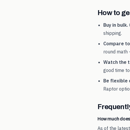
How to get
Buy in bulk.
shipping.
Compare tot
round math 
Watch the t
good time to
Be flexible 
Raptor
optio
Frequentl
How much does
As of the lates