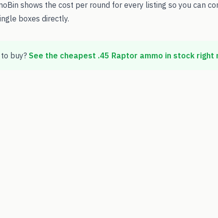
oBin shows the cost per round for every listing so you can c
ingle boxes directly.
to buy?
See the cheapest
.45 Raptor
ammo in stock right