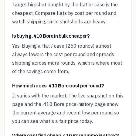
Target birdshot bought by the flat or case is the
cheapest. Compare flats by cost per round and
watch shipping, since shotshells are heavy.
Is buying .410 Bore in bulk cheaper?
Yes. Buying a flat / case (250 rounds) almost
always lowers the cost per round and spreads
shipping across more rounds, which is where most
of the savings come from.
How much does .410 Bore cost per round?
It varies with the market. The live snapshot on this
page and the .410 Bore price-history page show
the current average and recent low per round so
you can see what's a fair price today.
Where can I find cheap .410 Bore ammo in stock?