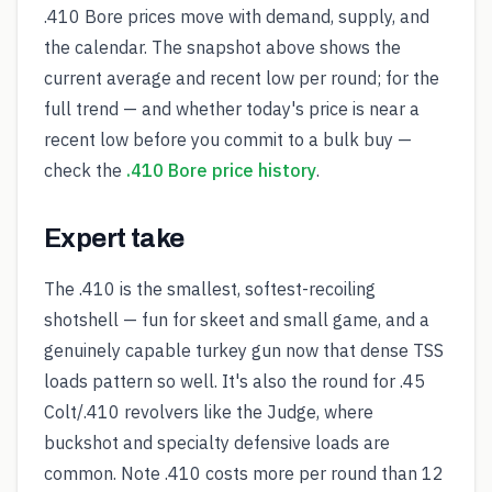
.410 Bore prices move with demand, supply, and
the calendar. The snapshot above shows the
current average and recent low per round; for the
full trend — and whether today's price is near a
recent low before you commit to a bulk buy —
check the
.410 Bore price history
.
Expert take
The .410 is the smallest, softest-recoiling
shotshell — fun for skeet and small game, and a
genuinely capable turkey gun now that dense TSS
loads pattern so well. It's also the round for .45
Colt/.410 revolvers like the Judge, where
buckshot and specialty defensive loads are
common. Note .410 costs more per round than 12