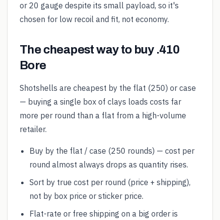
or 20 gauge despite its small payload, so it's
chosen for low recoil and fit, not economy.
The cheapest way to buy .410
Bore
Shotshells are cheapest by the flat (250) or case
— buying a single box of clays loads costs far
more per round than a flat from a high-volume
retailer.
Buy by the flat / case (250 rounds) — cost per
round almost always drops as quantity rises.
Sort by true cost per round (price + shipping),
not by box price or sticker price.
Flat-rate or free shipping on a big order is