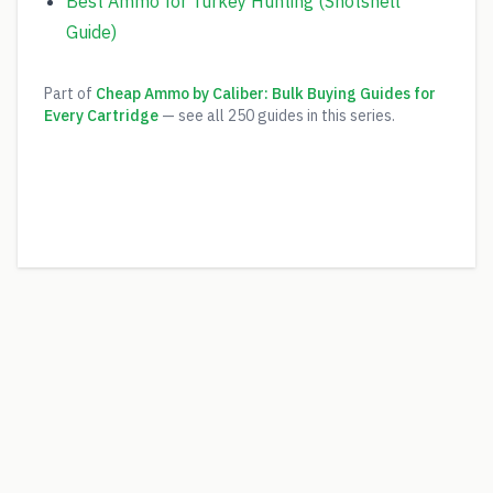
Best Ammo for Turkey Hunting (Shotshell
Guide)
Part of
Cheap Ammo by Caliber: Bulk Buying Guides for
Every Cartridge
— see all
250
guides in this series.