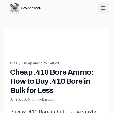
Blog
/
Cheap Ammo by Caliber
Cheap .410 Bore Ammo:
How to Buy .410 Bore in
Bulk for Less
June 3, 2026
· AmmoBin.com
Buying .410 Bore in bulk is the single