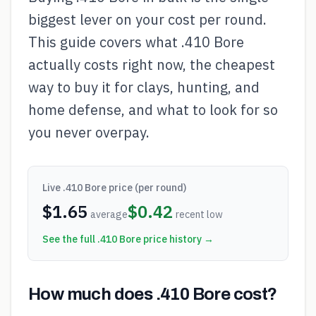
biggest lever on your cost per round.
This guide covers what .410 Bore
actually costs right now, the cheapest
way to buy it for clays, hunting, and
home defense, and what to look for so
you never overpay.
Live
.410 Bore
price (per round)
$
1.65
$
0.42
average
recent low
See the full
.410 Bore
price history →
How much does .410 Bore cost?