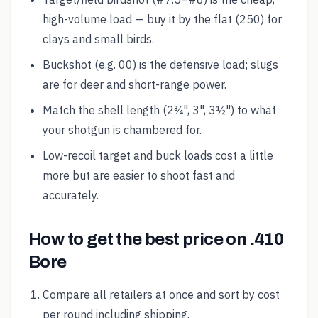
high-volume load — buy it by the flat (250) for
clays and small birds.
Buckshot (e.g. 00) is the defensive load; slugs
are for deer and short-range power.
Match the shell length (2¾", 3", 3½") to what
your shotgun is chambered for.
Low-recoil target and buck loads cost a little
more but are easier to shoot fast and
accurately.
How to get the best price on .410
Bore
Compare all retailers at once and sort by cost
per round including shipping.