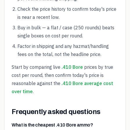
Check the price history to confirm today's price
is near a recent low.
Buy in bulk — a flat / case (250 rounds) beats
single boxes on cost per round.
Factor in shipping and any hazmat/handling
fees on the total, not the headline price.
Start by comparing live
.410 Bore
prices by true
cost per round, then confirm today's price is
reasonable against the
.410 Bore average cost
over time
.
Frequently asked questions
What is the cheapest .410 Bore ammo?