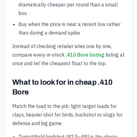
dramatically cheaper per round than a small
box.
Buy when the price is near a recent low rather
than during a demand spike.
Instead of checking retailer sites one by one,
compare every in-stock
.410 Bore listing
listing at
once and let the cheapest float to the top.
What to look for in cheap .410
Bore
Match the load to the job: light target loads for
clays, heavier shot for birds, buckshot or slugs for
defense and big game.
Target/field birdshot (#7.5–#8) is the cheap,