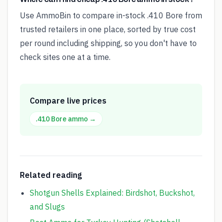
Use AmmoBin to compare in-stock .410 Bore from
trusted retailers in one place, sorted by true cost
per round including shipping, so you don't have to
check sites one at a time.
Compare live prices
.410 Bore
ammo →
Related reading
Shotgun Shells Explained: Birdshot, Buckshot,
and Slugs