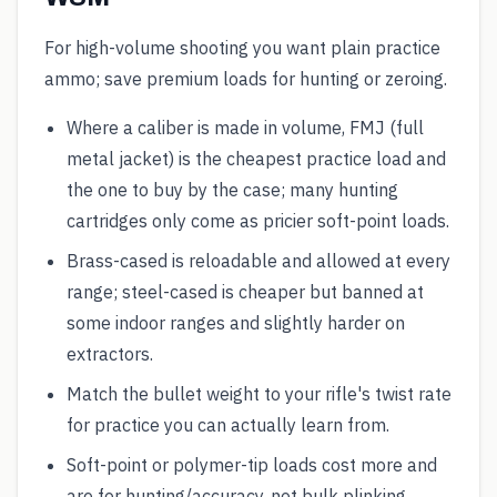
For high-volume shooting you want plain practice
ammo; save premium loads for hunting or zeroing.
Where a caliber is made in volume, FMJ (full
metal jacket) is the cheapest practice load and
the one to buy by the case; many hunting
cartridges only come as pricier soft-point loads.
Brass-cased is reloadable and allowed at every
range; steel-cased is cheaper but banned at
some indoor ranges and slightly harder on
extractors.
Match the bullet weight to your rifle's twist rate
for practice you can actually learn from.
Soft-point or polymer-tip loads cost more and
are for hunting/accuracy, not bulk plinking.