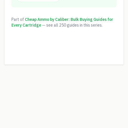
Part of
Cheap Ammo by Caliber: Bulk Buying Guides for
Every Cartridge
— see all
250
guides in this series.