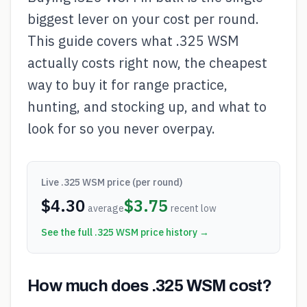
biggest lever on your cost per round.
This guide covers what .325 WSM
actually costs right now, the cheapest
way to buy it for range practice,
hunting, and stocking up, and what to
look for so you never overpay.
Live
.325 WSM
price (per round)
$
4.30
$
3.75
average
recent low
See the full
.325 WSM
price history →
How much does .325 WSM cost?