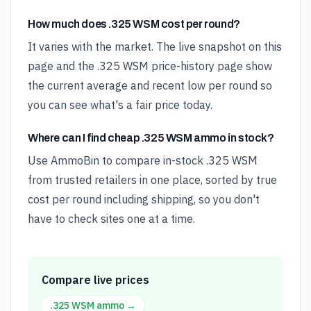
How much does .325 WSM cost per round?
It varies with the market. The live snapshot on this
page and the .325 WSM price-history page show
the current average and recent low per round so
you can see what's a fair price today.
Where can I find cheap .325 WSM ammo in stock?
Use AmmoBin to compare in-stock .325 WSM
from trusted retailers in one place, sorted by true
cost per round including shipping, so you don't
have to check sites one at a time.
Compare live prices
.325 WSM
ammo →