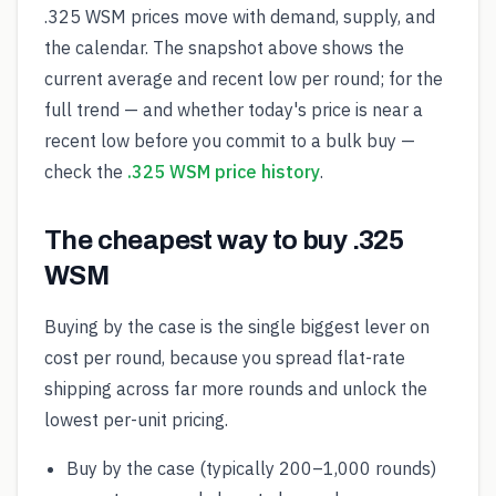
.325 WSM prices move with demand, supply, and
the calendar. The snapshot above shows the
current average and recent low per round; for the
full trend — and whether today's price is near a
recent low before you commit to a bulk buy —
check the
.325 WSM price history
.
The cheapest way to buy .325
WSM
Buying by the case is the single biggest lever on
cost per round, because you spread flat-rate
shipping across far more rounds and unlock the
lowest per-unit pricing.
Buy by the case (typically 200–1,000 rounds)