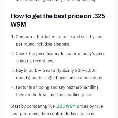
How to get the best price on .325
WSM
Compare all retailers at once and sort by cost
per round including shipping.
Check the price history to confirm today's price
is near a recent low.
Buy in bulk — a case (typically 200–1,000
rounds) beats single boxes on cost per round.
Factor in shipping and any hazmat/handling
fees on the total, not the headline price.
Start by comparing live
.325 WSM
prices by true
cost per round, then confirm today's price is