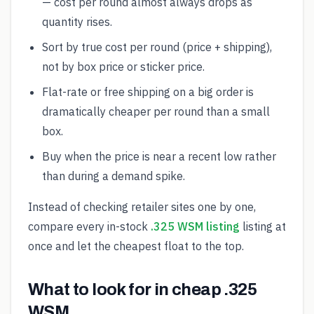
— cost per round almost always drops as
quantity rises.
Sort by true cost per round (price + shipping),
not by box price or sticker price.
Flat-rate or free shipping on a big order is
dramatically cheaper per round than a small
box.
Buy when the price is near a recent low rather
than during a demand spike.
Instead of checking retailer sites one by one,
compare every in-stock
.325 WSM listing
listing at
once and let the cheapest float to the top.
What to look for in cheap .325
WSM