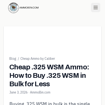
Blog
/
Cheap Ammo by Caliber
Cheap .325 WSM Ammo:
How to Buy .325 WSM in
Bulk for Less
June 3, 2026
· AmmoBin.com
Buying .325 WSM in bulk is the single