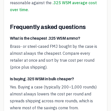
reasonable against the
.325 WSM average cost
over time
.
Frequently asked questions
What is the cheapest .325 WSM ammo?
Brass- or steel-cased FMJ bought by the case is
almost always the cheapest. Compare every
retailer at once and sort by true cost per round
(price plus shipping).
Is buying .325 WSM in bulk cheaper?
Yes. Buying a case (typically 200–1,000 rounds)
almost always lowers the cost per round and
spreads shipping across more rounds, which is
where most of the savings come from.