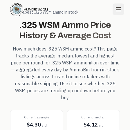
← Cheapest
.325 WSM
ammo in stock
.325 WSM
Ammo Price
History & Average Cost
How much does
.325 WSM
ammo cost? This page
tracks the average, median, lowest and highest
price per round for
.325 WSM
ammunition over time
— aggregated every day by AmmoBin from in-stock
listings across trusted online retailers with
reasonable shipping. Use it to see whether
.325
WSM
prices are trending up or down before you
buy.
Current average
Current median
$4.30
$4.12
/rd
/rd