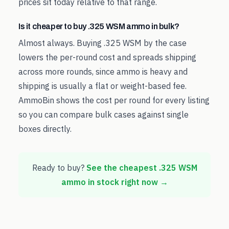
prices sit today relative to that range.
Is it cheaper to buy .325 WSM ammo in bulk?
Almost always. Buying .325 WSM by the case
lowers the per-round cost and spreads shipping
across more rounds, since ammo is heavy and
shipping is usually a flat or weight-based fee.
AmmoBin shows the cost per round for every listing
so you can compare bulk cases against single
boxes directly.
Ready to buy?
See the cheapest
.325 WSM
ammo in stock right now →