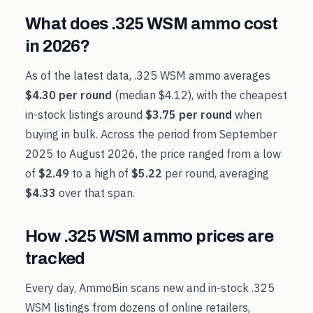
What does
.325 WSM
ammo cost
in
2026
?
As of the latest data,
.325 WSM
ammo averages
$4.30
per round
(median
$4.12
), with the cheapest
in-stock listings around
$3.75
per round
when
buying in bulk. Across the period from
September
2025
to
August 2026
, the price ranged from a low
of
$2.49
to a high of
$5.22
per round, averaging
$4.33
over that span.
How
.325 WSM
ammo prices are
tracked
Every day, AmmoBin scans new and in-stock
.325
WSM
listings from dozens of online retailers,