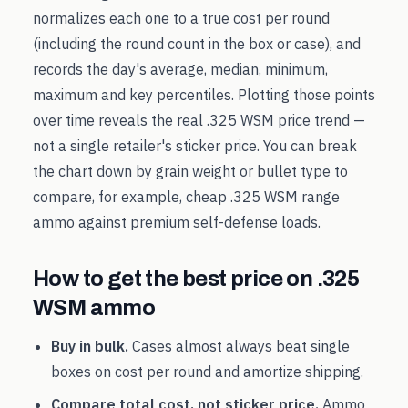
normalizes each one to a true cost per round
(including the round count in the box or case), and
records the day's average, median, minimum,
maximum and key percentiles. Plotting those points
over time reveals the real
.325 WSM
price trend —
not a single retailer's sticker price. You can break
the chart down by grain weight or bullet type to
compare, for example, cheap
.325 WSM
range
ammo against premium self-defense loads.
How to get the best price on
.325
WSM
ammo
Buy in bulk.
Cases almost always beat single
boxes on cost per round and amortize shipping.
Compare total cost, not sticker price.
Ammo