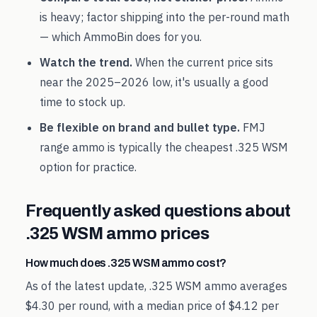
is heavy; factor shipping into the per-round math
— which AmmoBin does for you.
Watch the trend.
When the current price sits
near the
2025
–
2026
low, it's usually a good
time to stock up.
Be flexible on brand and bullet type.
FMJ
range ammo is typically the cheapest
.325 WSM
option for practice.
Frequently asked questions about
.325 WSM
ammo prices
How much does .325 WSM ammo cost?
As of the latest update, .325 WSM ammo averages
$4.30 per round, with a median price of $4.12 per