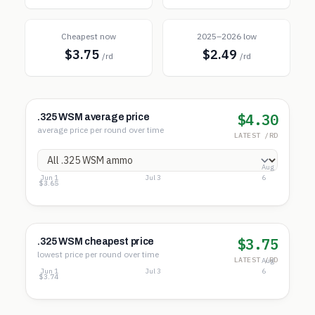
Cheapest now
2025–2026 low
$3.75
$2.49
/rd
/rd
$4.30
.325 WSM average price
average price per round over time
LATEST /RD
Aug
Jun 1
Jul 3
6
$4.60
$4.12
$3.65
$3.75
.325 WSM cheapest price
lowest price per round over time
LATEST /RD
Aug
Jun 1
Jul 3
6
$3.75
$3.74
$3.74