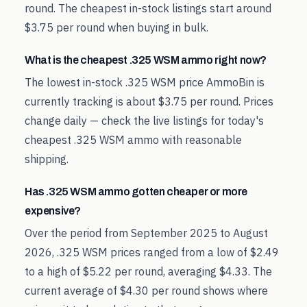
round. The cheapest in-stock listings start around
$3.75 per round when buying in bulk.
What is the cheapest .325 WSM ammo right now?
The lowest in-stock .325 WSM price AmmoBin is
currently tracking is about $3.75 per round. Prices
change daily — check the live listings for today's
cheapest .325 WSM ammo with reasonable
shipping.
Has .325 WSM ammo gotten cheaper or more
expensive?
Over the period from September 2025 to August
2026, .325 WSM prices ranged from a low of $2.49
to a high of $5.22 per round, averaging $4.33. The
current average of $4.30 per round shows where