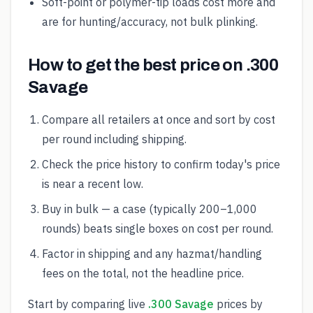
Soft-point or polymer-tip loads cost more and
are for hunting/accuracy, not bulk plinking.
How to get the best price on .300
Savage
Compare all retailers at once and sort by cost
per round including shipping.
Check the price history to confirm today's price
is near a recent low.
Buy in bulk — a case (typically 200–1,000
rounds) beats single boxes on cost per round.
Factor in shipping and any hazmat/handling
fees on the total, not the headline price.
Start by comparing live
.300 Savage
prices by