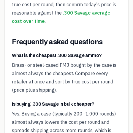
true cost per round, then confirm today's price is
reasonable against the
.300 Savage average
cost over time
.
Frequently asked questions
What is the cheapest .300 Savage ammo?
Brass- or steel-cased FMJ bought by the case is
almost always the cheapest. Compare every
retailer at once and sort by true cost per round
(price plus shipping).
Is buying .300 Savage in bulk cheaper?
Yes. Buying a case (typically 200–1,000 rounds)
almost always lowers the cost per round and
spreads shipping across more rounds, which is