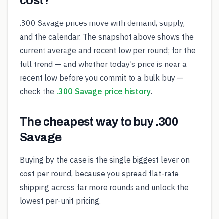
cost?
.300 Savage prices move with demand, supply,
and the calendar. The snapshot above shows the
current average and recent low per round; for the
full trend — and whether today's price is near a
recent low before you commit to a bulk buy —
check the
.300 Savage price history
.
The cheapest way to buy .300
Savage
Buying by the case is the single biggest lever on
cost per round, because you spread flat-rate
shipping across far more rounds and unlock the
lowest per-unit pricing.