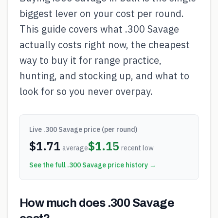
biggest lever on your cost per round.
This guide covers what .300 Savage
actually costs right now, the cheapest
way to buy it for range practice,
hunting, and stocking up, and what to
look for so you never overpay.
Live
.300 Savage
price (per round)
$
1.71
$
1.15
average
recent low
See the full
.300 Savage
price history →
How much does .300 Savage