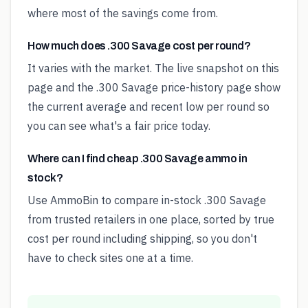
where most of the savings come from.
How much does .300 Savage cost per round?
It varies with the market. The live snapshot on this
page and the .300 Savage price-history page show
the current average and recent low per round so
you can see what's a fair price today.
Where can I find cheap .300 Savage ammo in
stock?
Use AmmoBin to compare in-stock .300 Savage
from trusted retailers in one place, sorted by true
cost per round including shipping, so you don't
have to check sites one at a time.