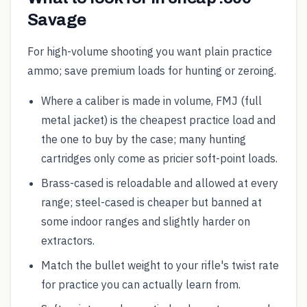
Savage
For high-volume shooting you want plain practice
ammo; save premium loads for hunting or zeroing.
Where a caliber is made in volume, FMJ (full
metal jacket) is the cheapest practice load and
the one to buy by the case; many hunting
cartridges only come as pricier soft-point loads.
Brass-cased is reloadable and allowed at every
range; steel-cased is cheaper but banned at
some indoor ranges and slightly harder on
extractors.
Match the bullet weight to your rifle's twist rate
for practice you can actually learn from.