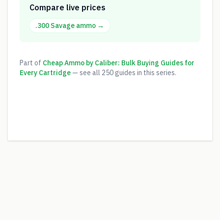
Compare live prices
.300 Savage
ammo →
Part of
Cheap Ammo by Caliber: Bulk Buying Guides for
Every Cartridge
— see all
250
guides in this series.