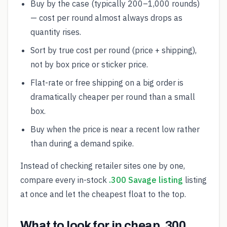
Buy by the case (typically 200–1,000 rounds)
— cost per round almost always drops as
quantity rises.
Sort by true cost per round (price + shipping),
not by box price or sticker price.
Flat-rate or free shipping on a big order is
dramatically cheaper per round than a small
box.
Buy when the price is near a recent low rather
than during a demand spike.
Instead of checking retailer sites one by one,
compare every in-stock
.300 Savage listing
listing
at once and let the cheapest float to the top.
What to look for in cheap .300