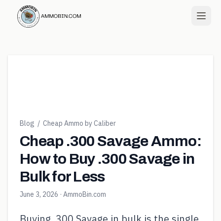
Blog
/
Cheap Ammo by Caliber
Cheap .300 Savage Ammo:
How to Buy .300 Savage in
Bulk for Less
June 3, 2026
· AmmoBin.com
Buying .300 Savage in bulk is the single