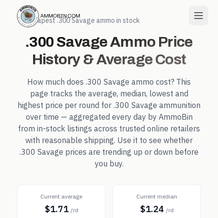
← Cheapest
.300 Savage
ammo in stock
.300 Savage
Ammo Price
History & Average Cost
How much does
.300 Savage
ammo cost? This
page tracks the average, median, lowest and
highest price per round for
.300 Savage
ammunition
over time — aggregated every day by AmmoBin
from in-stock listings across trusted online retailers
with reasonable shipping. Use it to see whether
.300 Savage
prices are trending up or down before
you buy.
Current average
Current median
$1.71
$1.24
/rd
/rd