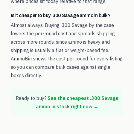
where prices sit today relative to that range.
Is it cheaper to buy .300 Savage ammo in bulk?
Almost always. Buying .300 Savage by the case
lowers the per-round cost and spreads shipping
across more rounds, since ammo is heavy and
shipping is usually a flat or weight-based fee.
AmmoBin shows the cost per round for every listing
so you can compare bulk cases against single
boxes directly.
Ready to buy?
See the cheapest
.300 Savage
ammo in stock right now →