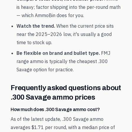
is heavy; factor shipping into the per-round math
— which AmmoBin does for you.
Watch the trend.
When the current price sits
near the
2025
–
2026
low, it's usually a good
time to stock up.
Be flexible on brand and bullet type.
FMJ
range ammo is typically the cheapest
.300
Savage
option for practice.
Frequently asked questions about
.300 Savage
ammo prices
How much does .300 Savage ammo cost?
As of the latest update, .300 Savage ammo
averages $1.71 per round, with a median price of