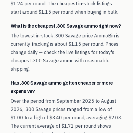
$1.24 per round. The cheapest in-stock listings
start around $1.15 per round when buying in bulk.
What is the cheapest .300 Savage ammo right now?
The lowest in-stock .300 Savage price AmmoBin is
currently tracking is about $1.15 per round. Prices
change daily — check the live listings for today's
cheapest .300 Savage ammo with reasonable
shipping.
Has .300 Savage ammo gotten cheaper or more
expensive?
Over the period from September 2025 to August
2026, .300 Savage prices ranged from a low of
$1.00 to a high of $3.40 per round, averaging $2.03.
The current average of $1.71 per round shows