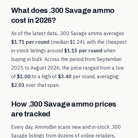
What does
.300 Savage
ammo
cost in
2026
?
As of the latest data,
.300 Savage
ammo averages
$1.71
per round
(median
$1.24
), with the cheapest
in-stock listings around
$1.15
per round
when
buying in bulk. Across the period from
September
2025
to
August 2026
, the price ranged from a low
of
$1.00
to a high of
$3.40
per round, averaging
$2.03
over that span.
How
.300 Savage
ammo prices
are tracked
Every day, AmmoBin scans new and in-stock
.300
Savage
listings from dozens of online retailers,