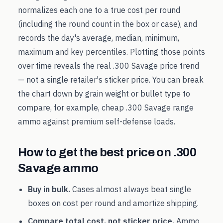
normalizes each one to a true cost per round
(including the round count in the box or case), and
records the day's average, median, minimum,
maximum and key percentiles. Plotting those points
over time reveals the real
.300 Savage
price trend
— not a single retailer's sticker price. You can break
the chart down by grain weight or bullet type to
compare, for example, cheap
.300 Savage
range
ammo against premium self-defense loads.
How to get the best price on
.300
Savage
ammo
Buy in bulk.
Cases almost always beat single
boxes on cost per round and amortize shipping.
Compare total cost, not sticker price.
Ammo