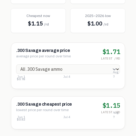
Cheapest now
2025–2026 low
$1.15
$1.00
/rd
/rd
$1.71
.300 Savage average price
average price per round over time
LATEST /RD
Aug
Jun 1
Jul 4
7
$3.11
$1.94
$0.78
$1.15
.300 Savage cheapest price
lowest price per round over time
LATEST /RD
Aug
Jun 1
Jul 4
7
$2.67
$1.75
$0.82