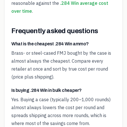
reasonable against the
.284 Win average cost
over time
.
Frequently asked questions
What is the cheapest .284 Win ammo?
Brass- or steel-cased FMJ bought by the case is
almost always the cheapest. Compare every
retailer at once and sort by true cost per round
(price plus shipping).
Is buying .284 Win in bulk cheaper?
Yes. Buying a case (typically 200–1,000 rounds)
almost always lowers the cost per round and
spreads shipping across more rounds, which is
where most of the savings come from.