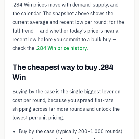
.284 Win prices move with demand, supply, and
the calendar. The snapshot above shows the
current average and recent low per round; for the
full trend — and whether today's price is near a
recent low before you commit to a bulk buy —
check the
.284 Win price history
.
The cheapest way to buy .284
Win
Buying by the case is the single biggest lever on
cost per round, because you spread flat-rate
shipping across far more rounds and unlock the
lowest per-unit pricing.
Buy by the case (typically 200–1,000 rounds)