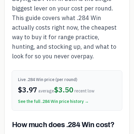
biggest lever on your cost per round.
This guide covers what .284 Win
actually costs right now, the cheapest
way to buy it for range practice,
hunting, and stocking up, and what to
look for so you never overpay.
Live
.284 Win
price (per round)
$
3.97
$
3.50
average
recent low
See the full
.284 Win
price history →
How much does .284 Win cost?