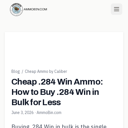
Blog
/
Cheap Ammo by Caliber
Cheap .284 Win Ammo:
How to Buy .284 Win in
Bulk for Less
June 3, 2026
· AmmoBin.com
Buying .284 Win in bulk is the single