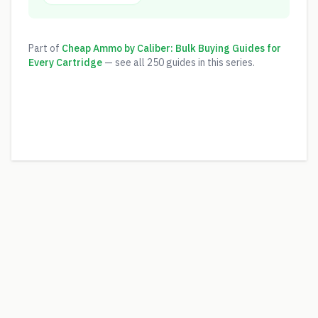
Part of
Cheap Ammo by Caliber: Bulk Buying Guides for
Every Cartridge
— see all
250
guides in this series.