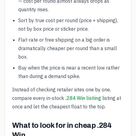
— cost per round almost always drops as
quantity rises.
Sort by true cost per round (price + shipping),
not by box price or sticker price.
Flat-rate or free shipping on a big order is
dramatically cheaper per round than a small
box.
Buy when the price is near a recent low rather
than during a demand spike.
Instead of checking retailer sites one by one,
compare every in-stock
.284 Win listing
listing at
once and let the cheapest float to the top.
What to look for in cheap .284
Win