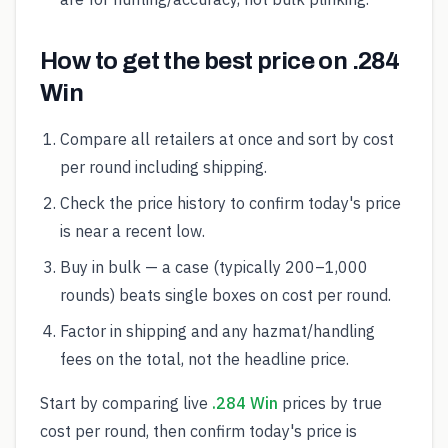
How to get the best price on .284
Win
Compare all retailers at once and sort by cost
per round including shipping.
Check the price history to confirm today's price
is near a recent low.
Buy in bulk — a case (typically 200–1,000
rounds) beats single boxes on cost per round.
Factor in shipping and any hazmat/handling
fees on the total, not the headline price.
Start by comparing live
.284 Win
prices by true
cost per round, then confirm today's price is