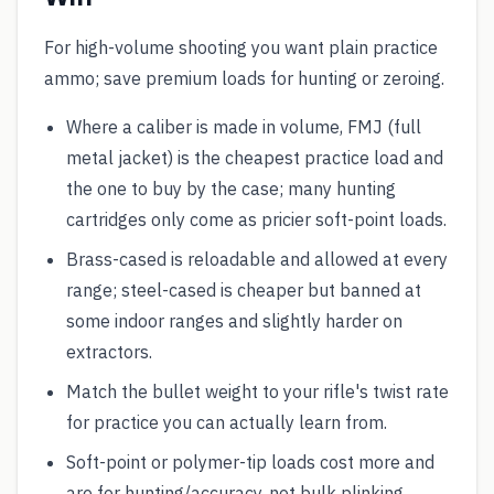
For high-volume shooting you want plain practice
ammo; save premium loads for hunting or zeroing.
Where a caliber is made in volume, FMJ (full
metal jacket) is the cheapest practice load and
the one to buy by the case; many hunting
cartridges only come as pricier soft-point loads.
Brass-cased is reloadable and allowed at every
range; steel-cased is cheaper but banned at
some indoor ranges and slightly harder on
extractors.
Match the bullet weight to your rifle's twist rate
for practice you can actually learn from.
Soft-point or polymer-tip loads cost more and
are for hunting/accuracy, not bulk plinking.