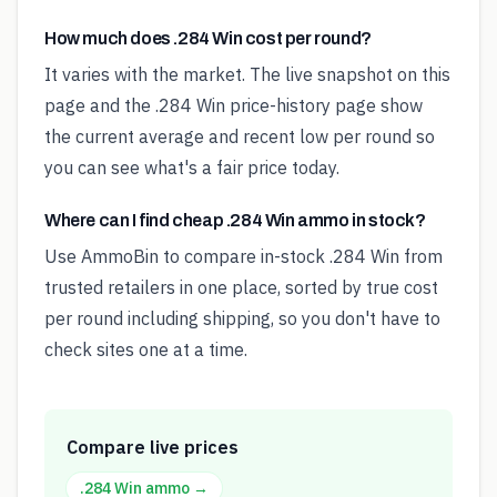
How much does .284 Win cost per round?
It varies with the market. The live snapshot on this
page and the .284 Win price-history page show
the current average and recent low per round so
you can see what's a fair price today.
Where can I find cheap .284 Win ammo in stock?
Use AmmoBin to compare in-stock .284 Win from
trusted retailers in one place, sorted by true cost
per round including shipping, so you don't have to
check sites one at a time.
Compare live prices
.284 Win
ammo →