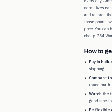
Every day, Amm
normalizes each
and records th
those points ov
price. You can 
cheap
.284 Win
How to get
Buy in bulk.
shipping.
Compare tot
round math 
Watch the t
good time to
Be flexible 