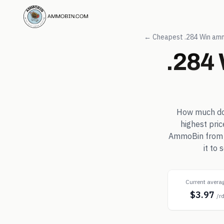
← Cheapest
.284 Win
amm
.284
How much d
highest pri
AmmoBin from in
it to
Current avera
$3.97
/r