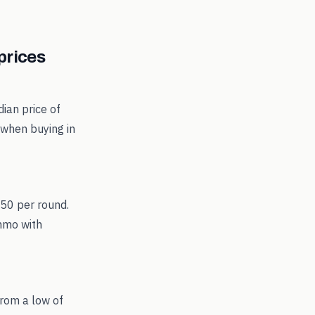
rices
ian price of
 when buying in
.50 per round.
ammo with
rom a low of