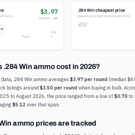
$3.97
ce
.284 Win cheapest price
ver time
lowest price per round over time
LATEST /RD
Jul 21
$3.84
$2.10
$0.36
Aug
Aug 1
6
s
.284 Win
ammo cost in
2026
?
t data,
.284 Win
ammo averages
$3.97
per round
(median
$4
ck listings around
$3.50
per round
when buying in bulk. Acro
2025
to
August 2026
, the price ranged from a low of
$0.70
to 
aging
$5.12
over that span.
 Win
ammo prices are tracked