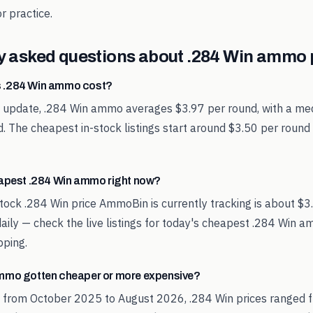
r practice.
y asked questions about
.284 Win
ammo p
 .284 Win ammo cost?
t update, .284 Win ammo averages $3.97 per round, with a med
. The cheapest in-stock listings start around $3.50 per round
eapest .284 Win ammo right now?
tock .284 Win price AmmoBin is currently tracking is about $3
aily — check the live listings for today's cheapest .284 Win 
pping.
mmo gotten cheaper or more expensive?
d from October 2025 to August 2026, .284 Win prices ranged f