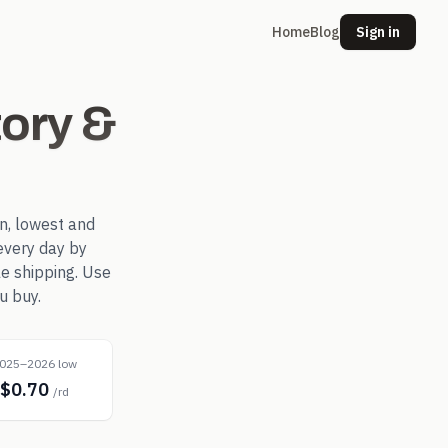
Home
Blog
Sign in
ory &
n, lowest and
every day by
le shipping. Use
u buy.
025–2026 low
$0.70
/rd