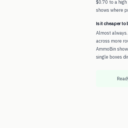
$0.70 to a high
shows where pri
Is it cheaper t
Almost always.
across more rou
AmmoBin shows 
single boxes dir
Ready