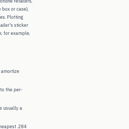
online retailers,
 box or case),
s. Plotting
ailer's sticker
e, for example,
 amortize
to the per-
's usually a
cheapest
.284