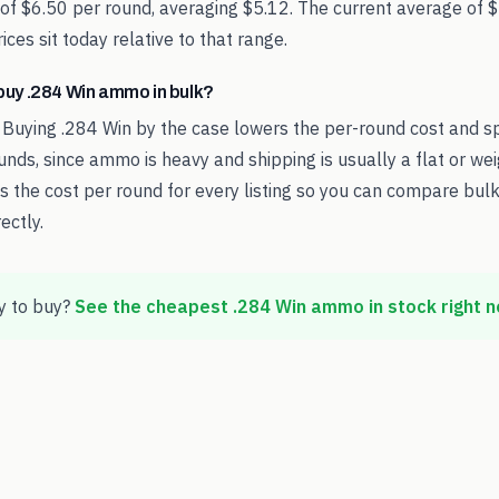
 of $6.50 per round, averaging $5.12. The current average of 
ces sit today relative to that range.
o buy .284 Win ammo in bulk?
 Buying .284 Win by the case lowers the per-round cost and s
nds, since ammo is heavy and shipping is usually a flat or we
the cost per round for every listing so you can compare bulk
ectly.
 to buy?
See the cheapest
.284 Win
ammo in stock right 