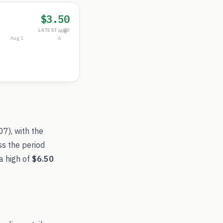
$3.50
LATEST /RD
Aug
Aug 1
6
.07
), with the
ss the period
a high of
$6.50