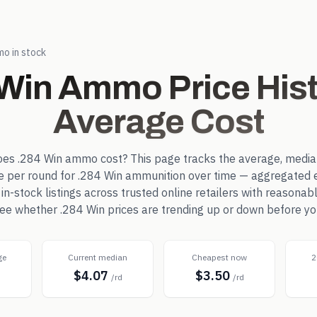
o in stock
 Win
Ammo Price Hist
Average Cost
oes
.284 Win
ammo cost? This page tracks the average, media
ce per round for
.284 Win
ammunition over time — aggregated 
-stock listings across trusted online retailers with reasonab
 see whether
.284 Win
prices are trending up or down before yo
ge
Current median
Cheapest now
2
$4.07
$3.50
d
/rd
/rd