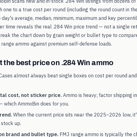
oBin scans new and in-stock
.284 Win
listings from dozens of 
 one to a true cost per round (including the round count in the
e day's average, median, minimum, maximum and key percentile
er time reveals the real
.284 Win
price trend — not a single ret
break the chart down by grain weight or bullet type to compar
range ammo against premium self-defense loads.
 the best price on
.284 Win
ammo
Cases almost always beat single boxes on cost per round and
al cost, not sticker price.
Ammo is heavy; factor shipping in
— which AmmoBin does for you.
rend.
When the current price sits near the
2025
–
2026
low, it
 stock up.
on brand and bullet type.
FMJ range ammo is typically the 