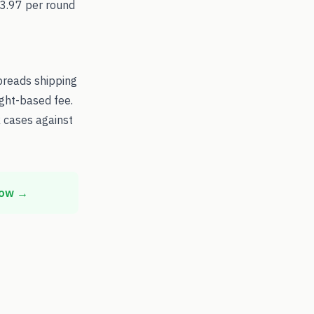
$3.97 per round
preads shipping
ight-based fee.
 cases against
now →