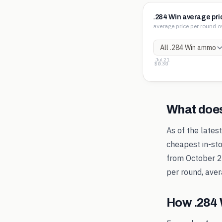
.284 Win average pri
average price per round o
Jul 21
$4.37
$2.33
$0.30
What doe
As of the lates
cheapest in-sto
from
October 
per round, aver
How
.284