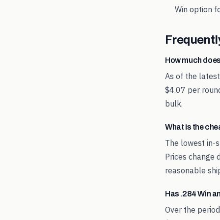
Win
option fo
Frequentl
How much does
As of the lates
$4.07 per round
bulk.
What is the ch
The lowest in-s
Prices change d
reasonable shi
Has .284 Win a
Over the perio