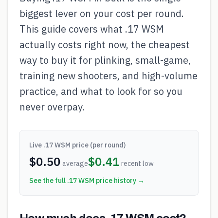
biggest lever on your cost per round.
This guide covers what .17 WSM
actually costs right now, the cheapest
way to buy it for plinking, small-game,
training new shooters, and high-volume
practice, and what to look for so you
never overpay.
Live
.17 WSM
price (per round)
$
0.50
$
0.41
average
recent low
See the full
.17 WSM
price history →