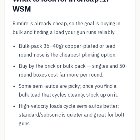
WSM
Rimfire is already cheap, so the goal is buying in
bulk and finding a load your gun runs reliably.
Bulk-pack 36–40gr copper-plated or lead
round-nose is the cheapest plinking option.
Buy by the brick or bulk pack — singles and 50-
round boxes cost far more per round.
Some semi-autos are picky; once you find a
bulk load that cycles cleanly, stock up on it.
High-velocity loads cycle semi-autos better;
standard/subsonic is quieter and great for bolt
guns.