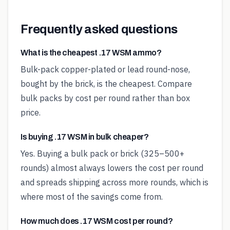
Frequently asked questions
What is the cheapest .17 WSM ammo?
Bulk-pack copper-plated or lead round-nose,
bought by the brick, is the cheapest. Compare
bulk packs by cost per round rather than box
price.
Is buying .17 WSM in bulk cheaper?
Yes. Buying a bulk pack or brick (325–500+
rounds) almost always lowers the cost per round
and spreads shipping across more rounds, which is
where most of the savings come from.
How much does .17 WSM cost per round?