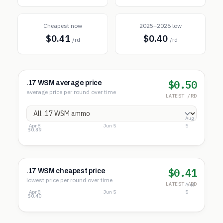
Cheapest now
2025–2026 low
$0.41
$0.40
/rd
/rd
$0.50
.17 WSM average price
average price per round over time
LATEST /RD
Aug
Apr 8
Jun 5
5
$0.51
$0.45
$0.39
$0.41
.17 WSM cheapest price
lowest price per round over time
LATEST /RD
Aug
Apr 8
Jun 5
5
$0.41
$0.40
$0.40