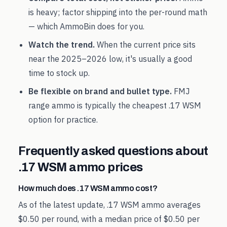
is heavy; factor shipping into the per-round math
— which AmmoBin does for you.
Watch the trend.
When the current price sits
near the
2025
–
2026
low, it's usually a good
time to stock up.
Be flexible on brand and bullet type.
FMJ
range ammo is typically the cheapest
.17 WSM
option for practice.
Frequently asked questions about
.17 WSM
ammo prices
How much does .17 WSM ammo cost?
As of the latest update, .17 WSM ammo averages
$0.50 per round, with a median price of $0.50 per