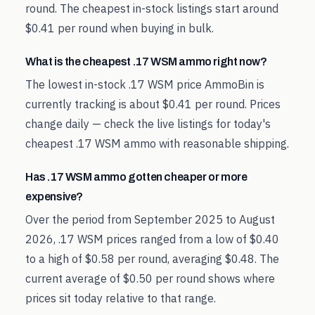
round. The cheapest in-stock listings start around
$0.41 per round when buying in bulk.
What is the cheapest .17 WSM ammo right now?
The lowest in-stock .17 WSM price AmmoBin is
currently tracking is about $0.41 per round. Prices
change daily — check the live listings for today's
cheapest .17 WSM ammo with reasonable shipping.
Has .17 WSM ammo gotten cheaper or more
expensive?
Over the period from September 2025 to August
2026, .17 WSM prices ranged from a low of $0.40
to a high of $0.58 per round, averaging $0.48. The
current average of $0.50 per round shows where
prices sit today relative to that range.