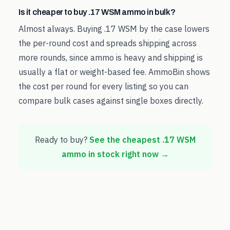
Is it cheaper to buy .17 WSM ammo in bulk?
Almost always. Buying .17 WSM by the case lowers
the per-round cost and spreads shipping across
more rounds, since ammo is heavy and shipping is
usually a flat or weight-based fee. AmmoBin shows
the cost per round for every listing so you can
compare bulk cases against single boxes directly.
Ready to buy?
See the cheapest
.17 WSM
ammo in stock right now →