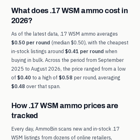
What does
.17 WSM
ammo cost in
2026
?
As of the latest data,
.17 WSM
ammo averages
$0.50
per round
(median
$0.50
), with the cheapest
in-stock listings around
$0.41
per round
when
buying in bulk. Across the period from
September
2025
to
August 2026
, the price ranged from a low
of
$0.40
to a high of
$0.58
per round, averaging
$0.48
over that span.
How
.17 WSM
ammo prices are
tracked
Every day, AmmoBin scans new and in-stock
.17
WSM
listings from dozens of online retailers,