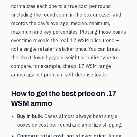
normalizes each one to a true cost per round
(including the round count in the box or case), and
records the day's average, median, minimum,
maximum and key percentiles. Plotting those points
over time reveals the real
.17 WSM
price trend —
not a single retailer's sticker price. You can break
the chart down by grain weight or bullet type to
compare, for example, cheap
.17 WSM
range
ammo against premium self-defense loads.
How to get the best price on
.17
WSM
ammo
Buy in bulk.
Cases almost always beat single
boxes on cost per round and amortize shipping.
Compare total cost, not sticker price.
Ammo