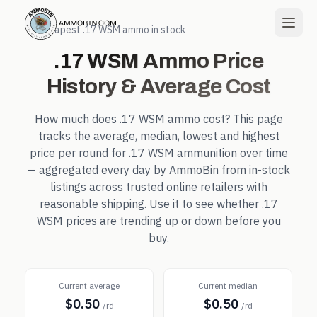
← Cheapest
.17 WSM
ammo in stock
.17 WSM
Ammo Price
History & Average Cost
How much does
.17 WSM
ammo cost? This page
tracks the average, median, lowest and highest
price per round for
.17 WSM
ammunition over time
— aggregated every day by AmmoBin from in-stock
listings across trusted online retailers with
reasonable shipping. Use it to see whether
.17
WSM
prices are trending up or down before you
buy.
Current average
Current median
$0.50
$0.50
/rd
/rd