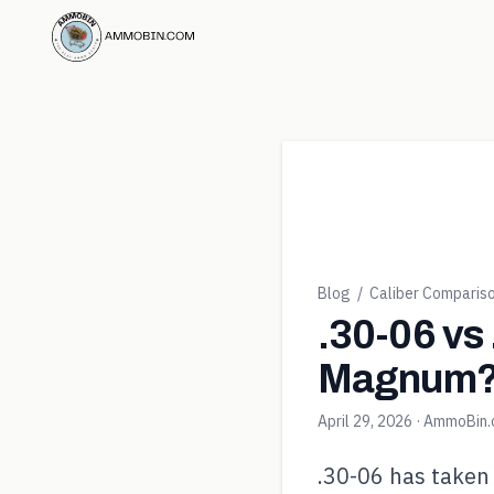
Blog
/
Caliber Comparis
.30-06 vs
Magnum
April 29, 2026
· AmmoBin
.30-06 has taken