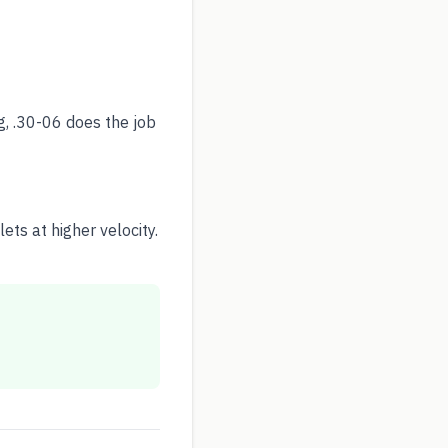
g, .30-06 does the job
ts at higher velocity.