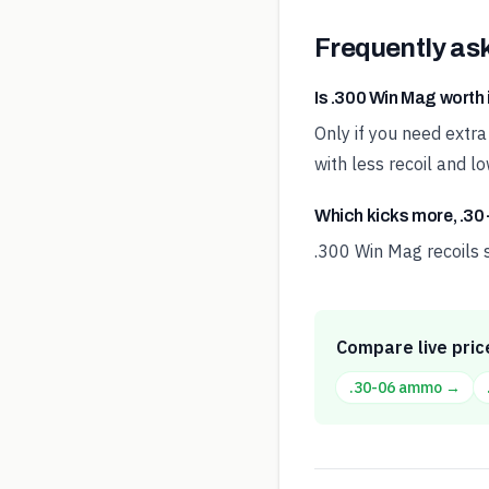
Frequently as
Is .300 Win Mag worth 
Only if you need extr
with less recoil and lo
Which kicks more, .30
.300 Win Mag recoils s
Compare live pric
.30-06
ammo →