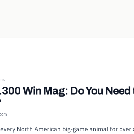
ons
 .300 Win Mag: Do You Need 
?
.com
 every North American big-game animal for over 