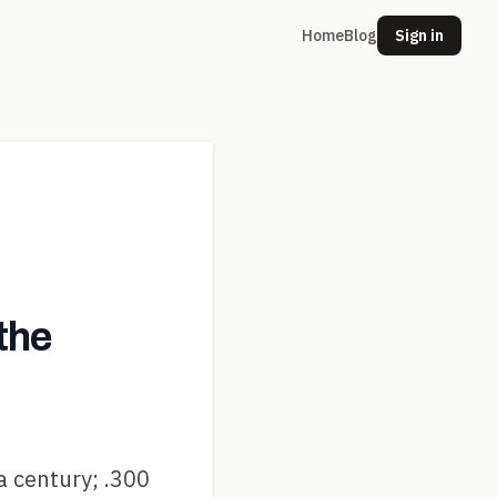
Home
Blog
Sign in
the
a century; .300