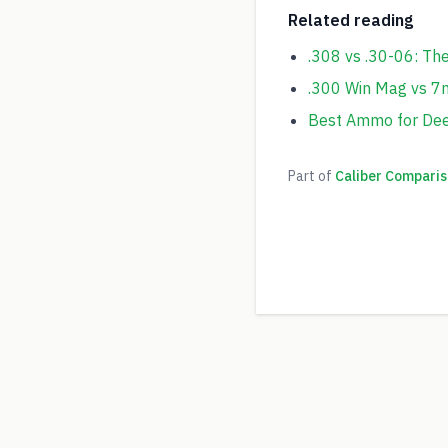
Related reading
.308 vs .30-06: Th
.300 Win Mag vs 
Best Ammo for Deer
Part of
Caliber Comparis