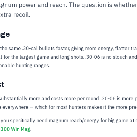
gnum power and reach. The question is whether
xtra recoil.
nge
e same .30-cal bullets faster, giving more energy, flatter tr
l for the largest game and long shots. .30-06 is no slouch and
sonable hunting ranges.
st
substantially more and costs more per round. .30-06 is more p
e everywhere — which for most hunters makes it the more pract
you specifically need magnum reach/energy for big game at d
.300 Win Mag
.