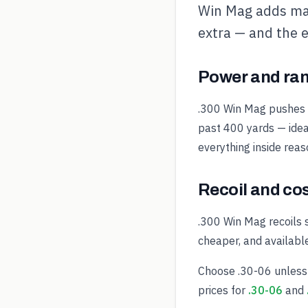
Win Mag adds ma
extra — and the e
Power and ra
.300 Win Mag pushes th
past 400 yards — idea
everything inside rea
Recoil and co
.300 Win Mag recoils 
cheaper, and availabl
Choose .30-06 unless 
prices for
.30-06
and