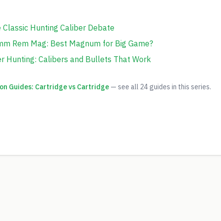
e Classic Hunting Caliber Debate
7mm Rem Mag: Best Magnum for Big Game?
 Hunting: Calibers and Bullets That Work
on Guides: Cartridge vs Cartridge
— see all
24
guides in this series.