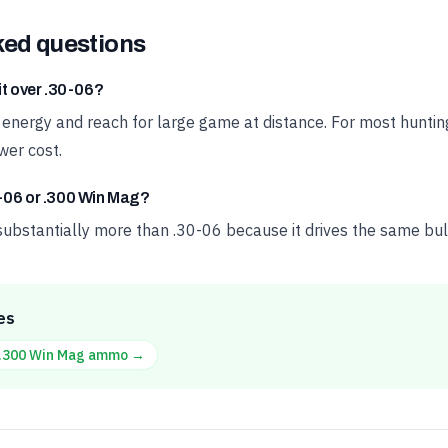
ked questions
it over .30-06?
a energy and reach for large game at distance. For most huntin
wer cost.
-06 or .300 Win Mag?
ubstantially more than .30-06 because it drives the same bulle
es
.300 Win Mag
ammo →