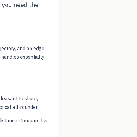
 you need the
ajectory, and an edge
 handles essentially
leasant to shoot,
ical all-rounder.
istance. Compare live