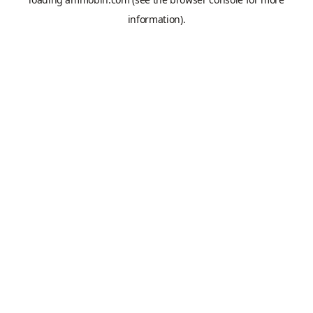
information).