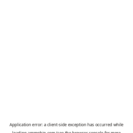
Application error: a
client
-side exception has occurred while
loading
ammobin.com
(see the
browser console
for more