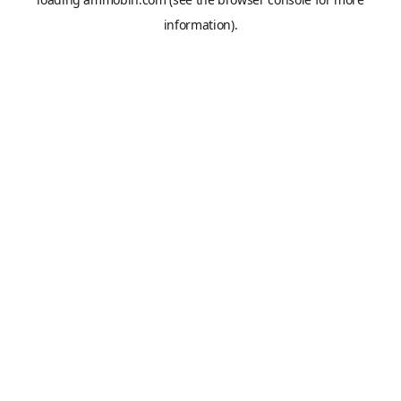
information).