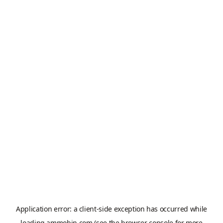
Application error: a
client
-side exception has occurred while
loading
ammobin.com
(see the
browser console
for more