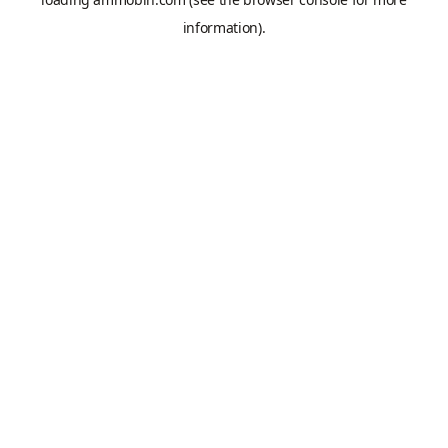
information).