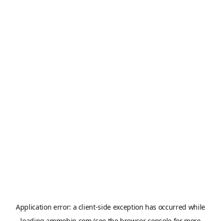
Application error: a
client
-side exception has occurred while
loading
ammobin.com
(see the
browser console
for more