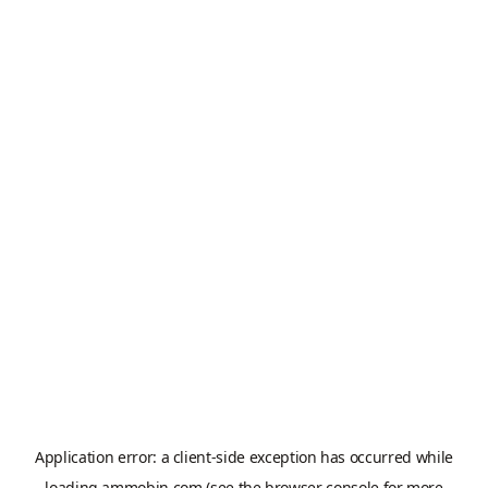
Application error: a
client
-side exception has occurred while
loading
ammobin.com
(see the
browser console
for more