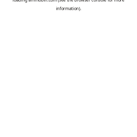
information).