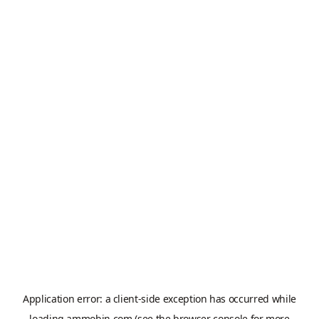
Application error: a
client
-side exception has occurred while
loading
ammobin.com
(see the
browser console
for more