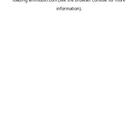
information).