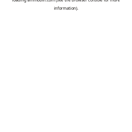
information).