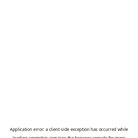
Application error: a
client
-side exception has occurred while
loading
ammobin.com
(see the
browser console
for more