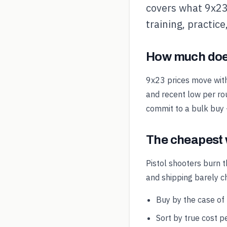
covers what 9x23 
training, practic
How much doe
9x23 prices move wit
and recent low per rou
commit to a bulk buy
The cheapest 
Pistol shooters burn t
and shipping barely 
Buy by the case of
Sort by true cost pe