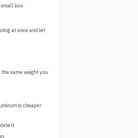
 small box.
sting at once and let
h the same weight you
aluminum is cheaper
ate it.
un.