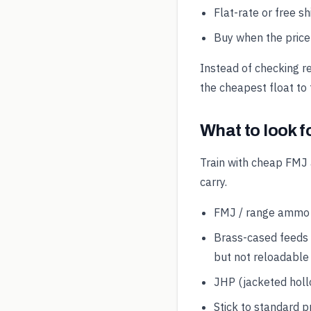
Flat-rate or free s
Buy when the price 
Instead of checking r
the cheapest float to 
What to look f
Train with cheap FMJ 
carry.
FMJ / range ammo is
Brass-cased feeds 
but not reloadable
JHP (jacketed hollo
Stick to standard p