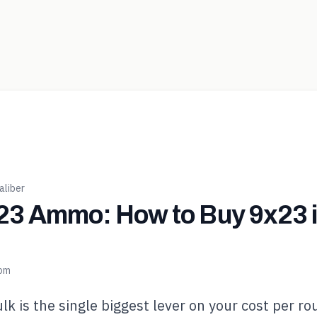
liber
3 Ammo: How to Buy 9x23 in
com
lk is the single biggest lever on your cost per ro