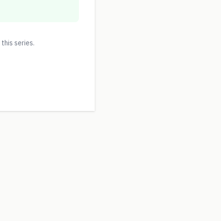
 this series.