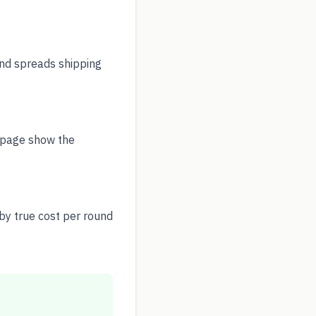
nd spreads shipping
y page show the
by true cost per round