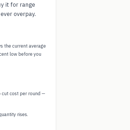
y it for range
never overpay.
s the current average
ecent low before you
o cut cost per round —
antity rises.