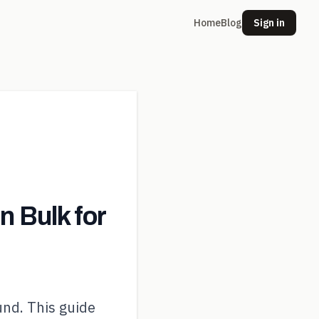
Home
Blog
Sign in
 Bulk for
und. This guide