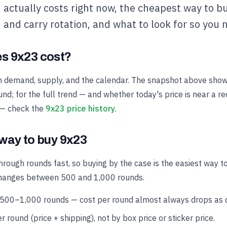
actually costs right now, the cheapest way to bu
e, and carry rotation, and what to look for so you 
s 9x23 cost?
h demand, supply, and the calendar. The snapshot above show
nd; for the full trend — and whether today's price is near a r
 — check the
9x23 price history
.
way to buy 9x23
hrough rounds fast, so buying by the case is the easiest way t
changes between 500 and 1,000 rounds.
 500–1,000 rounds — cost per round almost always drops as qu
r round (price + shipping), not by box price or sticker price.