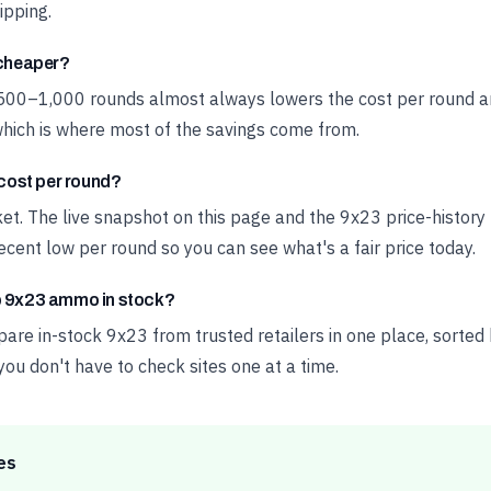
ipping.
 cheaper?
 500–1,000 rounds almost always lowers the cost per round a
hich is where most of the savings come from.
ost per round?
rket. The live snapshot on this page and the 9x23 price-histor
cent low per round so you can see what's a fair price today.
p 9x23 ammo in stock?
e in-stock 9x23 from trusted retailers in one place, sorted 
 you don't have to check sites one at a time.
es