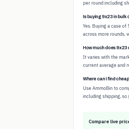
per round including sh
Is buying 9x23 in bulk
Yes. Buying a case of
across more rounds, w
How much does 9x23 c
It varies with the ma
current average and re
Where can I find chea
Use AmmoBin to compar
including shipping, so
Compare live pric