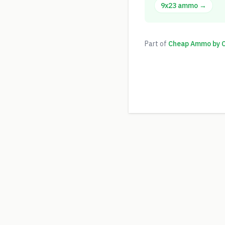
9x23
ammo →
Part of
Cheap Ammo by Ca