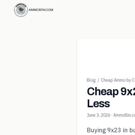
Blog
/
Cheap Ammo by Ca
Cheap 9x2
Less
June 3, 2026
· AmmoBin.
Buying 9x23 in bu