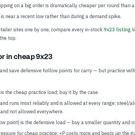
hipping on a big order is dramatically cheaper per round than a
is near a recent low rather than during a demand spike.
etailer sites one by one, compare every in-stock
9x23 listing
li
the top.
or in cheap 9x23
and save defensive hollow points for carry — but practice wit
 the cheap practice load; buy it by the case.
and runs most reliably and is allowed at every range; steel/
 and not allowed everywhere.
w point) is the defensive load — buy a smaller quantity and rot
ressure for cheap practice; +P costs more and beats up the g