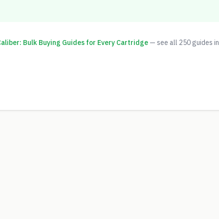
liber: Bulk Buying Guides for Every Cartridge
— see all
250
guides in