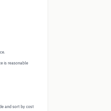
ce.
ce is reasonable
de and sort by cost