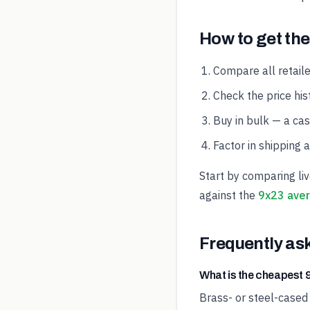
How to get the
Compare all retaile
Check the price hist
Buy in bulk — a ca
Factor in shipping 
Start by comparing li
against the
9x23 aver
Frequently as
What is the cheapes
Brass- or steel-cased