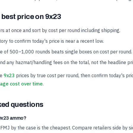
 best price on 9x23
rs at once and sort by cost per round including shipping.
ory to confirm today's price is near a recent low.
se of 500–1,000 rounds beats single boxes on cost per round.
and any hazmat/handling fees on the total, not the headline pri
ve
9x23
prices by true cost per round, then confirm today's pri
age cost over time
.
ked questions
t 9x23 ammo?
 FMJ by the case is the cheapest. Compare retailers side by si