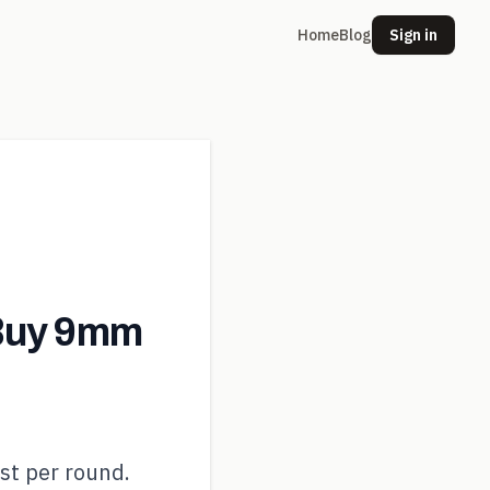
Home
Blog
Sign in
Buy 9mm
st per round.