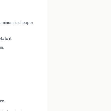
aluminum is cheaper
ate it.
un.
ce.