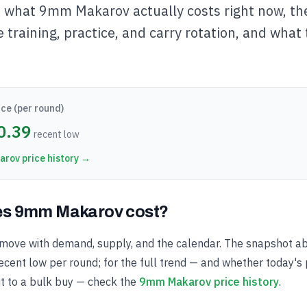
s what 9mm Makarov actually costs right now, t
e training, practice, and carry rotation, and what 
ce (per round)
0.39
recent low
arov
price history →
s 9mm Makarov cost?
ove with demand, supply, and the calendar. The snapshot a
cent low per round; for the full trend — and whether today's p
t to a bulk buy — check the
9mm Makarov price history
.