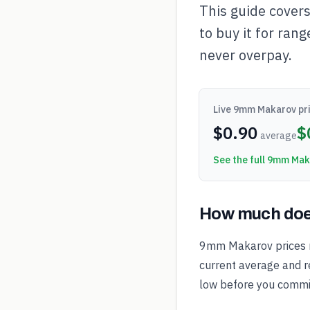
This guide cover
to buy it for rang
never overpay.
Live
9mm Makarov
pri
$
0.90
$
average
See the full
9mm Mak
How much doe
9mm Makarov prices m
current average and re
low before you commi