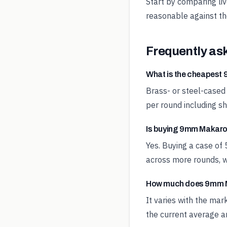
Start by comparing li
reasonable against t
Frequently as
What is the cheapes
Brass- or steel-cased
per round including sh
Is buying 9mm Makarov
Yes. Buying a case of
across more rounds, w
How much does 9mm M
It varies with the ma
the current average an