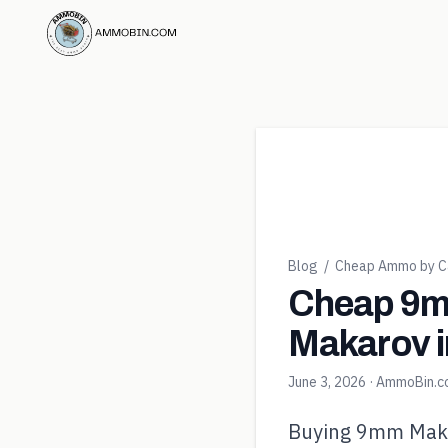
Blog
/
Cheap Ammo by Ca
Cheap 9m
Makarov i
June 3, 2026
· AmmoBin.
Buying 9mm Makaro