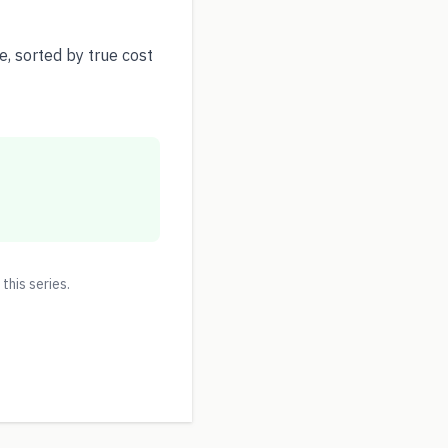
, sorted by true cost
 this series.