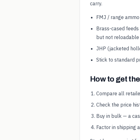
carry.
FMJ / range ammo is
Brass-cased feeds 
but not reloadable
JHP (jacketed hollo
Stick to standard p
How to get th
Compare all retaile
Check the price hist
Buy in bulk — a ca
Factor in shipping 