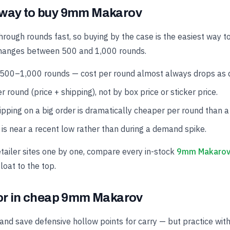
 way to buy 9mm Makarov
hrough rounds fast, so buying by the case is the easiest way t
changes between 500 and 1,000 rounds.
 500–1,000 rounds — cost per round almost always drops as qu
r round (price + shipping), not by box price or sticker price.
hipping on a big order is dramatically cheaper per round than a
is near a recent low rather than during a demand spike.
etailer sites one by one, compare every in-stock
9mm Makarov 
loat to the top.
for in cheap 9mm Makarov
and save defensive hollow points for carry — but practice wit