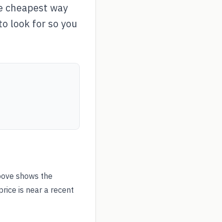
he cheapest way
to look for so you
bove shows the
rice is near a recent