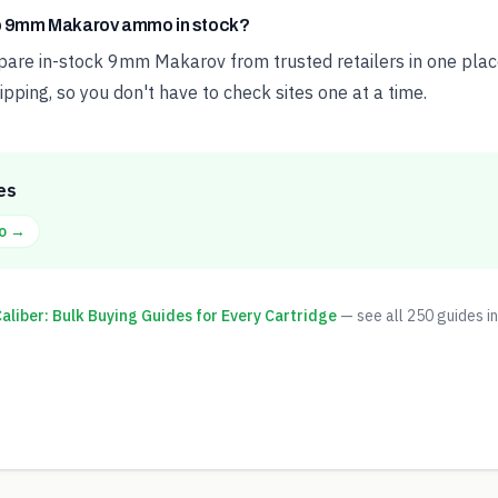
ap 9mm Makarov ammo in stock?
e in-stock 9mm Makarov from trusted retailers in one place
ipping, so you don't have to check sites one at a time.
es
o →
liber: Bulk Buying Guides for Every Cartridge
— see all
250
guides in