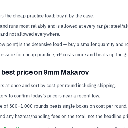
 the cheap practice load; buy it by the case.
and runs most reliably and is allowed at every range; steel/
 and not allowed everywhere.
w point) is the defensive load — buy a smaller quantity and rot
ressure for cheap practice; +P costs more and beats up the g
e best price on 9mm Makarov
rs at once and sort by cost per round including shipping.
ory to confirm today's price is near a recent low.
se of 500–1,000 rounds beats single boxes on cost per round.
and any hazmat/handling fees on the total, not the headline pri