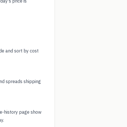
day's price is
de and sort by cost
nd spreads shipping
ce-history page show
y.