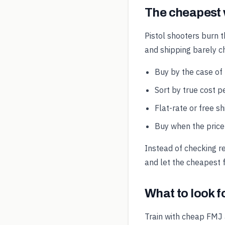
The cheapest
Pistol shooters burn t
and shipping barely 
Buy by the case of
Sort by true cost pe
Flat-rate or free s
Buy when the price 
Instead of checking r
and let the cheapest f
What to look 
Train with cheap FMJ 