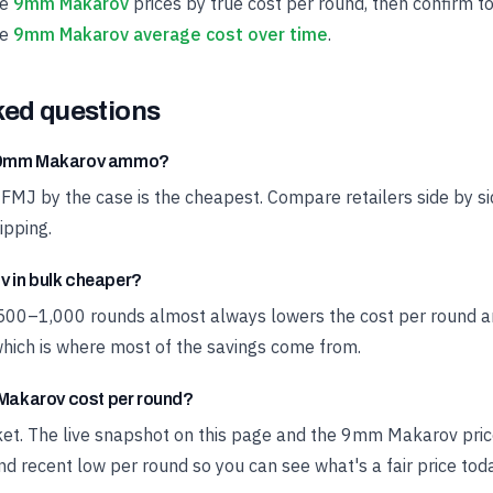
ve
9mm Makarov
prices by true cost per round, then confirm to
he
9mm Makarov average cost over time
.
ked questions
t 9mm Makarov ammo?
 FMJ by the case is the cheapest. Compare retailers side by si
ipping.
 in bulk cheaper?
 500–1,000 rounds almost always lowers the cost per round a
hich is where most of the savings come from.
akarov cost per round?
rket. The live snapshot on this page and the 9mm Makarov pri
d recent low per round so you can see what's a fair price toda