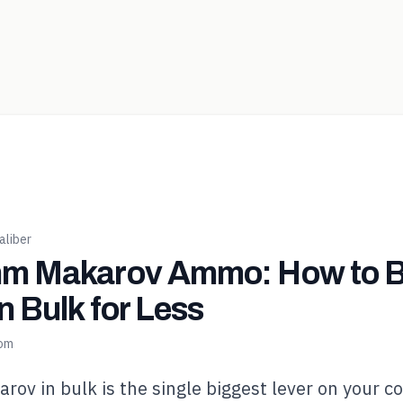
liber
m Makarov Ammo: How to 
n Bulk for Less
com
v in bulk is the single biggest lever on your co