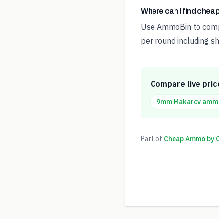
Where can I find che
Use AmmoBin to compar
per round including sh
Compare live pric
9mm Makarov
amm
Part of
Cheap Ammo by Ca