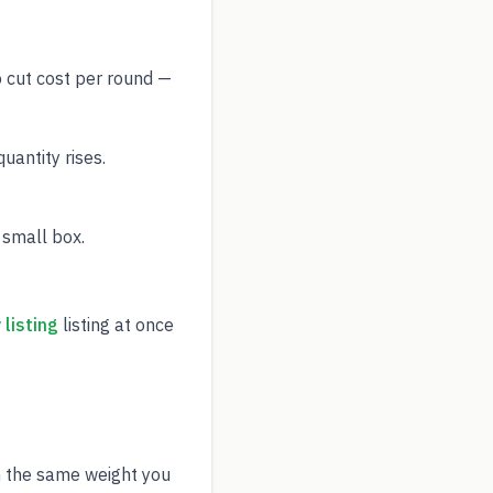
o cut cost per round —
antity rises.
 small box.
listing
listing at once
h the same weight you